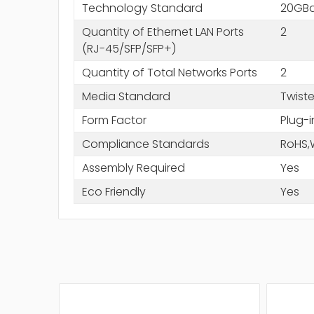
Technology Standard
20GB
Quantity of Ethernet LAN Ports
2
(RJ-45/SFP/SFP+)
Quantity of Total Networks Ports
2
Media Standard
Twiste
Form Factor
Plug-
Compliance Standards
RoHS,
Assembly Required
Yes
Eco Friendly
Yes