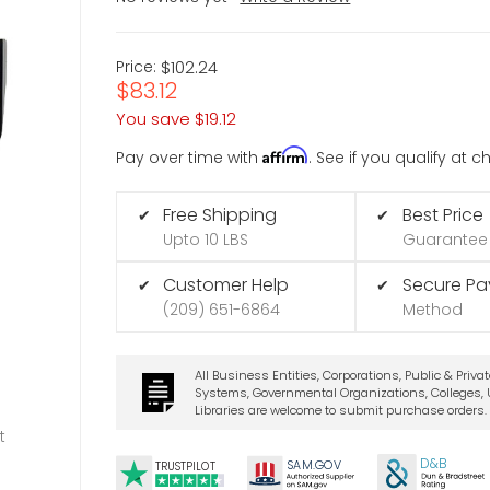
Price:
$102.24
$83.12
You save
$19.12
Affirm
Pay over time with
. See if you qualify at 
Free Shipping
Best Price
✔
✔
Upto 10 LBS
Guarantee
Customer Help
Secure P
✔
✔
(209) 651-6864
Method
All Business Entities, Corporations, Public & Priva
Systems, Governmental Organizations, Colleges, U
Libraries are welcome to submit purchase orders.
t
D&B
SA
M.
GO
V
TRUSTPILOT