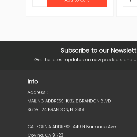
Subscribe to our Newslett
Get the latest updates on new products and 
Info
Address :
MAILING ADDRESS: 1032 E BRANDON BLVD
Suite 1124 BRANDON, FL 33511
CALIFORNIA ADDRESS: 440 N Barranca Ave
Covina, CA 91723