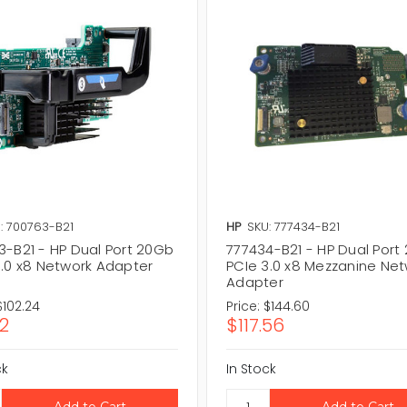
: 700763-B21
HP
SKU: 777434-B21
3-B21 - HP Dual Port 20Gb
777434-B21 - HP Dual Port
3.0 x8 Network Adapter
PCIe 3.0 x8 Mezzanine Ne
Adapter
$102.24
Price:
$144.60
12
$117.56
ck
In Stock