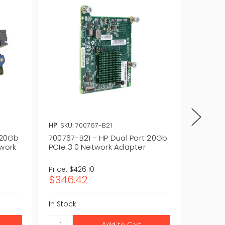
HP
SKU: 700767-B21
HP
SKU:
 20Gb
700767-B21 - HP Dual Port 20Gb
700066
twork
PCIe 3.0 Network Adapter
PCIe 2
Price:
$426.10
Price:
$1
$346.42
$83.1
In Stock
In Stock