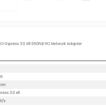
PCI-Express 3.0 X8 650FLB FIO Network Adapter
BS
bric
press 3.0 x8
t/s