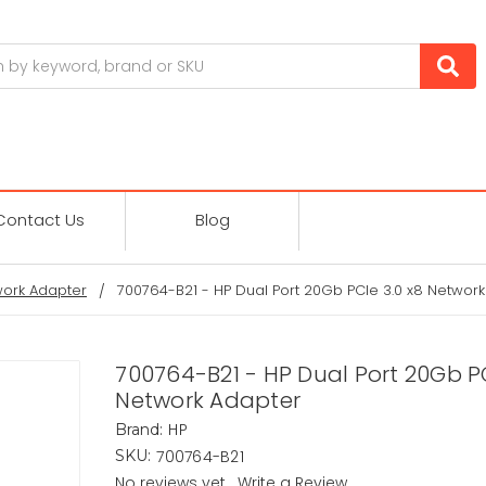
Contact Us
Blog
ork Adapter
700764-B21 - HP Dual Port 20Gb PCIe 3.0 x8 Networ
700764-B21 - HP Dual Port 20Gb PC
Network Adapter
HP
Brand:
700764-B21
SKU:
No reviews yet
Write a Review