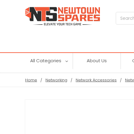
Search
All Categories
About Us
Home
Networking
Network Accessories
Netw