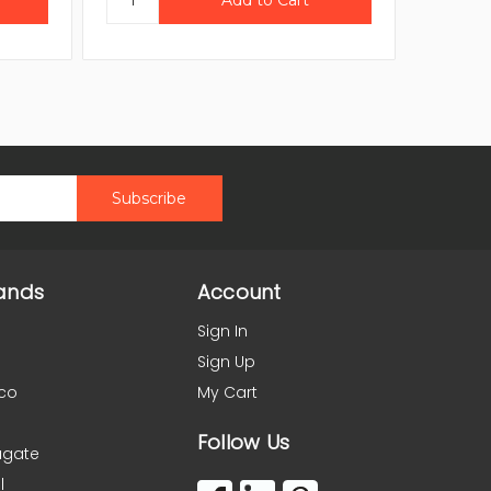
ands
Account
Sign In
Sign Up
co
My Cart
Follow Us
agate
l