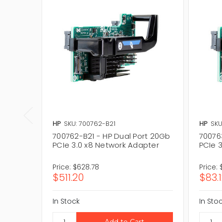
HP
SKU: 700762-B21
HP
SKU
700762-B21 - HP Dual Port 20Gb
70076
PCIe 3.0 x8 Network Adapter
PCIe 
Price:
$628.78
Price:
$511.20
$83.
In Stock
In Sto