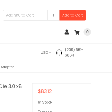
Add to Cart
0
(209) 651-
USD
6864
k Adapter
Ie 3.0 x8
$83.12
In Stock
Quantity: