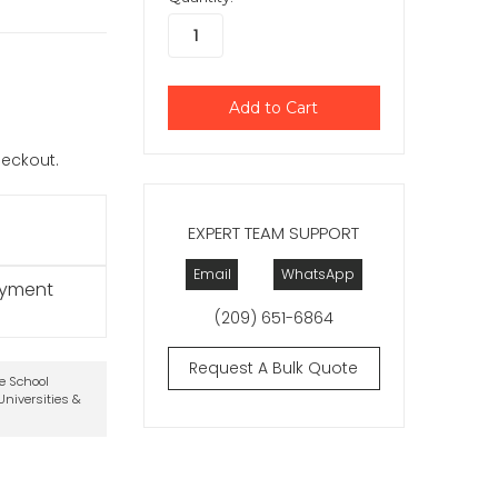
checkout.
EXPERT TEAM SUPPORT
Email
WhatsApp
ayment
(209) 651-6864
Request A Bulk Quote
te School
niversities &