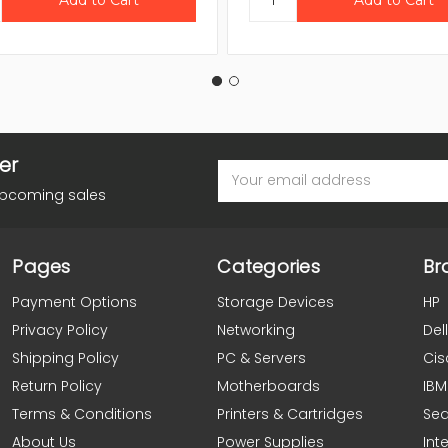
er
Email
Address
upcoming sales
Pages
Categories
Br
Payment Options
Storage Devices
HP
Privacy Policy
Networking
Dell
Shipping Policy
PC & Servers
Cis
Return Policy
Motherboards
IBM
Terms & Conditions
Printers & Cartridges
Se
About Us
Power Supplies
Inte