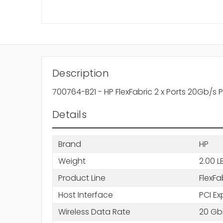
Description
700764-B21 - HP FlexFabric 2 x Ports 20Gb/s 
Details
Brand
HP
Weight
2.00 L
Product Line
FlexFa
Host Interface
PCI Ex
Wireless Data Rate
20 Gbi