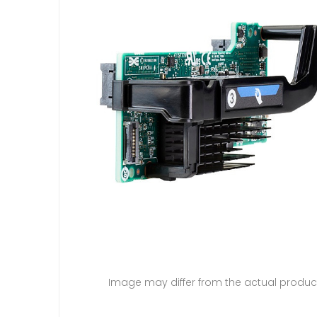
Image may differ from the actual produc