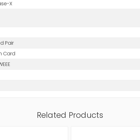
ase-X
d Pair
in Card
WEEE
Related Products