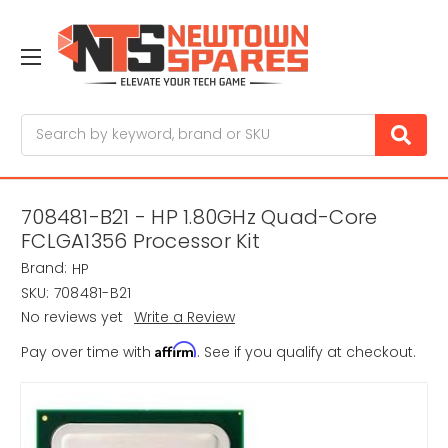
Search
708481-B21 - HP 1.80GHz Quad-Core
FCLGA1356 Processor Kit
Brand:
HP
SKU:
708481-B21
No reviews yet
Write a Review
Affirm
Pay over time with
. See if you qualify at checkout.