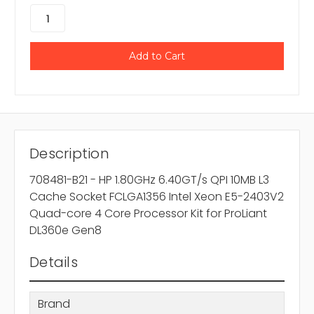
Description
708481-B21 - HP 1.80GHz 6.40GT/s QPI 10MB L3
Cache Socket FCLGA1356 Intel Xeon E5-2403V2
Quad-core 4 Core Processor Kit for ProLiant
DL360e Gen8
Details
Brand