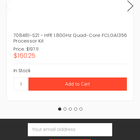
708481-S21 - HPE 1.80GHz Quad-Core FCLGA1356
Processor Kit
Price:
$197.11
$160.25
In Stock
Email
Address