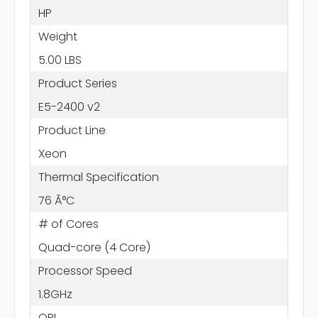
HP
Weight
5.00 LBS
Product Series
E5-2400 v2
Product Line
Xeon
Thermal Specification
76 Ã°C
# of Cores
Quad-core (4 Core)
Processor Speed
1.8GHz
QPI