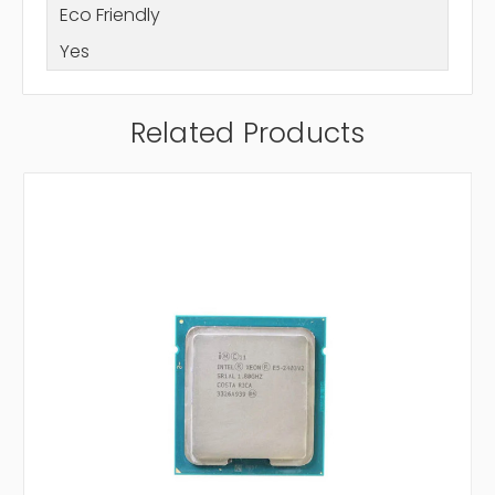
Eco Friendly
Yes
Related Products