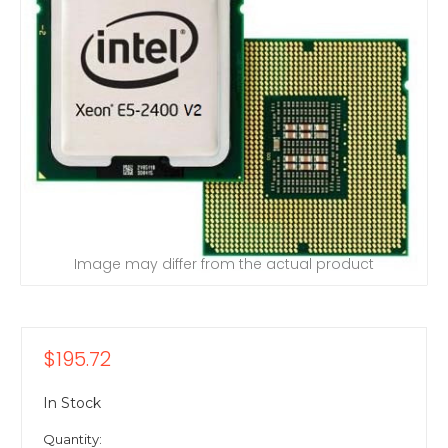
Image may differ from the actual product
$195.72
In Stock
Quantity: