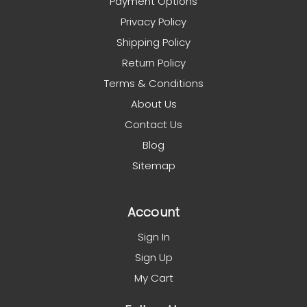
Payment Options
Privacy Policy
Shipping Policy
Return Policy
Terms & Conditions
About Us
Contact Us
Blog
Sitemap
Account
Sign In
Sign Up
My Cart