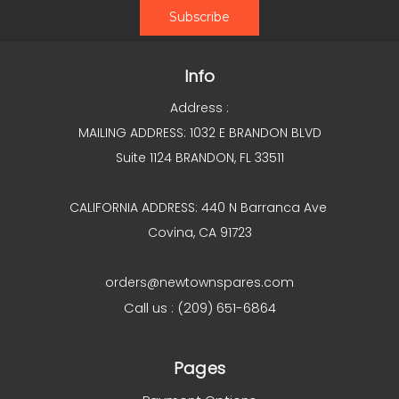
Info
Address :
MAILING ADDRESS: 1032 E BRANDON BLVD
Suite 1124 BRANDON, FL 33511
CALIFORNIA ADDRESS: 440 N Barranca Ave
Covina, CA 91723
orders@newtownspares.com
Call us : (209) 651-6864
Pages