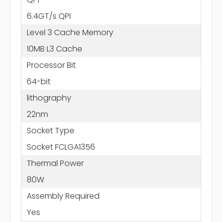
6.4GT/s QPI
Level 3 Cache Memory
10MB L3 Cache
Processor Bit
64-bit
lithography
22nm
Socket Type
Socket FCLGA1356
Thermal Power
80W
Assembly Required
Yes