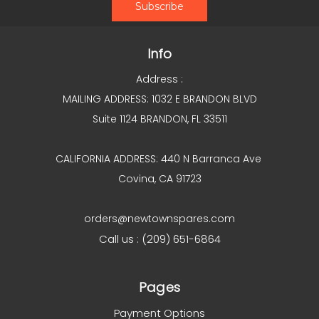
Info
Address :
MAILING ADDRESS: 1032 E BRANDON BLVD
Suite 1124 BRANDON, FL 33511
CALIFORNIA ADDRESS: 440 N Barranca Ave
Covina, CA 91723
orders@newtownspares.com
Call us : (209) 651-6864
Pages
Payment Options