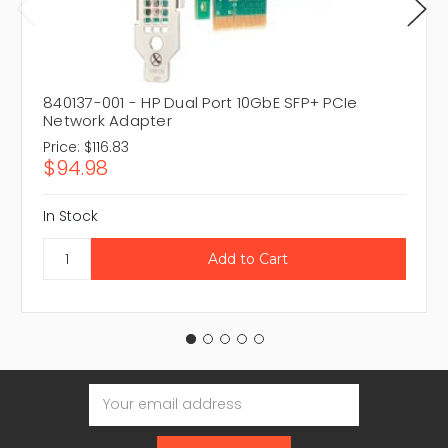
840137-001 - HP Dual Port 10GbE SFP+ PCIe
Network Adapter
Price:
$116.83
$94.98
In Stock
Email
Address