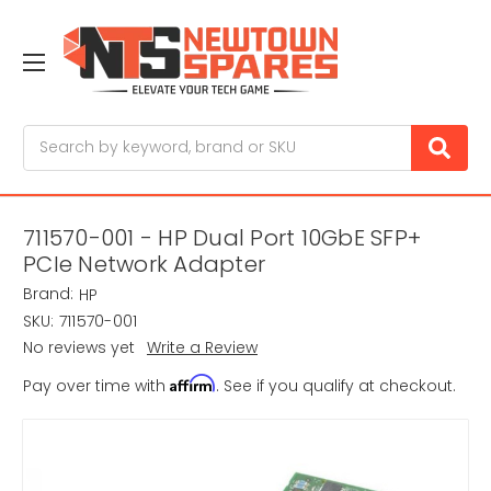
Search
711570-001 - HP Dual Port 10GbE SFP+
PCIe Network Adapter
Brand:
HP
SKU:
711570-001
No reviews yet
Write a Review
Affirm
Pay over time with
. See if you qualify at checkout.