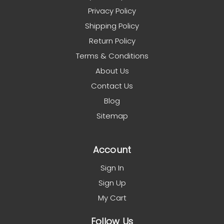
Privacy Policy
Shipping Policy
Return Policy
Terms & Conditions
About Us
Contact Us
Blog
Sitemap
Account
Sign In
Sign Up
My Cart
Follow Us