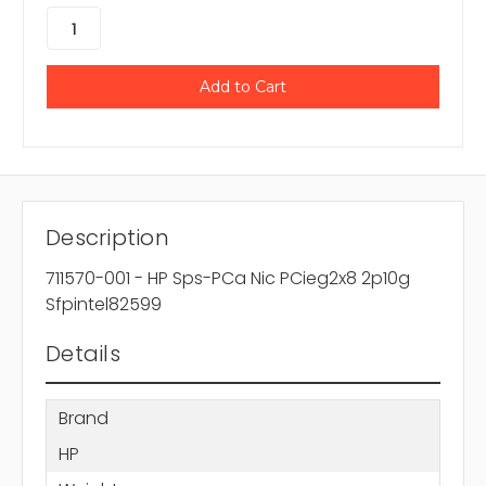
Description
711570-001 - HP Sps-PCa Nic PCieg2x8 2p10g
Sfpintel82599
Details
Brand
HP