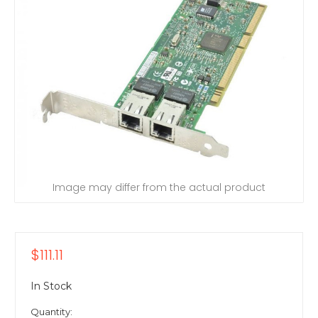
Image may differ from the actual product
$111.11
In Stock
Quantity: