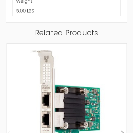
Weight
5.00 LBS
Related Products