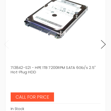
713842-S21 - HPE 1TB 7200RPM SATA 6Gb/s 2.5"
Hot-Plug HDD
CALL FOR PRICE
In Stock