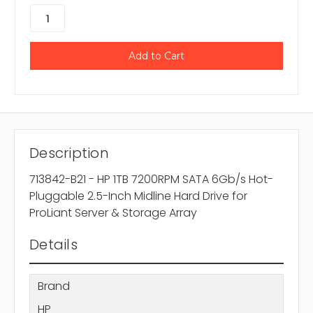
Description
713842-B21 - HP 1TB 7200RPM SATA 6Gb/s Hot-
Pluggable 2.5-Inch Midline Hard Drive for
ProLiant Server & Storage Array
Details
Brand
HP