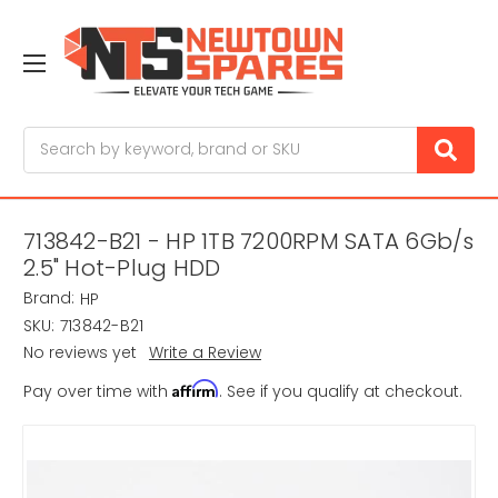
Search
713842-B21 - HP 1TB 7200RPM SATA 6Gb/s
2.5" Hot-Plug HDD
Brand:
HP
SKU:
713842-B21
No reviews yet
Write a Review
Affirm
Pay over time with
. See if you qualify at checkout.