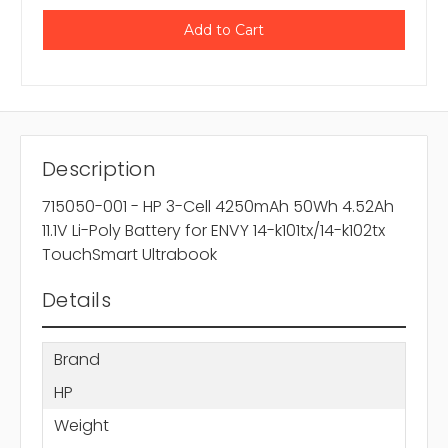
Description
715050-001 - HP 3-Cell 4250mAh 50Wh 4.52Ah
11.1V Li-Poly Battery for ENVY 14-k101tx/14-k102tx
TouchSmart Ultrabook
Details
Brand
HP
Weight