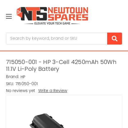
Search
715050-001 - HP 3-Cell 4250mAh 50Wh
11.1V Li-Poly Battery
Brand:
HP
SKU:
715050-001
No reviews yet
Write a Review