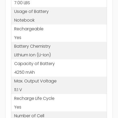
7.00 LBS
Usage of Battery
Notebook
Rechargeable
Yes
Battery Chemistry
Lithium Ion (Li-Ion)
Capacity of Battery
4250 mAh
Max. Output Voltage
11.1 V
Recharge Life Cycle
Yes
Number of Cell