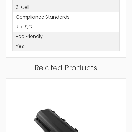
3-Cell
Compliance Standards
RoHS,CE
Eco Friendly
Yes
Related Products