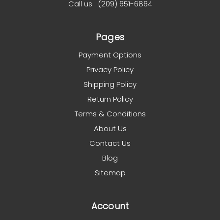
Call us : (209) 651-6864
Pages
Payment Options
Privacy Policy
Shipping Policy
Return Policy
Terms & Conditions
About Us
Contact Us
Blog
Sitemap
Account