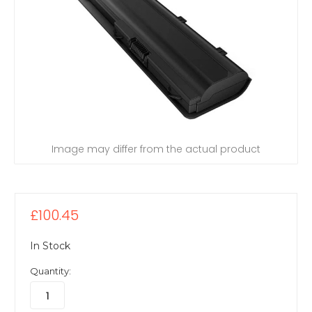
Image may differ from the actual product
£100.45
In Stock
Quantity: