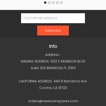
Email
Address
Info
Address :
MAILING ADDRESS: 1032 E BRANDON BLVD
Suite 1124 BRANDON, FL 33511
CALIFORNIA ADDRESS: 440 N Barranca Ave
Covina, CA 91723
orders@newtownspares.com