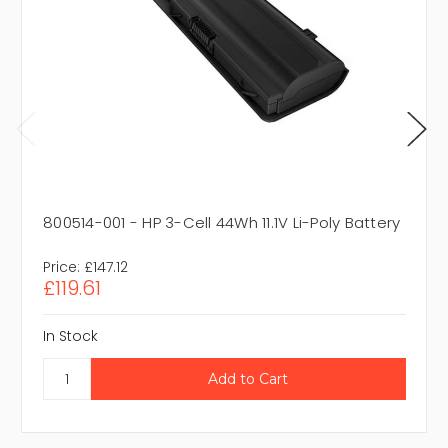
800514-001 - HP 3-Cell 44Wh 11.1V Li-Poly Battery
Price:
£147.12
£119.61
In Stock