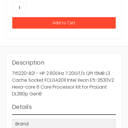
Description
715220-B21 - HP 2.60GHz 7.20GT/s QPI 15MB L3
Cache Socket FCLGA2011 Intel Xeon E5-2630V2
Hexa-core 6 Core Processor Kit for ProLiant
DL380p Gen8
Details
Brand