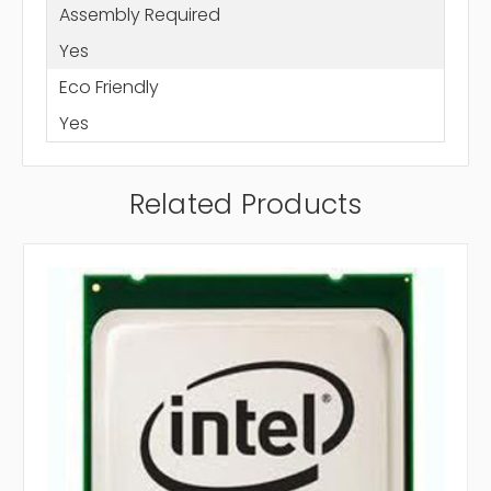
Assembly Required
Yes
Eco Friendly
Yes
Related Products