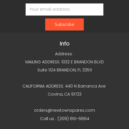
Email
Address
Info
Address :
MAILING ADDRESS: 1032 E BRANDON BLVD
Suite 1124 BRANDON, FL 33511
CALIFORNIA ADDRESS: 440 N Barranca Ave
Covina, CA 91723
orders@newtownspares.com
Call us : (209) 651-6864