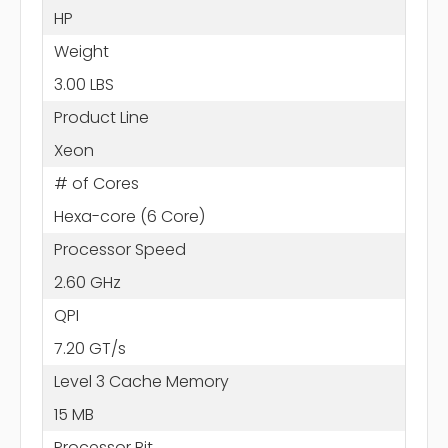
HP
Weight
3.00 LBS
Product Line
Xeon
# of Cores
Hexa-core (6 Core)
Processor Speed
2.60 GHz
QPI
7.20 GT/s
Level 3 Cache Memory
15 MB
Processor Bit