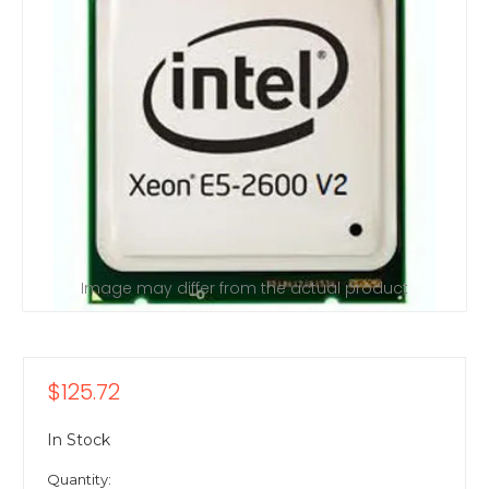
Image may differ from the actual product
$125.72
In Stock
Quantity: