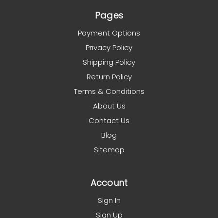
Pages
Payment Options
Privacy Policy
Shipping Policy
Return Policy
Terms & Conditions
About Us
Contact Us
Blog
Sitemap
Account
Sign In
Sign Up