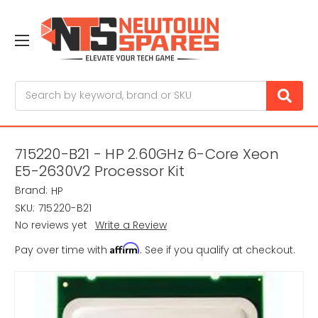
Search
715220-B21 - HP 2.60GHz 6-Core Xeon
E5-2630V2 Processor Kit
Brand:
HP
SKU:
715220-B21
No reviews yet
Write a Review
Affirm
Pay over time with
. See if you qualify at checkout.