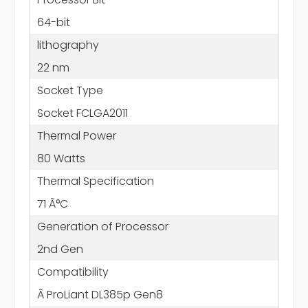
64-bit
lithography
22 nm
Socket Type
Socket FCLGA2011
Thermal Power
80 Watts
Thermal Specification
71 Ã°C
Generation of Processor
2nd Gen
Compatibility
Ã ProLiant DL385p Gen8