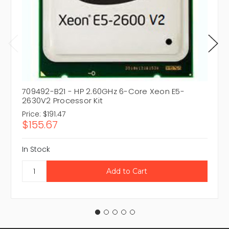
709492-B21 - HP 2.60GHz 6-Core Xeon E5-
2630V2 Processor Kit
Price:
$191.47
$155.67
In Stock