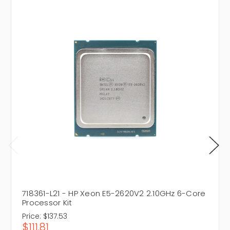
718361-L21 - HP Xeon E5-2620V2 2.10GHz 6-Core
Processor Kit
Price:
$137.53
$111.81