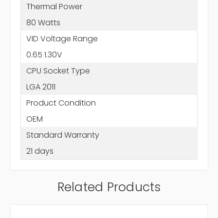
Thermal Power
80 Watts
VID Voltage Range
0.65 1.30V
CPU Socket Type
LGA 2011
Product Condition
OEM
Standard Warranty
21 days
Related Products