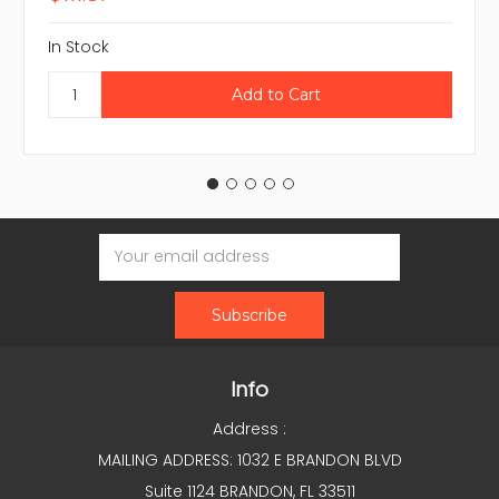
In Stock
Email
Address
Info
Address :
MAILING ADDRESS: 1032 E BRANDON BLVD
Suite 1124 BRANDON, FL 33511