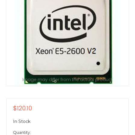
Image may differ from the actual product
$120.10
In Stock
Quantity: