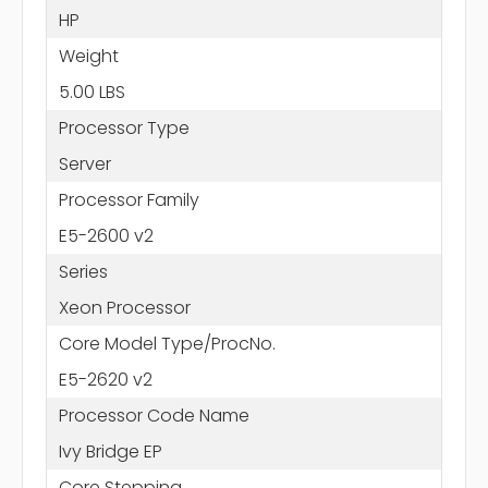
HP
Weight
5.00 LBS
Processor Type
Server
Processor Family
E5-2600 v2
Series
Xeon Processor
Core Model Type/ProcNo.
E5-2620 v2
Processor Code Name
Ivy Bridge EP
Core Stepping