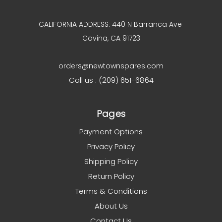
CALIFORNIA ADDRESS: 440 N Barranca Ave
Covina, CA 91723
orders@newtownspares.com
Call us : (209) 651-6864
Pages
Payment Options
Privacy Policy
Shipping Policy
Return Policy
Terms & Conditions
About Us
Contact Us