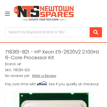
Search
718361-B21 - HP Xeon E5-2620V2 2.10GHz
6-Core Processor Kit
Brand:
HP
SKU:
718361-B21
No reviews yet
Write a Review
Affirm
Pay over time with
. See if you qualify at checkout.