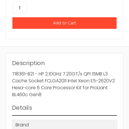
Description
718361-B21 - HP 2.10GHz 7.20GT/s QPI 15MB L3
Cache Socket FCLGA2011 Intel Xeon E5-2620V2
Hexa-core 6 Core Processor Kit for ProLiant
BL460c Gen8
Details
Brand