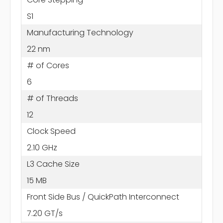
S1
Manufacturing Technology
22 nm
# of Cores
6
# of Threads
12
Clock Speed
2.10 GHz
L3 Cache Size
15 MB
Front Side Bus / QuickPath Interconnect
7.20 GT/s