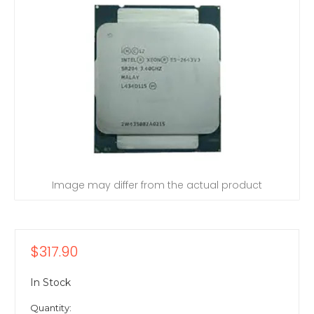
Image may differ from the actual product
$317.90
In Stock
Quantity: