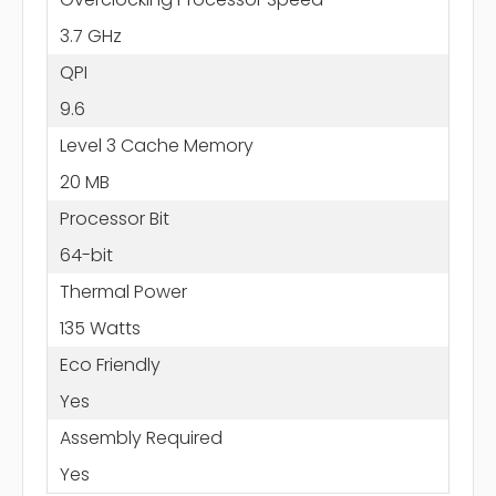
3.7 GHz
QPI
9.6
Level 3 Cache Memory
20 MB
Processor Bit
64-bit
Thermal Power
135 Watts
Eco Friendly
Yes
Assembly Required
Yes