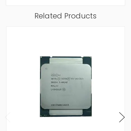
Related Products