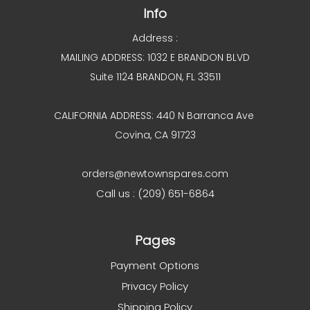
Info
Address :
MAILING ADDRESS: 1032 E BRANDON BLVD
Suite 1124 BRANDON, FL 33511
CALIFORNIA ADDRESS: 440 N Barranca Ave
Covina, CA 91723
orders@newtownspares.com
Call us : (209) 651-6864
Pages
Payment Options
Privacy Policy
Shipping Policy