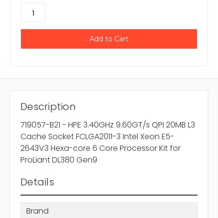
Description
719057-B21 - HPE 3.40GHz 9.60GT/s QPI 20MB L3
Cache Socket FCLGA2011-3 Intel Xeon E5-
2643V3 Hexa-core 6 Core Processor Kit for
ProLiant DL380 Gen9
Details
Brand