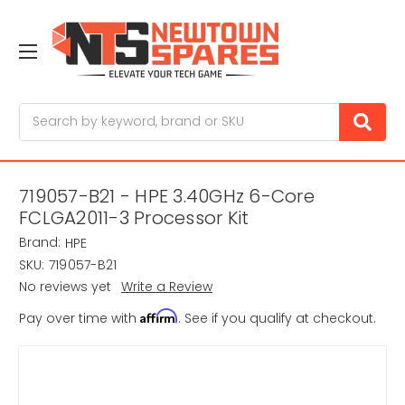
Search
719057-B21 - HPE 3.40GHz 6-Core
FCLGA2011-3 Processor Kit
Brand:
HPE
SKU:
719057-B21
No reviews yet
Write a Review
Affirm
Pay over time with
. See if you qualify at checkout.