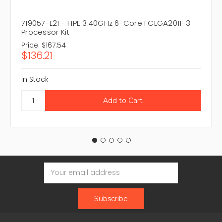
719057-L21 - HPE 3.40GHz 6-Core FCLGA2011-3
Processor Kit
Price:
$167.54
$136.21
In Stock
Email
Address