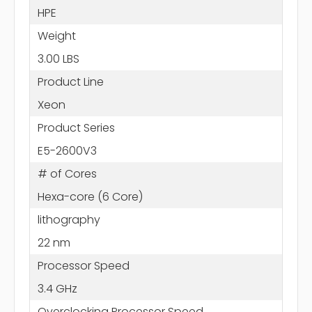
HPE
Weight
3.00 LBS
Product Line
Xeon
Product Series
E5-2600V3
# of Cores
Hexa-core (6 Core)
lithography
22 nm
Processor Speed
3.4 GHz
Overclocking Processor Speed