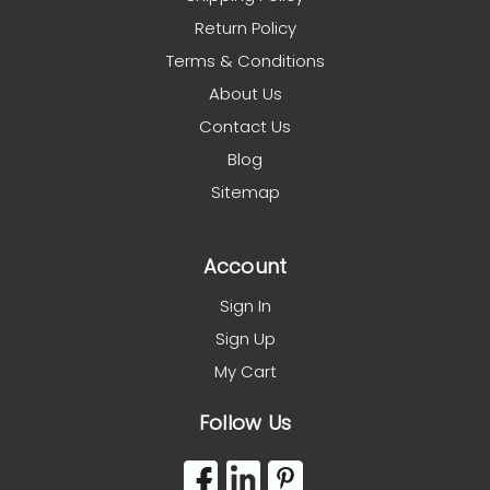
Return Policy
Terms & Conditions
About Us
Contact Us
Blog
Sitemap
Account
Sign In
Sign Up
My Cart
Follow Us