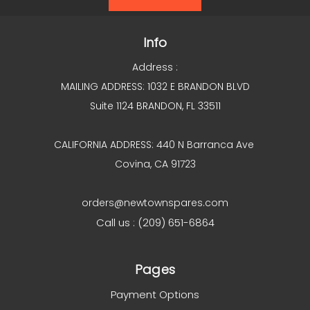
Info
Address :
MAILING ADDRESS: 1032 E BRANDON BLVD
Suite 1124 BRANDON, FL 33511
CALIFORNIA ADDRESS: 440 N Barranca Ave
Covina, CA 91723
orders@newtownspares.com
Call us : (209) 651-6864
Pages
Payment Options