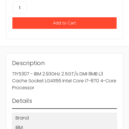
Description
71Y5307 - IBM 2.93GHz 2.5GT/s DMI 8MB L3
Cache Socket LGA1156 Intel Core i7-870 4-Core
Processor
Details
Brand
IBM