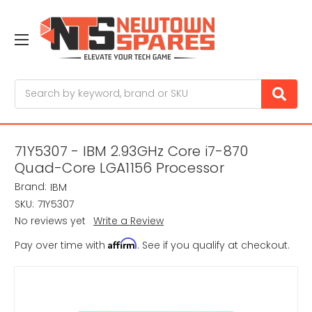
Search
71Y5307 - IBM 2.93GHz Core i7-870
Quad-Core LGA1156 Processor
Brand:
IBM
SKU:
71Y5307
No reviews yet
Write a Review
Affirm
Pay over time with
. See if you qualify at checkout.