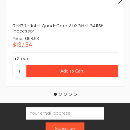
I7-870 - Intel Quad-Core 2.93GHz LGA1156
Processor
Price:
$168.93
$137.34
In Stock
Email
Address