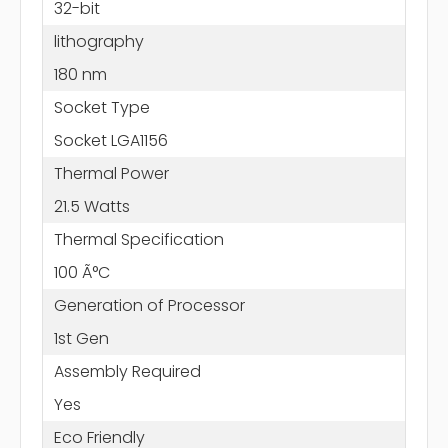
32-bit
lithography
180 nm
Socket Type
Socket LGA1156
Thermal Power
21.5 Watts
Thermal Specification
100 Ã°C
Generation of Processor
1st Gen
Assembly Required
Yes
Eco Friendly