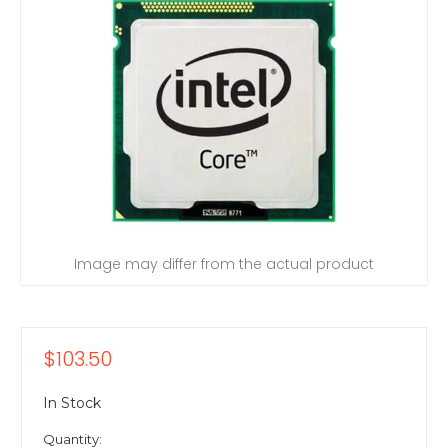
Image may differ from the actual product
$103.50
In Stock
Quantity: