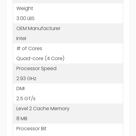
Weight
3.00 LBS
OEM Manufacturer
Intel
# of Cores
Quad-core (4 Core)
Processor Speed
2.93 GHz
DMI
2.5 GT/s
Level 2 Cache Memory
8 MB
Processor Bit