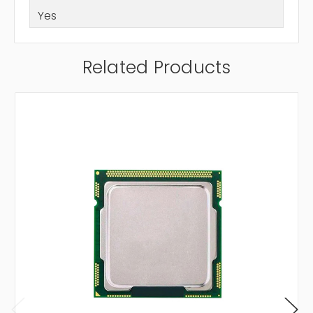
Yes
Related Products