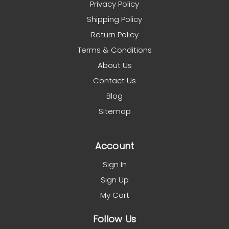
Privacy Policy
Shipping Policy
Return Policy
Terms & Conditions
About Us
Contact Us
Blog
Sitemap
Account
Sign In
Sign Up
My Cart
Follow Us