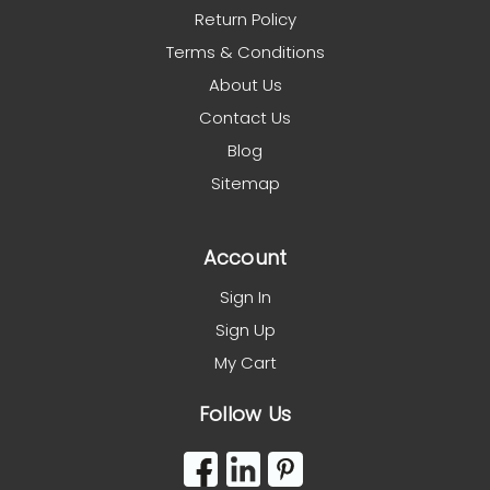
Return Policy
Terms & Conditions
About Us
Contact Us
Blog
Sitemap
Account
Sign In
Sign Up
My Cart
Follow Us