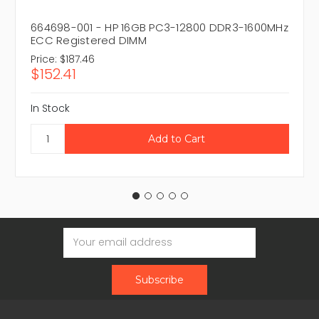
664698-001 - HP 16GB PC3-12800 DDR3-1600MHz
ECC Registered DIMM
Price:
$187.46
$152.41
In Stock
Email
Address