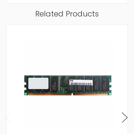
Related Products