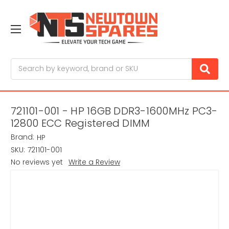
Search
721101-001 - HP 16GB DDR3-1600MHz PC3-
12800 ECC Registered DIMM
Brand:
HP
SKU:
721101-001
No reviews yet
Write a Review