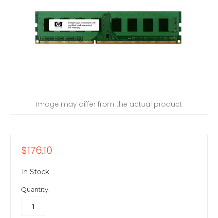
Image may differ from the actual product
$176.10
In Stock
Quantity: