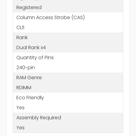
Registered
Column Access Strobe (CAS)
CL11
Rank
Dual Rank x4
Quantity of Pins
240-pin
RAM Genre
RDIMM
Eco Friendly
Yes
Assembly Required
Yes