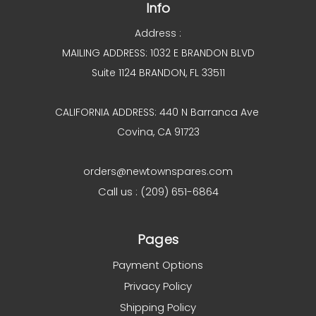
Info
Address :
MAILING ADDRESS: 1032 E BRANDON BLVD
Suite 1124 BRANDON, FL 33511
CALIFORNIA ADDRESS: 440 N Barranca Ave
Covina, CA 91723
orders@newtownspares.com
Call us : (209) 651-6864
Pages
Payment Options
Privacy Policy
Shipping Policy