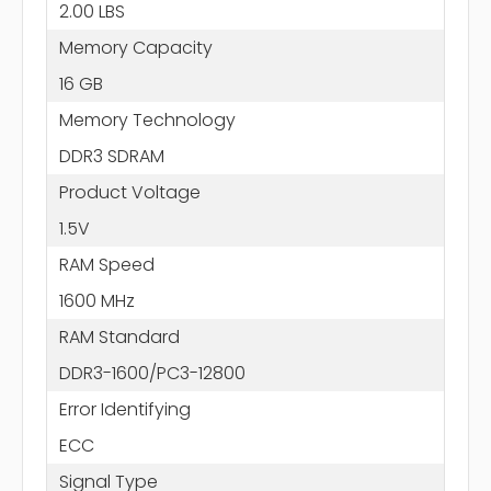
2.00 LBS
Memory Capacity
16 GB
Memory Technology
DDR3 SDRAM
Product Voltage
1.5V
RAM Speed
1600 MHz
RAM Standard
DDR3-1600/PC3-12800
Error Identifying
ECC
Signal Type