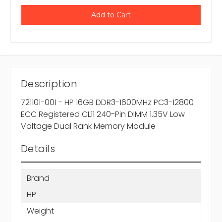
Description
721101-001 - HP 16GB DDR3-1600MHz PC3-12800
ECC Registered CL11 240-Pin DIMM 1.35V Low
Voltage Dual Rank Memory Module
Details
Brand
HP
Weight