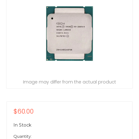
Image may differ from the actual product
$60.00
In Stock
Quantity: