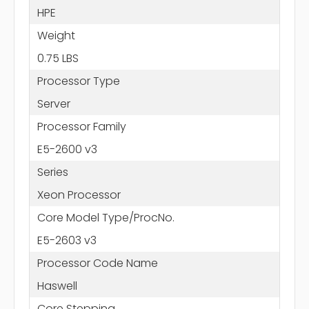
HPE
Weight
0.75 LBS
Processor Type
Server
Processor Family
E5-2600 v3
Series
Xeon Processor
Core Model Type/ProcNo.
E5-2603 v3
Processor Code Name
Haswell
Core Stepping