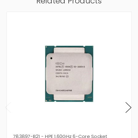
Related Products
783897-B21 - HPE 1.60GHz 6-Core Socket