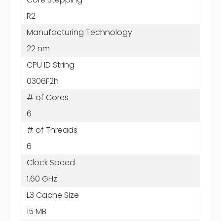
R2
Manufacturing Technology
22 nm
CPU ID String
0306F2h
# of Cores
6
# of Threads
6
Clock Speed
1.60 GHz
L3 Cache Size
15 MB