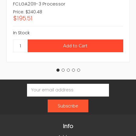
FCLGA2011-3 Processor
Price:
$240.48
$195.51
In Stock
Email
Address
Info