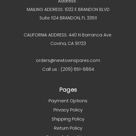
Address :
MAILING ADDRESS: 1032 E BRANDON BLVD
Suite 1124 BRANDON, FL 33511
CALIFORNIA ADDRESS: 440 N Barranca Ave
Covina, CA 91723
orders@newtownspares.com
Call us : (209) 651-6864
Pages
Payment Options
Privacy Policy
Shipping Policy
Return Policy