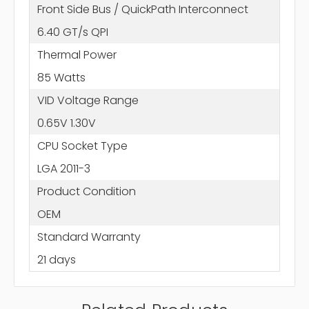
Front Side Bus / QuickPath Interconnect
6.40 GT/s QPI
Thermal Power
85 Watts
VID Voltage Range
0.65V 1.30V
CPU Socket Type
LGA 2011-3
Product Condition
OEM
Standard Warranty
21 days