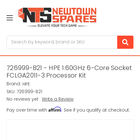
Search
726999-B21 - HPE 1.60GHz 6-Core Socket
FCLGA2011-3 Processor Kit
Brand:
HPE
SKU:
726999-B21
No reviews yet
Write a Review
Affirm
Pay over time with
. See if you qualify at checkout.