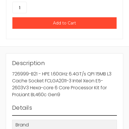
Description
726999-B21 - HPE 1.60GHz 6.4GT/s QPI 15MB L3
Cache Socket FCLGA2011-3 Intel Xeon E5-
2603V3 Hexa-core 6 Core Processor Kit for
ProLiant BL460c Gen9
Details
Brand