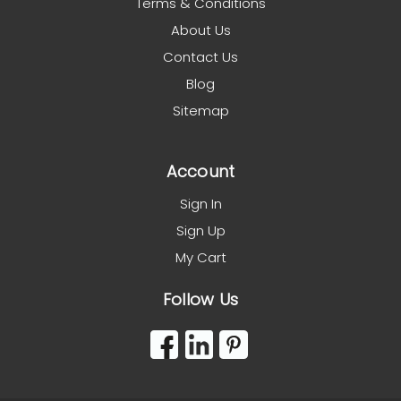
Terms & Conditions
About Us
Contact Us
Blog
Sitemap
Account
Sign In
Sign Up
My Cart
Follow Us