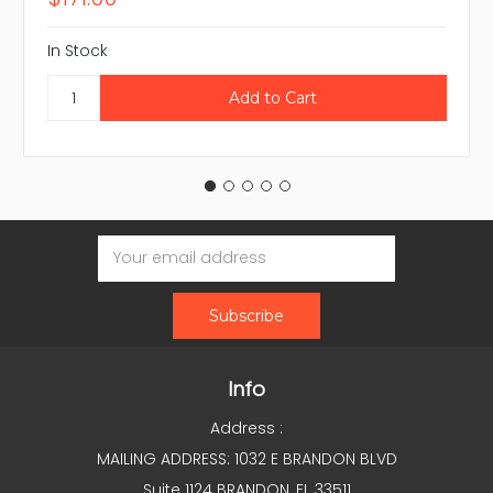
In Stock
Email
Address
Info
Address :
MAILING ADDRESS: 1032 E BRANDON BLVD
Suite 1124 BRANDON, FL 33511