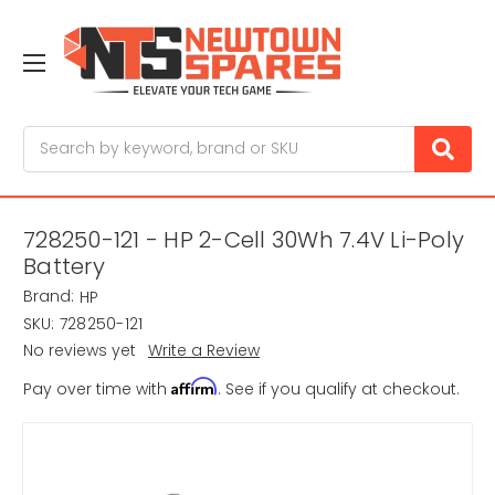
Search
728250-121 - HP 2-Cell 30Wh 7.4V Li-Poly
Battery
Brand:
HP
SKU:
728250-121
No reviews yet
Write a Review
Affirm
Pay over time with
. See if you qualify at checkout.