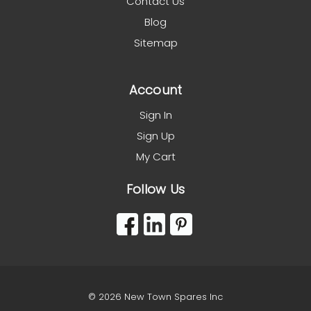
Contact Us
Blog
Sitemap
Account
Sign In
Sign Up
My Cart
Follow Us
© 2026 New Town Spares Inc