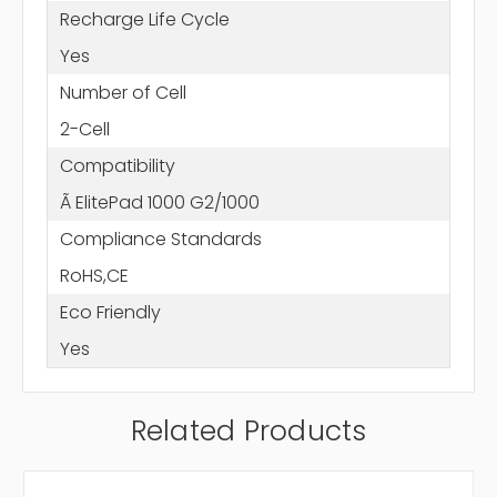
Recharge Life Cycle
Yes
Number of Cell
2-Cell
Compatibility
Ã ElitePad 1000 G2/1000
Compliance Standards
RoHS,CE
Eco Friendly
Yes
Related Products