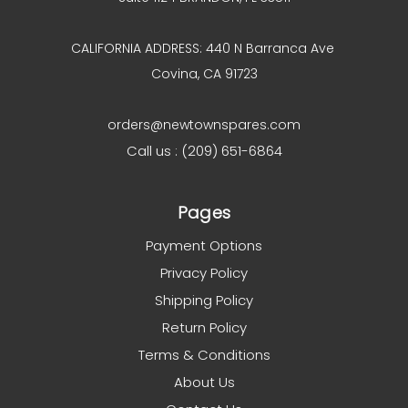
CALIFORNIA ADDRESS: 440 N Barranca Ave
Covina, CA 91723
orders@newtownspares.com
Call us : (209) 651-6864
Pages
Payment Options
Privacy Policy
Shipping Policy
Return Policy
Terms & Conditions
About Us