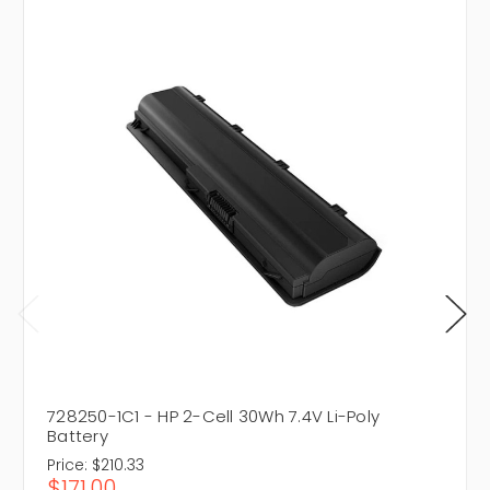
728250-1C1 - HP 2-Cell 30Wh 7.4V Li-Poly
Battery
Price:
$210.33
$171.00