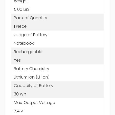
Weight
5.00 LBS
Pack of Quantity
1 Piece
Usage of Battery
Notebook
Rechargeable
Yes
Battery Chemistry
Lithium Ion (Li-Ion)
Capacity of Battery
30 Wh
Max. Output Voltage
7.4 V