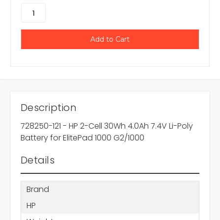
Description
728250-121 - HP 2-Cell 30Wh 4.0Ah 7.4V Li-Poly
Battery for ElitePad 1000 G2/1000
Details
Brand
HP