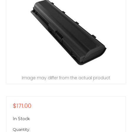
Image may differ from the actual product
$171.00
In Stock
Quantity: