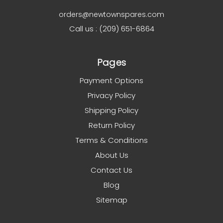
orders@newtownspares.com
Call us : (209) 651-6864
Pages
Payment Options
Privacy Policy
Shipping Policy
Return Policy
Terms & Conditions
About Us
Contact Us
Blog
Sitemap