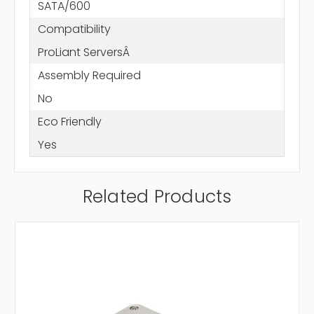
SATA/600
Compatibility
ProLiant ServersÂ
Assembly Required
No
Eco Friendly
Yes
Related Products