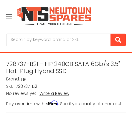
Search
728737-B21 - HP 240GB SATA 6Gb/s 3.5"
Hot-Plug Hybrid SSD
Brand:
HP
SKU:
728737-B21
No reviews yet
Write a Review
Affirm
Pay over time with
. See if you qualify at checkout.