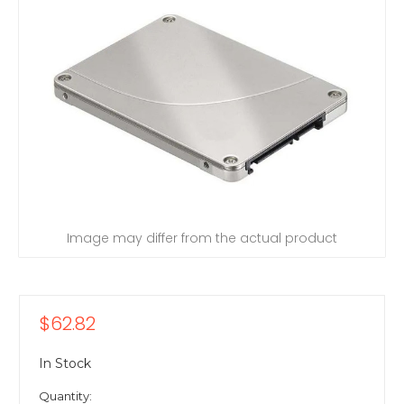
Image may differ from the actual product
$62.82
In Stock
Quantity: