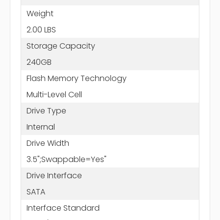
Weight
2.00 LBS
Storage Capacity
240GB
Flash Memory Technology
Multi-Level Cell
Drive Type
Internal
Drive Width
3.5";Swappable=Yes"
Drive Interface
SATA
Interface Standard