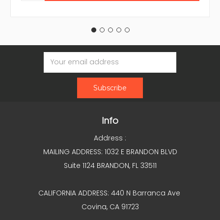
Email
Address
Info
Address :
MAILING ADDRESS: 1032 E BRANDON BLVD
Suite 1124 BRANDON, FL 33511
CALIFORNIA ADDRESS: 440 N Barranca Ave
Covina, CA 91723