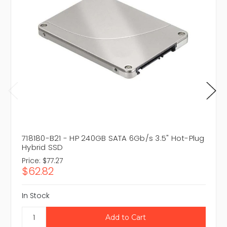
718180-B21 - HP 240GB SATA 6Gb/s 3.5" Hot-Plug
Hybrid SSD
Price:
$77.27
$62.82
In Stock