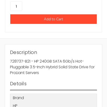
Description
728737-B21 - HP 240GB SATA 6Gb/s Hot-
Pluggable 3.5-Inch Hybrid Solid State Drive for
ProLiant Servers
Details
Brand
HP