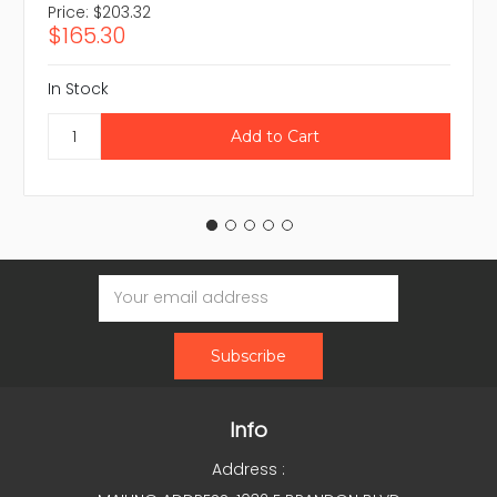
Price:
$203.32
$165.30
In Stock
Email
Address
Info
Address :