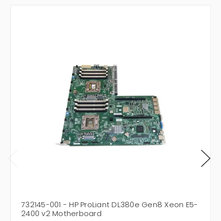
732145-001 - HP ProLiant DL380e Gen8 Xeon E5-
2400 v2 Motherboard