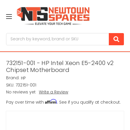
Search
732151-001 - HP Intel Xeon E5-2400 v2
Chipset Motherboard
Brand:
HP
SKU:
732151-001
No reviews yet
Write a Review
Affirm
Pay over time with
. See if you qualify at checkout.