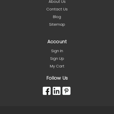
About Us
Contact Us
Blog
Sitemap
Account
Sign In
Sign Up
My Cart
Follow Us