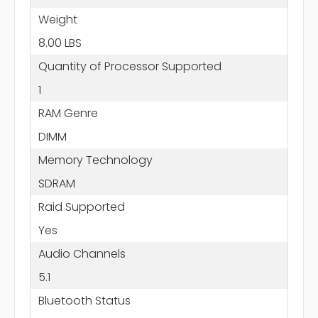
Weight
8.00 LBS
Quantity of Processor Supported
1
RAM Genre
DIMM
Memory Technology
SDRAM
Raid Supported
Yes
Audio Channels
5.1
Bluetooth Status