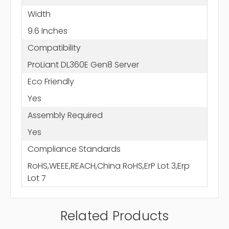
Width
9.6 Inches
Compatibility
ProLiant DL360E Gen8 Server
Eco Friendly
Yes
Assembly Required
Yes
Compliance Standards
RoHS,WEEE,REACH,China RoHS,ErP Lot 3,Erp
Lot 7
Related Products