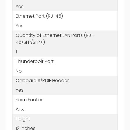
Yes
Ethernet Port (RJ-45)
Yes
Quantity of Ethernet LAN Ports (RJ-
45/SFP/SFP+)
1
Thunderbolt Port
No
Onboard S/PDIF Header
Yes
Form Factor
ATX
Height
12 Inches