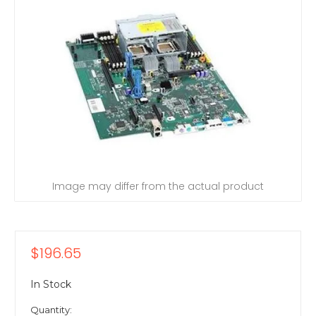
Image may differ from the actual product
$196.65
In Stock
Quantity: