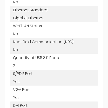
No
Ethernet Standard
Gigabit Ethernet
Wi-Fi LAN Status
No
Near Field Communication (NFC)
No
Quantity of USB 3.0 Ports
2
S/PDIF Port
Yes
VGA Port
Yes
DVI Port