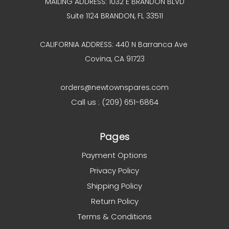
MAILING ADDRESS: 1032 E BRANDON BLVD
Suite 1124 BRANDON, FL 33511
CALIFORNIA ADDRESS: 440 N Barranca Ave
Covina, CA 91723
orders@newtownspares.com
Call us : (209) 651-6864
Pages
Payment Options
Privacy Policy
Shipping Policy
Return Policy
Terms & Conditions