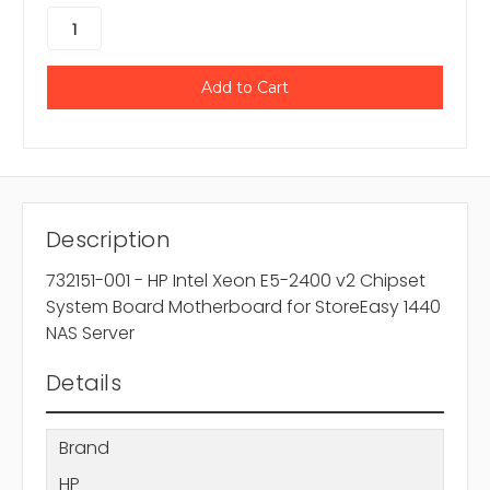
Description
732151-001 - HP Intel Xeon E5-2400 v2 Chipset
System Board Motherboard for StoreEasy 1440
NAS Server
Details
Brand
HP