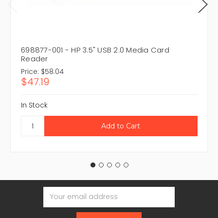
698877-001 - HP 3.5" USB 2.0 Media Card
Reader
Price:
$58.04
$47.19
In Stock
Email
Address