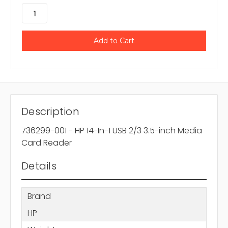
Description
736299-001 - HP 14-In-1 USB 2/3 3.5-inch Media
Card Reader
Details
Brand
HP