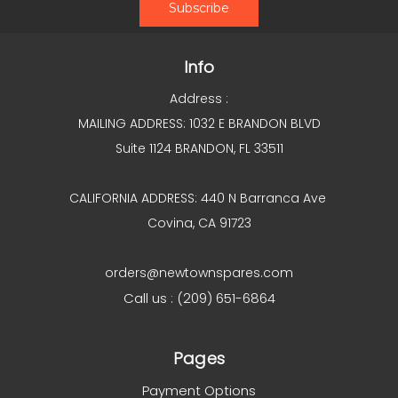
Info
Address :
MAILING ADDRESS: 1032 E BRANDON BLVD
Suite 1124 BRANDON, FL 33511
CALIFORNIA ADDRESS: 440 N Barranca Ave
Covina, CA 91723
orders@newtownspares.com
Call us : (209) 651-6864
Pages
Payment Options