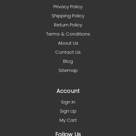
Privacy Policy
Shipping Policy
Return Policy
Terms & Conditions
About Us
Contact Us
Blog
Sitemap
Account
Sign In
Sign Up
My Cart
Follow Us