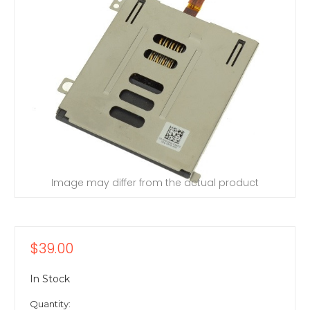
Image may differ from the actual product
$39.00
In Stock
Quantity: