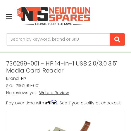
Search
736299-001 - HP 14-in-1 USB 2.0/3.0 3.5"
Media Card Reader
Brand:
HP
SKU:
736299-001
No reviews yet
Write a Review
Affirm
Pay over time with
. See if you qualify at checkout.