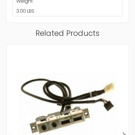
Weight
3.00 LBS
Related Products