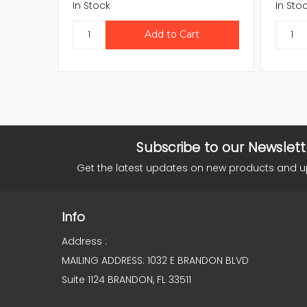
In Stock
In Sto
Subscribe to our Newslett
Get the latest updates on new products and 
Info
Address :
MAILING ADDRESS: 1032 E BRANDON BLVD
Suite 1124 BRANDON, FL 33511