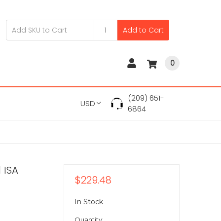
Add to Cart
0
(209) 651-
USD
6864
 ISA
$229.48
In Stock
Quantity: