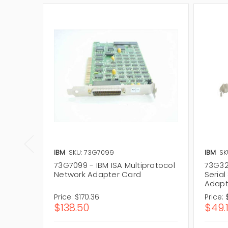
IBM
SKU: 73G7099
IBM
SK
73G7099 - IBM ISA Multiprotocol
73G32
Network Adapter Card
Serial
Adapt
Price:
$170.36
Price:
$138.50
$49.