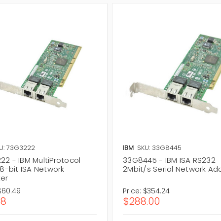
U: 73G3222
IBM
SKU: 33G8445
22 - IBM MultiProtocol
33G8445 - IBM ISA RS232
 8-bit ISA Network
2Mbit/s Serial Network Ad
er
$60.49
Price:
$354.24
18
$288.00