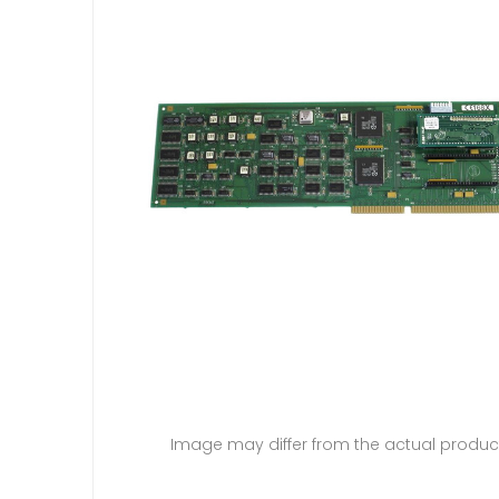
Image may differ from the actual produc