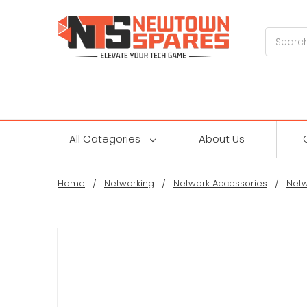
Search
All Categories
About Us
Home
Networking
Network Accessories
Netw