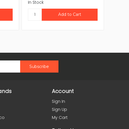
In Stock
In Stock
ands
Account
Sign In
Sign Up
co
My Cart