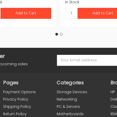
ck
In Stock
er
Email
Address
upcoming sales
Pages
Categories
Br
Payment Options
Storage Devices
HP
Privacy Policy
Networking
Dell
Shipping Policy
PC & Servers
Cis
Return Policy
Motherboards
IBM