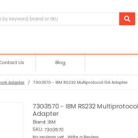
Contact Us
Blog
ork Adapter
73G3570 - IBM RS232 Multiprotocol ISA Adapter
73G3570 - IBM RS232 Multiprotocol
Adapter
IBM
Brand:
73G3570
SKU:
No reviews yet
Write a Review