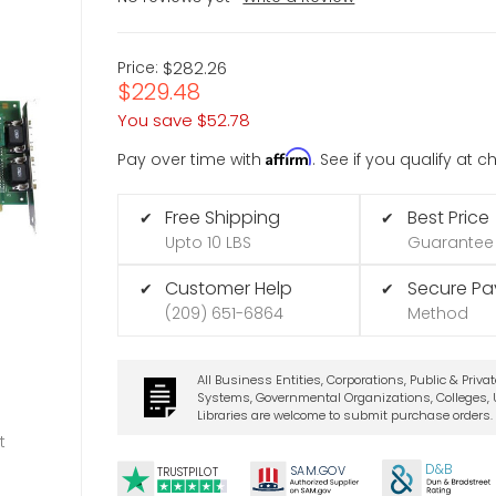
Price:
$282.26
$229.48
You save
$52.78
Affirm
Pay over time with
. See if you qualify at 
Free Shipping
Best Price
✔
✔
Upto 10 LBS
Guarantee
Customer Help
Secure P
✔
✔
(209) 651-6864
Method
All Business Entities, Corporations, Public & Priva
Systems, Governmental Organizations, Colleges, U
Libraries are welcome to submit purchase orders.
t
D&B
SA
M.
GO
V
TRUSTPILOT