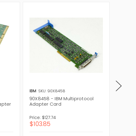
IBM
SKU: 90X8458
IBM
SKU:
90X8458 - IBM Multiprotocol
91F9176
apter
Adapter Card
Adapte
Price:
$127.74
Price:
$2
$103.85
$213.1