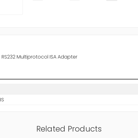
RS232 Multiprotocol ISA Adapter
BS
Related Products