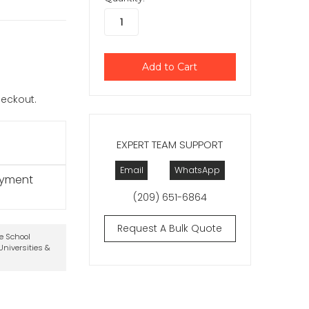
checkout.
EXPERT TEAM SUPPORT
Email
WhatsApp
ayment
(209) 651-6864
Request A Bulk Quote
te School
niversities &