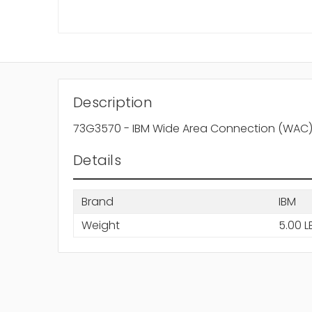
Description
73G3570 - IBM Wide Area Connection (WAC) 
Details
Brand
IBM
Weight
5.00 L