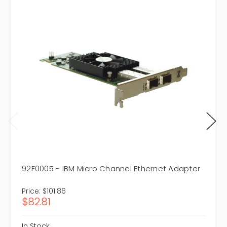
92F0005 - IBM Micro Channel Ethernet Adapter
Price:
$101.86
$82.81
In Stock