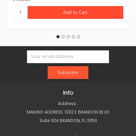
Email
Address
Info
Address :
MAILING ADDRESS: 1032 E BRANDON BLVD
Suite 1124 BRANDON, FL 33511