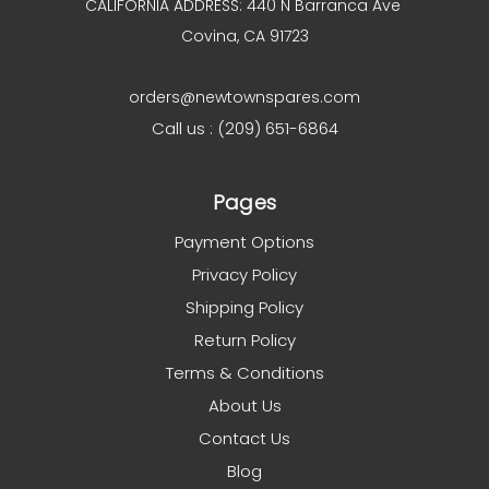
CALIFORNIA ADDRESS: 440 N Barranca Ave
Covina, CA 91723
orders@newtownspares.com
Call us : (209) 651-6864
Pages
Payment Options
Privacy Policy
Shipping Policy
Return Policy
Terms & Conditions
About Us
Contact Us
Blog