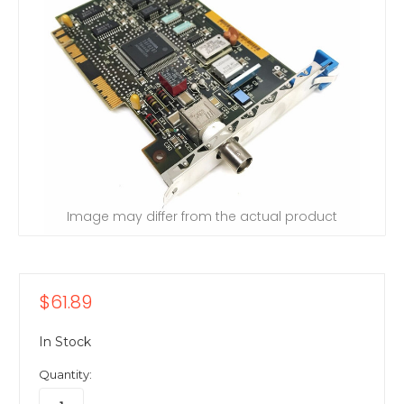
Image may differ from the actual product
$61.89
In Stock
Quantity: