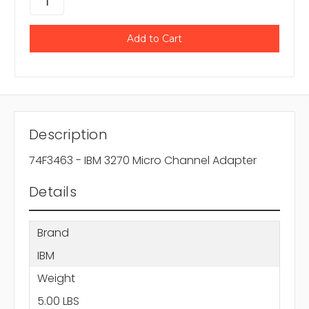
Description
74F3463 - IBM 3270 Micro Channel Adapter
Details
Brand
IBM
Weight
5.00 LBS