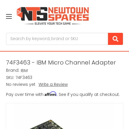
Search
74F3463 - IBM Micro Channel Adapter
Brand:
IBM
SKU:
74F3463
No reviews yet
Write a Review
Affirm
Pay over time with
. See if you qualify at checkout.