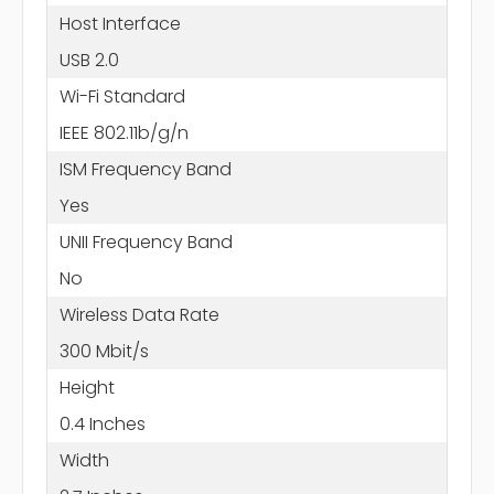
Host Interface
USB 2.0
Wi-Fi Standard
IEEE 802.11b/g/n
ISM Frequency Band
Yes
UNII Frequency Band
No
Wireless Data Rate
300 Mbit/s
Height
0.4 Inches
Width