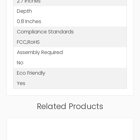
2.7 Inches
Depth
0.8 Inches
Compliance Standards
FCC,RoHS
Assembly Required
No
Eco Friendly
Yes
Related Products