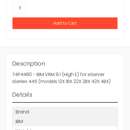
Description
74P4480 - IBM VRM 9.1 (High E) for eServer
xSeries 445 (models 12X 1BX 22X 2BX 42X 4BX)
Details
Brand
IBM