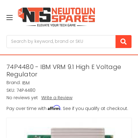
Search
74P4480 - IBM VRM 9.1 High E Voltage
Regulator
Brand:
IBM
SKU:
74P4480
No reviews yet
Write a Review
Affirm
Pay over time with
. See if you qualify at checkout.