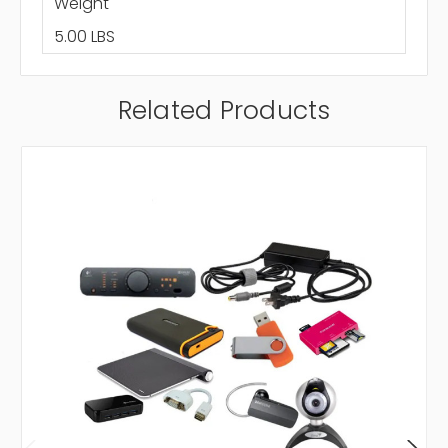
Weight
5.00 LBS
Related Products