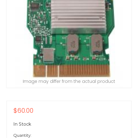
Image may differ from the actual product
$60.00
In Stock
Quantity: