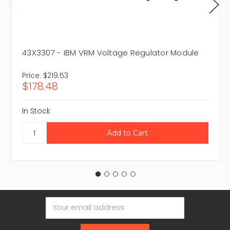
43X3307 - IBM VRM Voltage Regulator Module
Price:
$219.53
$178.48
In Stock
Email
Address