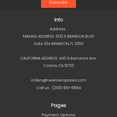
Info
Address :
MAILING ADDRESS: 1032 E BRANDON BLVD
Suite 1124 BRANDON, FL 33511
CALIFORNIA ADDRESS: 440 N Barranca Ave
Covina, CA 91723
orders@newtownspares.com
Call us : (209) 651-6864
Pages
Payment Options