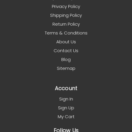
Privacy Policy
Shipping Policy
Return Policy
Terms & Conditions
About Us
Contact Us
Blog
Sitemap
Account
Sign In
Sign Up
My Cart
Follow Us