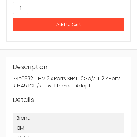
Description
74Y6832 - IBM 2 x Ports SFP+ 10Gb/s + 2 x Ports
RJ-45 1Gb/s Host Ethernet Adapter
Details
Brand
IBM