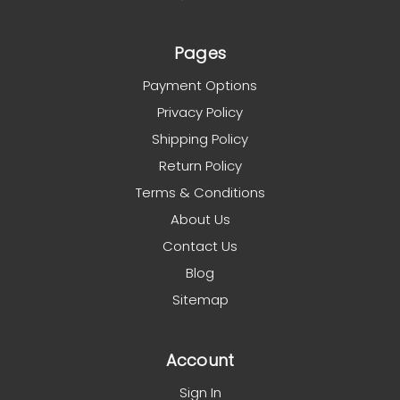
Pages
Payment Options
Privacy Policy
Shipping Policy
Return Policy
Terms & Conditions
About Us
Contact Us
Blog
Sitemap
Account
Sign In