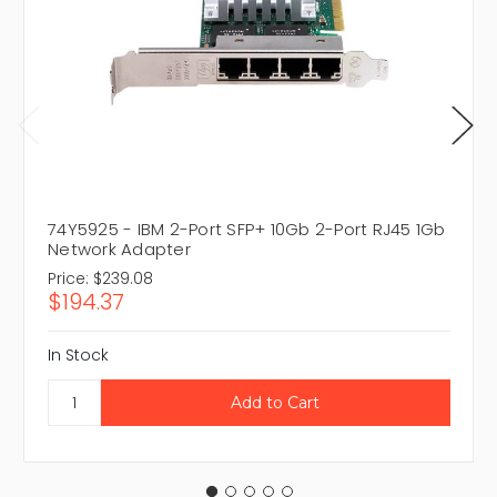
74Y5925 - IBM 2-Port SFP+ 10Gb 2-Port RJ45 1Gb
Network Adapter
Price:
$239.08
$194.37
In Stock