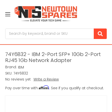
Search
74Y6832 - IBM 2-Port SFP+ 10Gb 2-Port
RJ45 1Gb Network Adapter
Brand:
IBM
SKU:
74Y6832
No reviews yet
Write a Review
Affirm
Pay over time with
. See if you qualify at checkout.