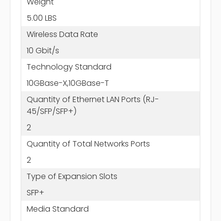
Weight
5.00 LBS
Wireless Data Rate
10 Gbit/s
Technology Standard
10GBase-X,10GBase-T
Quantity of Ethernet LAN Ports (RJ-
45/SFP/SFP+)
2
Quantity of Total Networks Ports
2
Type of Expansion Slots
SFP+
Media Standard