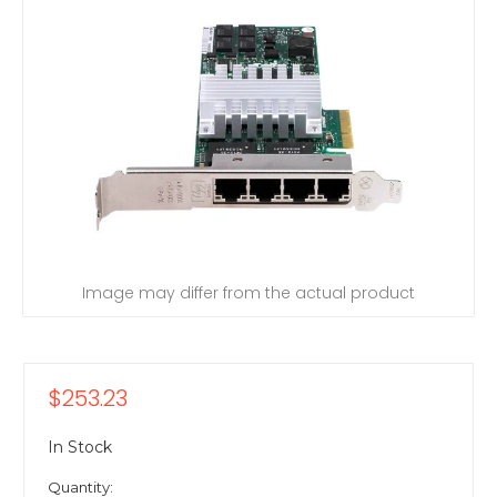
Image may differ from the actual product
$253.23
In Stock
Quantity: