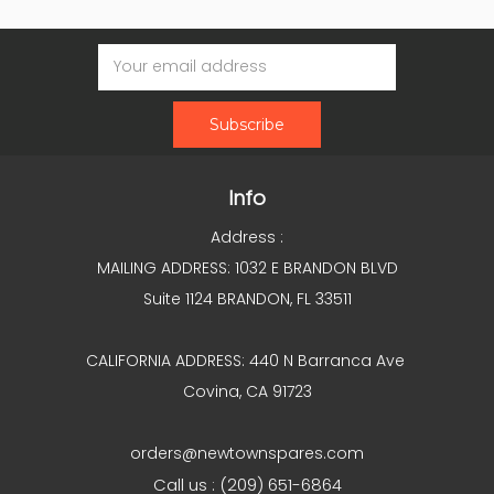
Email
Address
Info
Address :
MAILING ADDRESS: 1032 E BRANDON BLVD
Suite 1124 BRANDON, FL 33511
CALIFORNIA ADDRESS: 440 N Barranca Ave
Covina, CA 91723
orders@newtownspares.com
Call us : (209) 651-6864