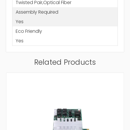
Twisted Pair,Optical Fiber
Assembly Required
Yes
Eco Friendly
Yes
Related Products