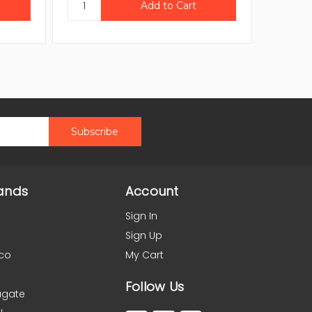
ands
Account
Sign In
Sign Up
co
My Cart
Follow Us
agate