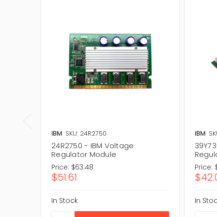
IBM
SKU: 24R2750
IBM
SK
24R2750 - IBM Voltage
39Y73
Regulator Module
Regul
Price:
$63.48
Price:
$51.61
$42.
In Stock
In Sto