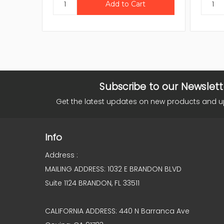
Subscribe to our Newslett
Get the latest updates on new products and 
Info
Address :
MAILING ADDRESS: 1032 E BRANDON BLVD
Suite 1124 BRANDON, FL 33511
CALIFORNIA ADDRESS: 440 N Barranca Ave