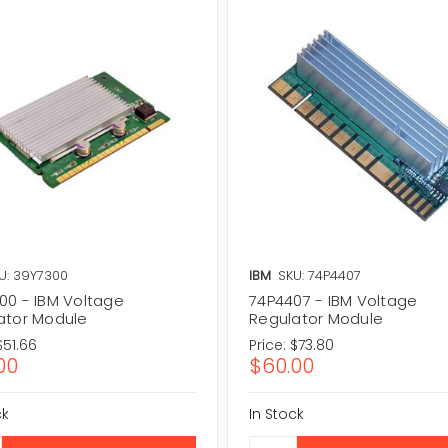
U: 39Y7300
IBM
SKU: 74P4407
00 - IBM Voltage
74P4407 - IBM Voltage
ator Module
Regulator Module
$51.66
Price:
$73.80
00
$60.00
ck
In Stock