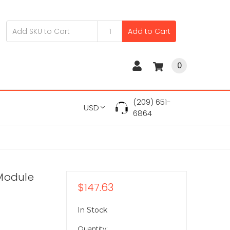
Add to Cart
0
(209) 651-
USD
6864
 Module
$147.63
In Stock
Quantity: