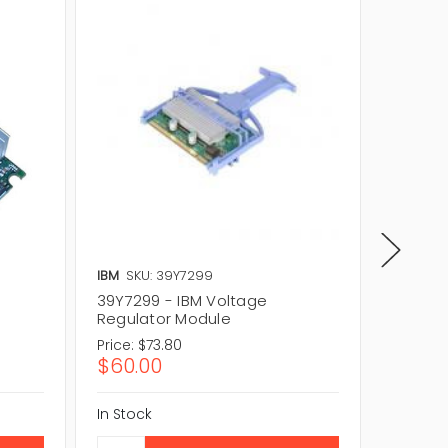
IBM
SKU: 39Y7299
IBM
SKU
39Y7299 - IBM Voltage
44E455
Regulator Module
Regula
Price:
$73.80
Price:
$
$60.00
$56.1
In Stock
In Stock