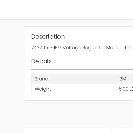
Description
74Y7451 - IBM Voltage Regulator Module for 
Details
Brand
IBM
Weight
8.00 L