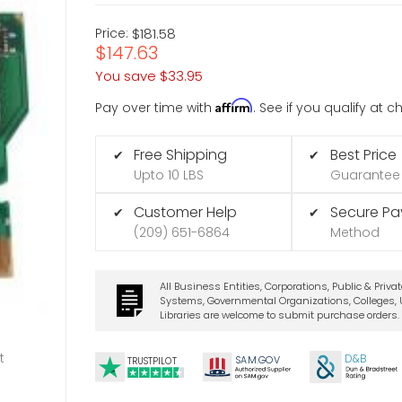
Price:
$181.58
$147.63
You save
$33.95
Affirm
Pay over time with
. See if you qualify at 
Free Shipping
Best Price
✔
✔
Upto 10 LBS
Guarantee
Customer Help
Secure P
✔
✔
(209) 651-6864
Method
All Business Entities, Corporations, Public & Priva
Systems, Governmental Organizations, Colleges, U
Libraries are welcome to submit purchase orders.
t
D&B
SA
M.
GO
V
TRUSTPILOT