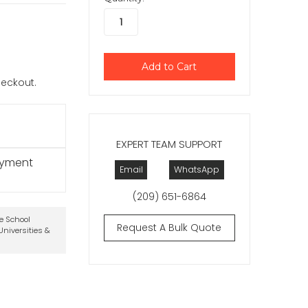
checkout.
EXPERT TEAM SUPPORT
ayment
Email
WhatsApp
(209) 651-6864
te School
Request A Bulk Quote
niversities &