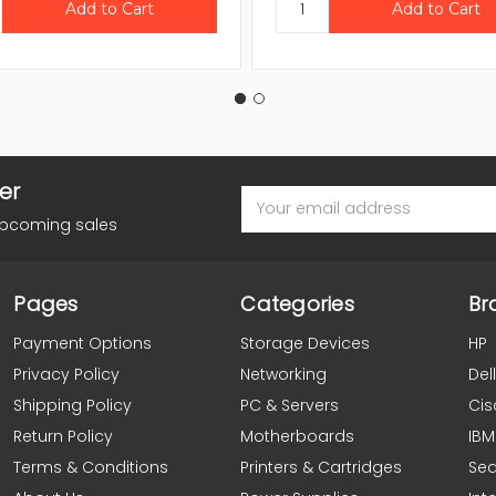
er
Email
Address
upcoming sales
Pages
Categories
Br
Payment Options
Storage Devices
HP
Privacy Policy
Networking
Dell
Shipping Policy
PC & Servers
Cis
Return Policy
Motherboards
IBM
Terms & Conditions
Printers & Cartridges
Se