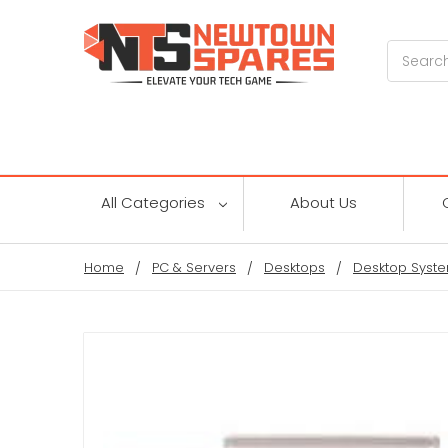
Search
All Categories
About Us
Home
PC & Servers
Desktops
Desktop Syste