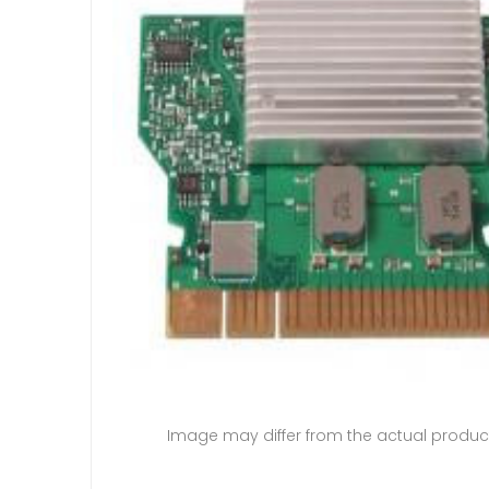
Image may differ from the actual produc