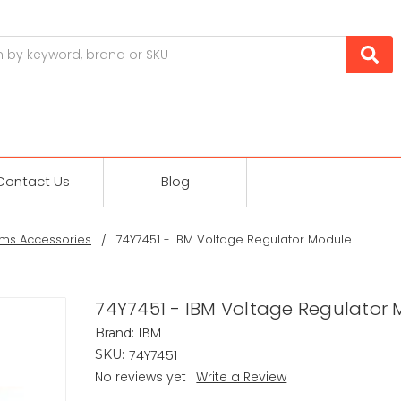
Contact Us
Blog
ms Accessories
74Y7451 - IBM Voltage Regulator Module
74Y7451 - IBM Voltage Regulator
IBM
Brand:
74Y7451
SKU:
No reviews yet
Write a Review