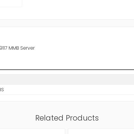
9117 MMB Server
BS
Related Products