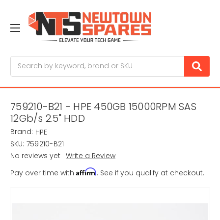
Search
759210-B21 - HPE 450GB 15000RPM SAS
12Gb/s 2.5" HDD
Brand:
HPE
SKU:
759210-B21
No reviews yet
Write a Review
Affirm
Pay over time with
. See if you qualify at checkout.