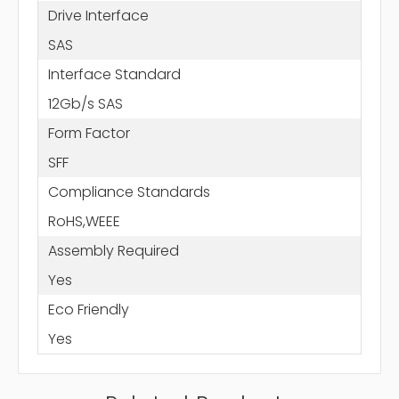
Drive Interface
SAS
Interface Standard
12Gb/s SAS
Form Factor
SFF
Compliance Standards
RoHS,WEEE
Assembly Required
Yes
Eco Friendly
Yes