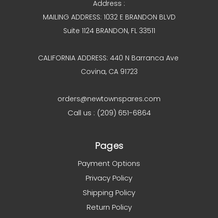
Address :
MAILING ADDRESS: 1032 E BRANDON BLVD
Suite 1124 BRANDON, FL 33511
CALIFORNIA ADDRESS: 440 N Barranca Ave
Covina, CA 91723
orders@newtownspares.com
Call us : (209) 651-6864
Pages
Payment Options
Privacy Policy
Shipping Policy
Return Policy