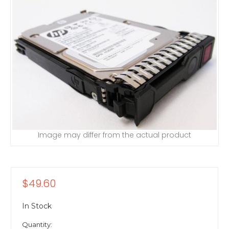
Image may differ from the actual product
$49.60
In Stock
Quantity: