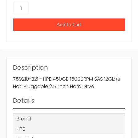
Description
759210-B21 - HPE 450GB 15000RPM SAS 12Gb/s
Hot-Pluggable 2.5-inch Hard Drive
Details
Brand
HPE