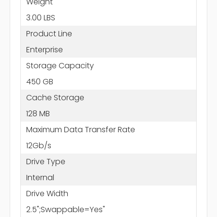
Weight
3.00 LBS
Product Line
Enterprise
Storage Capacity
450 GB
Cache Storage
128 MB
Maximum Data Transfer Rate
12Gb/s
Drive Type
Internal
Drive Width
2.5";Swappable=Yes"