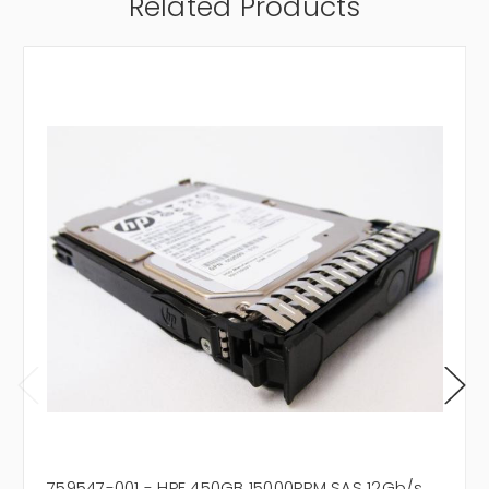
Related Products
759547-001 - HPE 450GB 15000RPM SAS 12Gb/s