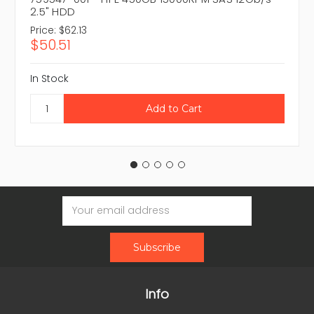
2.5" HDD
Price:
$62.13
$50.51
In Stock
Email
Address
Info