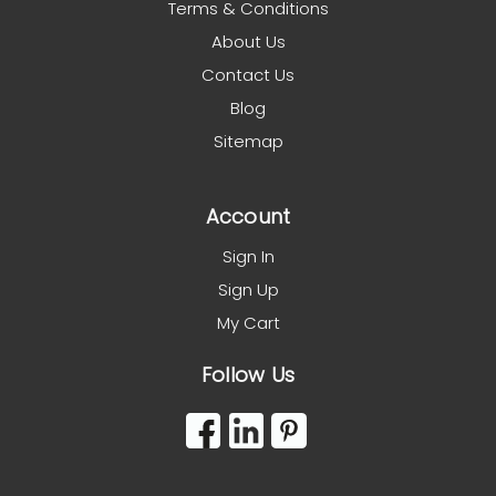
Terms & Conditions
About Us
Contact Us
Blog
Sitemap
Account
Sign In
Sign Up
My Cart
Follow Us