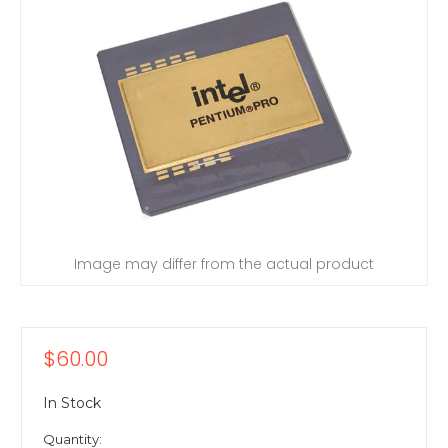
Image may differ from the actual product
$60.00
In Stock
Quantity: