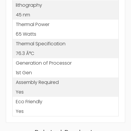
lithography
45 nm
Thermal Power
65 Watts
Thermal Specification
76.3 Ã°C
Generation of Processor
1st Gen
Assembly Required
Yes
Eco Friendly
Yes