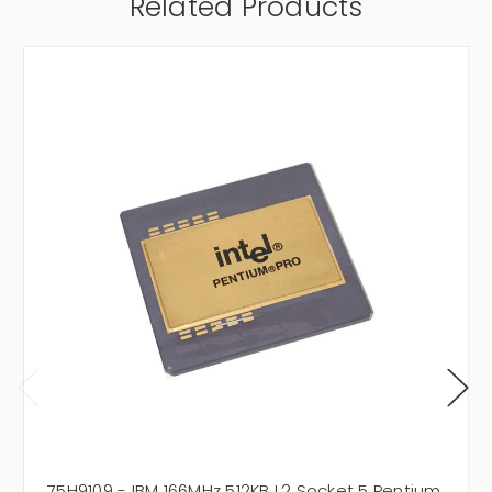
Related Products
75H9109 - IBM 166MHz 512KB L2 Socket 5 Pentium