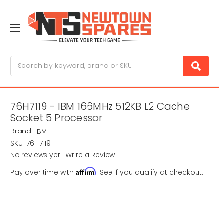
Search
76H7119 - IBM 166MHz 512KB L2 Cache
Socket 5 Processor
Brand:
IBM
SKU:
76H7119
No reviews yet
Write a Review
Affirm
Pay over time with
. See if you qualify at checkout.