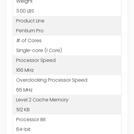
Weight
3.00 LBS
Product Line
Pentium Pro
# of Cores
Single-core (1 Core)
Processor Speed
166 MHz
Overclocking Processor Speed
66 MHz
Level 2 Cache Memory
512 KB
Processor Bit
64-bit