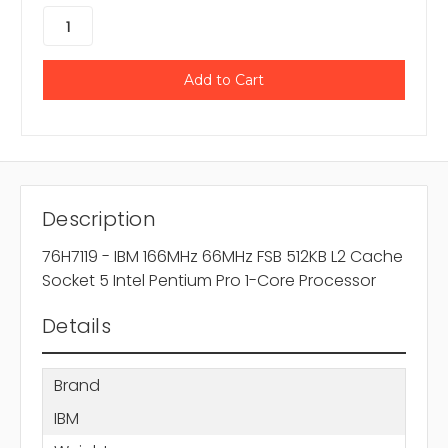
Description
76H7119 - IBM 166MHz 66MHz FSB 512KB L2 Cache
Socket 5 Intel Pentium Pro 1-Core Processor
Details
Brand
IBM