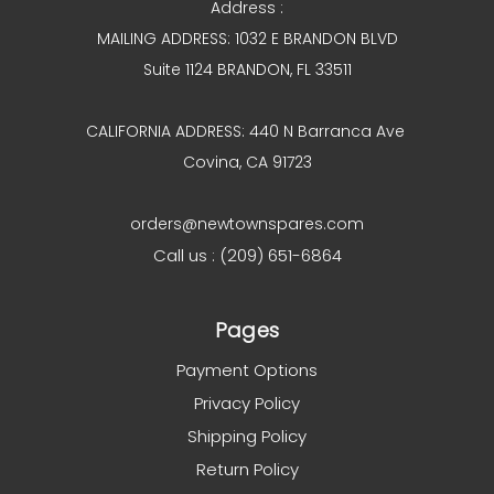
Address :
MAILING ADDRESS: 1032 E BRANDON BLVD
Suite 1124 BRANDON, FL 33511
CALIFORNIA ADDRESS: 440 N Barranca Ave
Covina, CA 91723
orders@newtownspares.com
Call us : (209) 651-6864
Pages
Payment Options
Privacy Policy
Shipping Policy
Return Policy