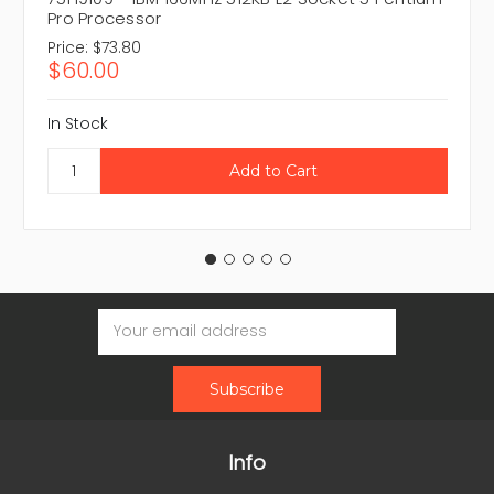
Pro Processor
Price:
$73.80
$60.00
In Stock
Email
Address
Info