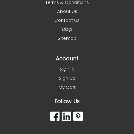
Terms & Conditions
About Us
Contact Us
Blog
Sitemap
Account
Sign In
Sign Up
My Cart
Follow Us