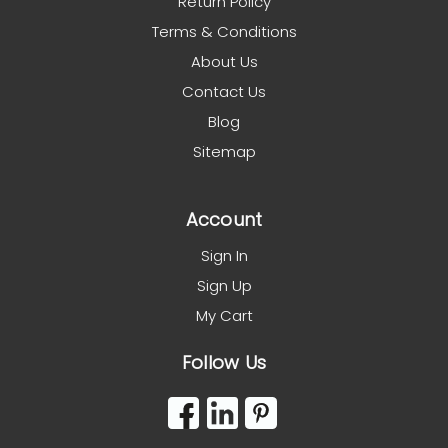
Return Policy
Terms & Conditions
About Us
Contact Us
Blog
Sitemap
Account
Sign In
Sign Up
My Cart
Follow Us