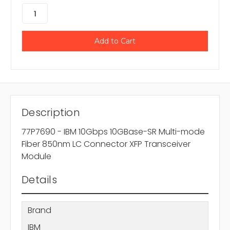
Description
77P7690 - IBM 10Gbps 10GBase-SR Multi-mode
Fiber 850nm LC Connector XFP Transceiver
Module
Details
Brand
IBM