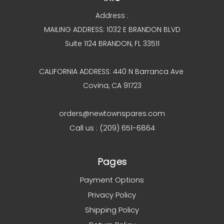
Address :
MAILING ADDRESS: 1032 E BRANDON BLVD
Suite 1124 BRANDON, FL 33511
CALIFORNIA ADDRESS: 440 N Barranca Ave
Covina, CA 91723
orders@newtownspares.com
Call us : (209) 651-6864
Pages
Payment Options
Privacy Policy
Shipping Policy