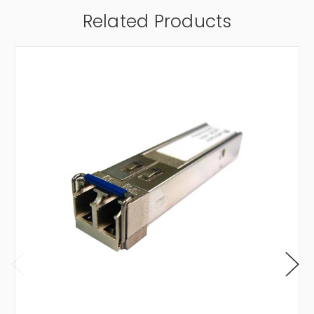
Related Products