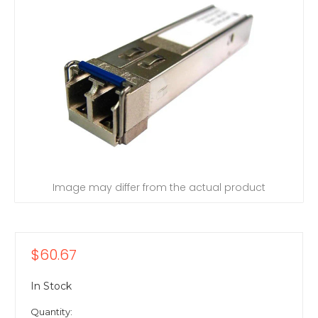
Image may differ from the actual product
$60.67
In Stock
Quantity: