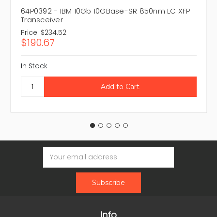
64P0392 - IBM 10Gb 10GBase-SR 850nm LC XFP
Transceiver
Price:
$234.52
$190.67
In Stock
Email
Address
Info