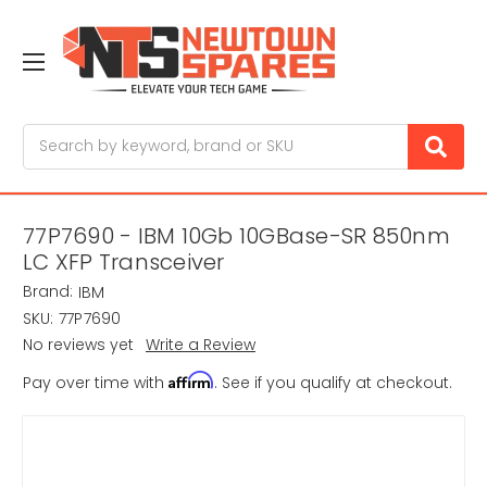
Search
77P7690 - IBM 10Gb 10GBase-SR 850nm
LC XFP Transceiver
Brand:
IBM
SKU:
77P7690
No reviews yet
Write a Review
Affirm
Pay over time with
. See if you qualify at checkout.