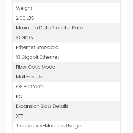
Weight
2.00 LBS
Maximum Data Transfer Rate
10 Gb/s
Ethernet Standard
10 Gigabit Ethernet
Fiber Optic Mode
Multi-mode
OS Platform
PC
Expansion Slots Details
XFP
Transciever-Modules Usage