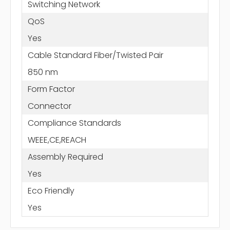
Switching Network
QoS
Yes
Cable Standard Fiber/Twisted Pair
850 nm
Form Factor
Connector
Compliance Standards
WEEE,CE,REACH
Assembly Required
Yes
Eco Friendly
Yes