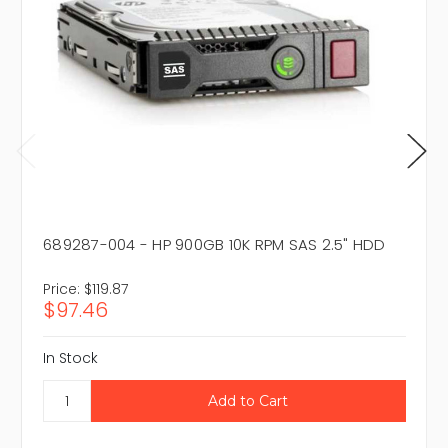
689287-004 - HP 900GB 10K RPM SAS 2.5" HDD
Price:
$119.87
$97.46
In Stock