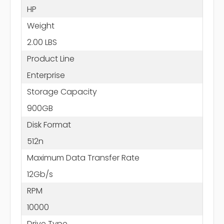
HP
Weight
2.00 LBS
Product Line
Enterprise
Storage Capacity
900GB
Disk Format
512n
Maximum Data Transfer Rate
12Gb/s
RPM
10000
Drive Type