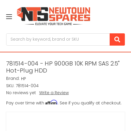
Search
781514-004 - HP 900GB 10K RPM SAS 2.5"
Hot-Plug HDD
Brand:
HP
SKU:
781514-004
No reviews yet
Write a Review
Affirm
Pay over time with
. See if you qualify at checkout.