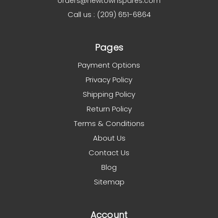
orders@newtownspares.com
Call us : (209) 651-6864
Pages
Payment Options
Privacy Policy
Shipping Policy
Return Policy
Terms & Conditions
About Us
Contact Us
Blog
Sitemap
Account