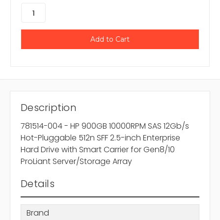
Description
781514-004 - HP 900GB 10000RPM SAS 12Gb/s
Hot-Pluggable 512n SFF 2.5-inch Enterprise
Hard Drive with Smart Carrier for Gen8/10
ProLiant Server/Storage Array
Details
Brand