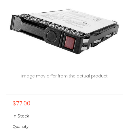
Image may differ from the actual product
$77.00
In Stock
Quantity: