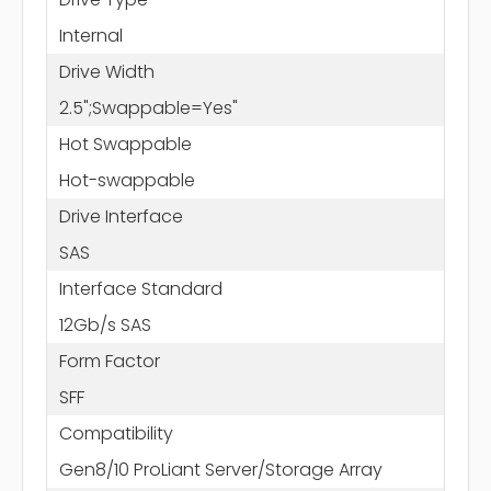
Internal
Drive Width
2.5";Swappable=Yes"
Hot Swappable
Hot-swappable
Drive Interface
SAS
Interface Standard
12Gb/s SAS
Form Factor
SFF
Compatibility
Gen8/10 ProLiant Server/Storage Array