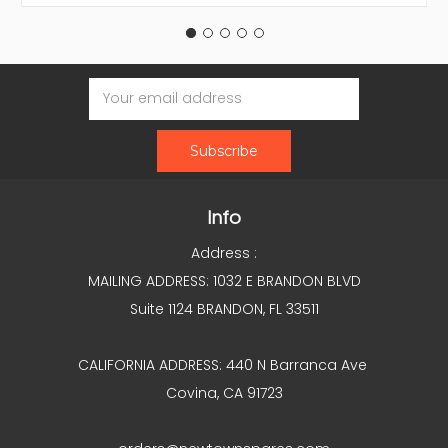
Email
Address
Info
Address :
MAILING ADDRESS: 1032 E BRANDON BLVD
Suite 1124 BRANDON, FL 33511
CALIFORNIA ADDRESS: 440 N Barranca Ave
Covina, CA 91723