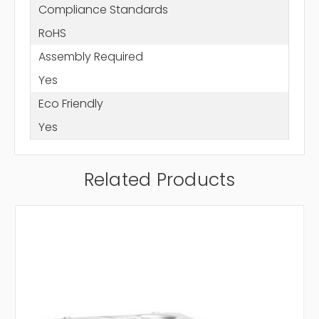
Compliance Standards
RoHS
Assembly Required
Yes
Eco Friendly
Yes
Related Products