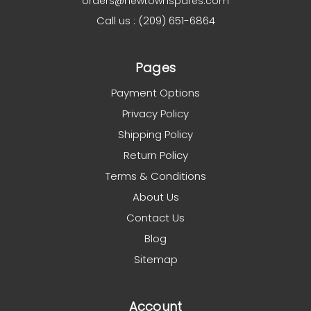
orders@newtownspares.com
Call us : (209) 651-6864
Pages
Payment Options
Privacy Policy
Shipping Policy
Return Policy
Terms & Conditions
About Us
Contact Us
Blog
Sitemap
Account