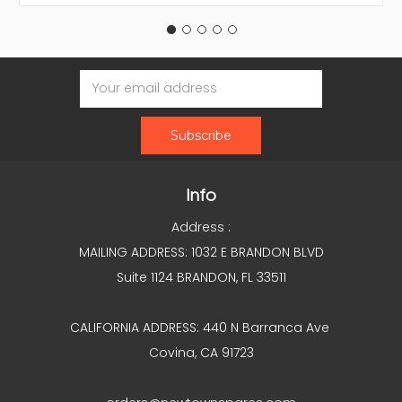
Email
Address
Info
Address :
MAILING ADDRESS: 1032 E BRANDON BLVD
Suite 1124 BRANDON, FL 33511
CALIFORNIA ADDRESS: 440 N Barranca Ave
Covina, CA 91723