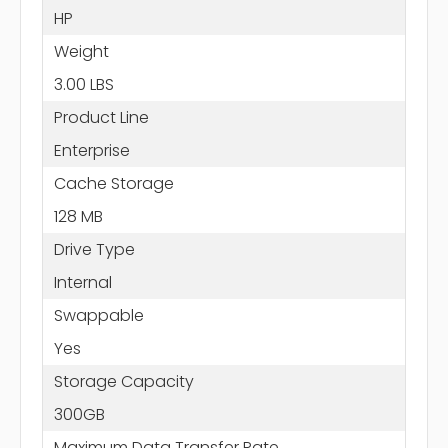
HP
Weight
3.00 LBS
Product Line
Enterprise
Cache Storage
128 MB
Drive Type
Internal
Swappable
Yes
Storage Capacity
300GB
Maximum Data Transfer Rate