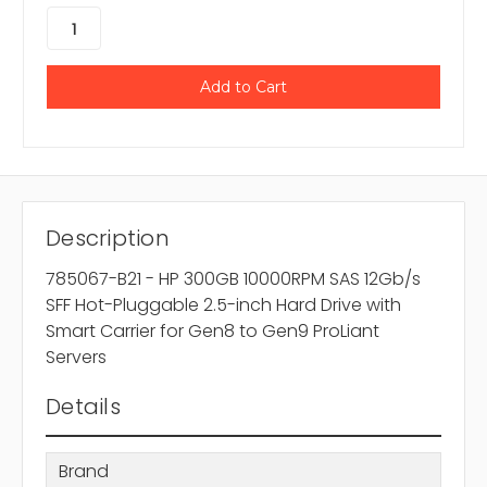
Description
785067-B21 - HP 300GB 10000RPM SAS 12Gb/s
SFF Hot-Pluggable 2.5-inch Hard Drive with
Smart Carrier for Gen8 to Gen9 ProLiant
Servers
Details
Brand