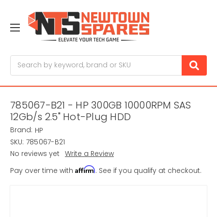
Search
785067-B21 - HP 300GB 10000RPM SAS
12Gb/s 2.5" Hot-Plug HDD
Brand:
HP
SKU:
785067-B21
No reviews yet
Write a Review
Affirm
Pay over time with
. See if you qualify at checkout.