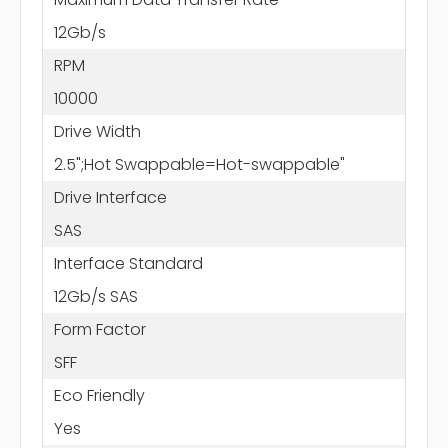
12Gb/s
RPM
10000
Drive Width
2.5";Hot Swappable=Hot-swappable"
Drive Interface
SAS
Interface Standard
12Gb/s SAS
Form Factor
SFF
Eco Friendly
Yes