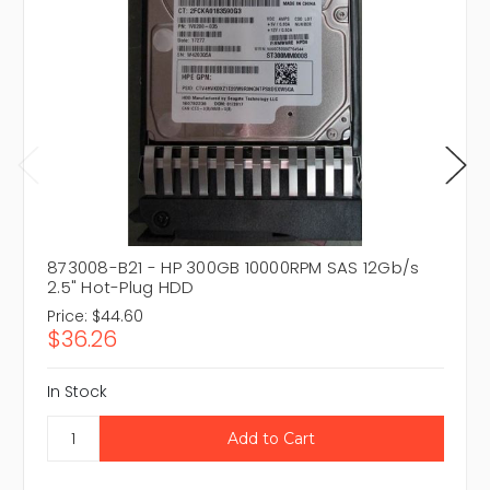
873008-B21 - HP 300GB 10000RPM SAS 12Gb/s
2.5" Hot-Plug HDD
Price:
$44.60
$36.26
In Stock