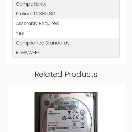
Compatibility
Proliant DL380 8G
Assembly Required
Yes
Compliance Standards
RoHS,WEEE
Related Products