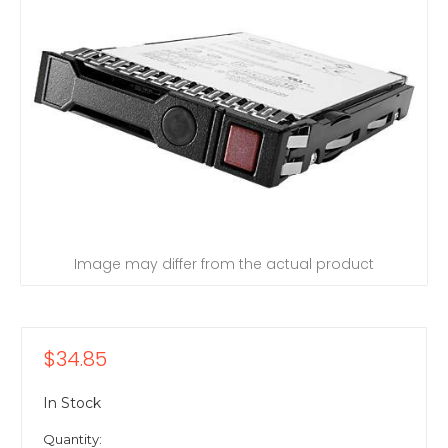
Image may differ from the actual product
$34.85
In Stock
Quantity: