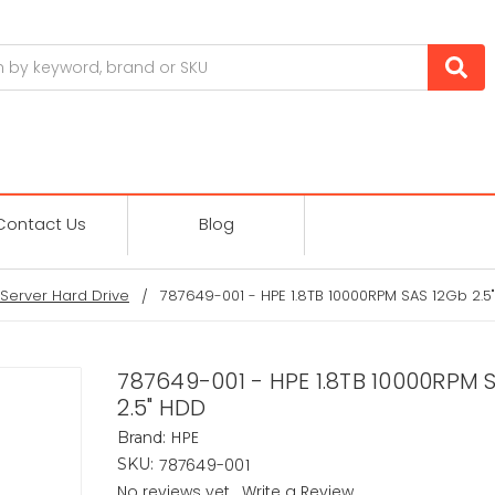
Contact Us
Blog
Server Hard Drive
787649-001 - HPE 1.8TB 10000RPM SAS 12Gb 2.5
787649-001 - HPE 1.8TB 10000RPM 
2.5" HDD
HPE
Brand:
787649-001
SKU:
No reviews yet
Write a Review