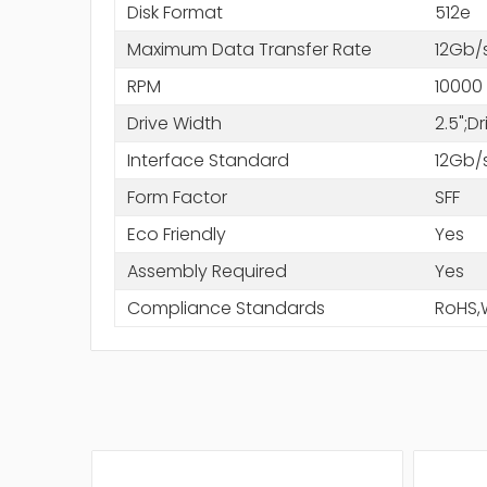
Disk Format
512e
Maximum Data Transfer Rate
12Gb/
RPM
10000
Drive Width
2.5";D
Interface Standard
12Gb/
Form Factor
SFF
Eco Friendly
Yes
Assembly Required
Yes
Compliance Standards
RoHS,