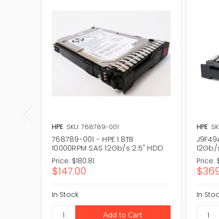
HPE
SKU: 768789-001
HPE
SK
768789-001 - HPE 1.8TB
J9F49
10000RPM SAS 12Gb/s 2.5" HDD
12Gb/
Price:
$180.81
Price:
$147.00
$369
In Stock
In Sto