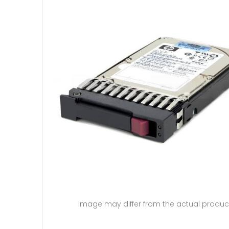
Image may differ from the actual produc