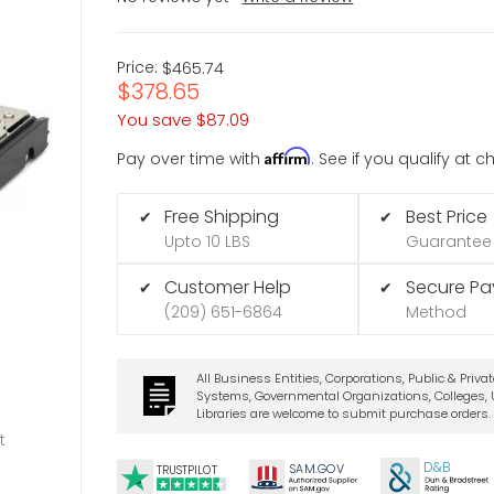
Price:
$465.74
$378.65
You save
$87.09
Affirm
Pay over time with
. See if you qualify at 
Free Shipping
Best Price
✔
✔
Upto 10 LBS
Guarantee
Customer Help
Secure P
✔
✔
(209) 651-6864
Method
All Business Entities, Corporations, Public & Priva
Systems, Governmental Organizations, Colleges, U
Libraries are welcome to submit purchase orders.
t
D&B
SA
M.
GO
V
TRUSTPILOT