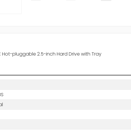
E Hot-pluggable 2.5-inch Hard Drive with Tray
BS
al