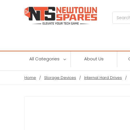
Search
All Categories
About Us
Home
Storage Devices
Internal Hard Drives