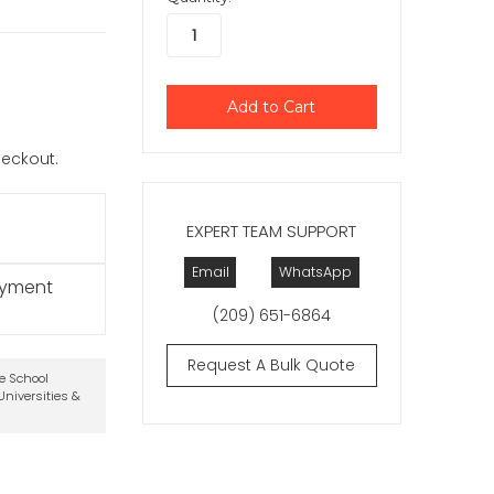
checkout.
EXPERT TEAM SUPPORT
Email
WhatsApp
ayment
(209) 651-6864
Request A Bulk Quote
te School
niversities &