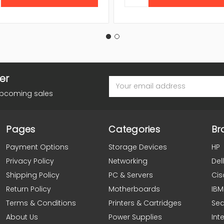
er
Email
Address
upcoming sales
Pages
Categories
Br
Payment Options
Storage Devices
HP
Privacy Policy
Networking
Dell
Shipping Policy
PC & Servers
Cis
Return Policy
Motherboards
IBM
Terms & Conditions
Printers & Cartridges
Se
About Us
Power Supplies
Inte