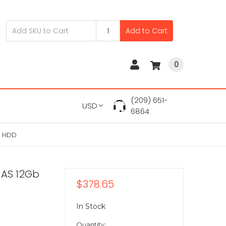
Add to Cart
0
(209) 651-
USD
6864
" HDD
SAS 12Gb
$378.65
In Stock
Quantity: