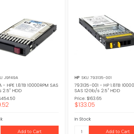
U: J9F49A
HP
SKU: 793135-001
A - HPE 1.8TB 10000RPM SAS
793135-001 - HP 1.8TB 100
s 2.5" HDD
SAS 12Gb/s 2.5" HDD
$454.50
Price:
$163.65
.52
$133.05
ck
In Stock