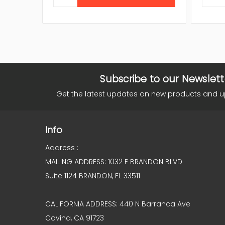
Subscribe to our Newslett
Get the latest updates on new products and 
Info
Address :
MAILING ADDRESS: 1032 E BRANDON BLVD
Suite 1124 BRANDON, FL 33511
CALIFORNIA ADDRESS: 440 N Barranca Ave
Covina, CA 91723