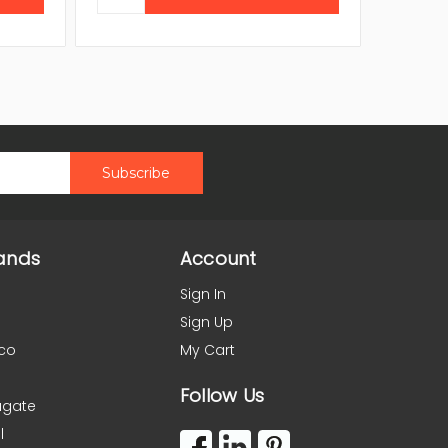
ands
Account
Sign In
Sign Up
co
My Cart
Follow Us
agate
l