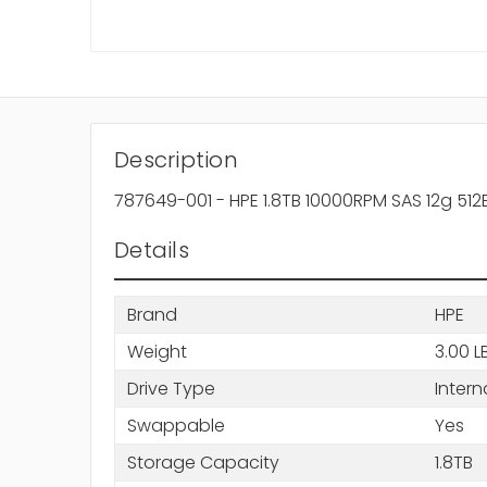
Description
787649-001 - HPE 1.8TB 10000RPM SAS 12g 512
Details
Brand
HPE
Weight
3.00 L
Drive Type
Intern
Swappable
Yes
Storage Capacity
1.8TB