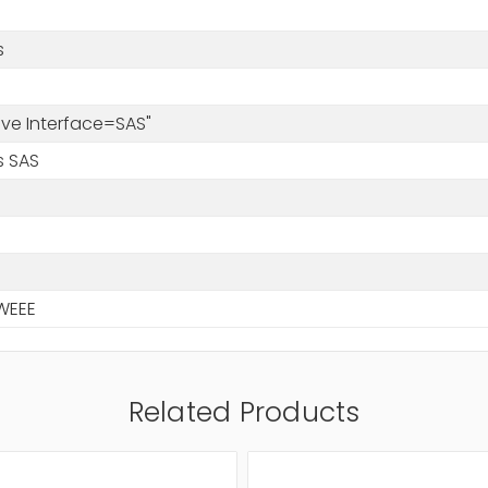
s
rive Interface=SAS"
s SAS
WEEE
Related Products