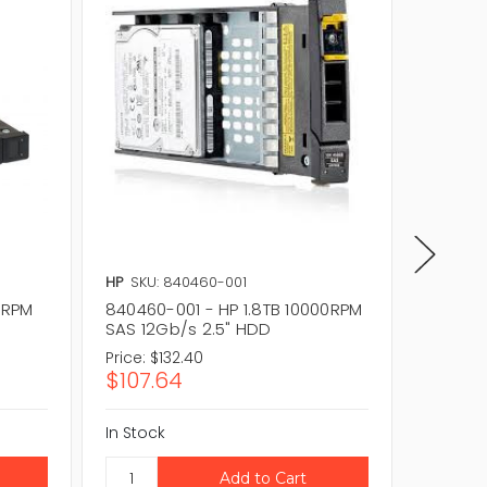
HP
SKU: 840460-001
HP
SKU: 
00RPM
840460-001 - HP 1.8TB 10000RPM
781515-
SAS 12Gb/s 2.5" HDD
SAS 12
Price:
$132.40
Price:
$1
$107.64
$102.5
In Stock
In Stock