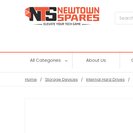
Search
All Categories
About Us
Home
Storage Devices
Internal Hard Drives