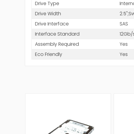
Drive Type
Intern
Drive Width
2.5";
Drive Interface
SAS
Interface Standard
12Gb/
Assembly Required
Yes
Eco Friendly
Yes