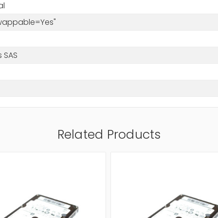
al
Swappable=Yes"
s SAS
Related Products