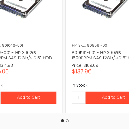
: 801046-001
HP
SKU: 809591-001
6-001 - HP 300GB
809591-001 - HP 300GB
RPM SAS 12Gb/s 2.5" HDD
15000RPM SAS 12Gb/s 2.5"
$314.88
Price:
$169.69
.00
$137.96
ck
In Stock