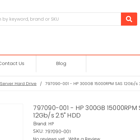
Contact Us
Blog
Server Hard Drive
797090-001 - HP 300GB 15000RPM SAS 12Gb/s 
797090-001 - HP 300GB 15000RPM 
12Gb/s 2.5" HDD
HP
Brand:
797090-001
SKU:
No reviews yet
Write a Review