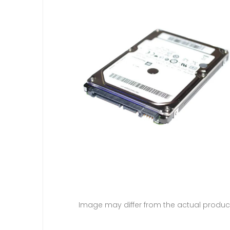
Image may differ from the actual produc