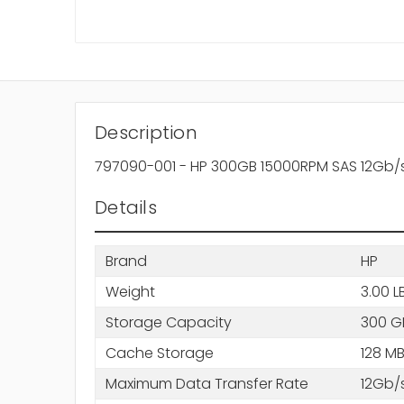
Description
797090-001 - HP 300GB 15000RPM SAS 12Gb/
Details
Brand
HP
Weight
3.00 L
Storage Capacity
300 G
Cache Storage
128 M
Maximum Data Transfer Rate
12Gb/