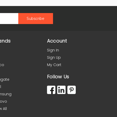
ands
Account
Sign In
Sign Up
co
My Cart
Follow Us
agate
l
msung
novo
w All