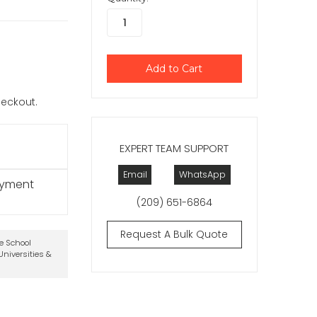
checkout.
EXPERT TEAM SUPPORT
Email
WhatsApp
ayment
(209) 651-6864
Request A Bulk Quote
te School
niversities &