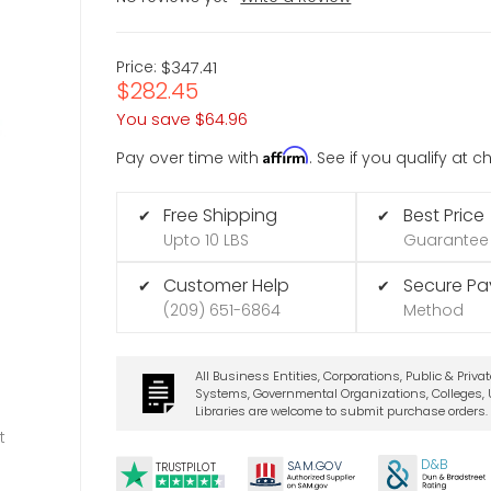
Price:
$347.41
$282.45
You save
$64.96
Affirm
Pay over time with
. See if you qualify at 
Free Shipping
Best Price
✔
✔
Upto 10 LBS
Guarantee
Customer Help
Secure P
✔
✔
(209) 651-6864
Method
All Business Entities, Corporations, Public & Priva
Systems, Governmental Organizations, Colleges, U
Libraries are welcome to submit purchase orders.
t
D&B
SA
M.
GO
V
TRUSTPILOT