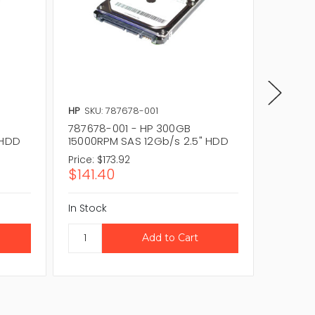
HP
SKU: 787678-001
HP
SKU:
787678-001 - HP 300GB
797089
 HDD
15000RPM SAS 12Gb/s 2.5" HDD
15000R
Price:
$173.92
Price:
$
$141.40
$305.
In Stock
In Stock