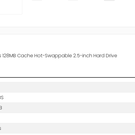
s 128MB Cache Hot-Swappable 2.5-inch Hard Drive
BS
B
B
s