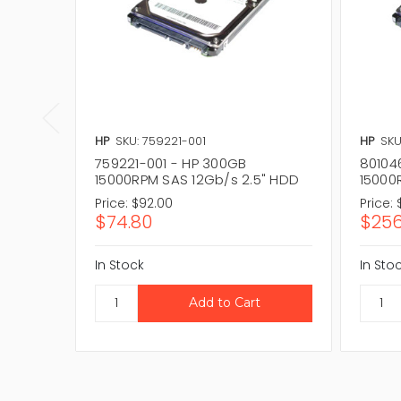
HP
SKU: 759221-001
HP
SKU
759221-001 - HP 300GB
80104
15000RPM SAS 12Gb/s 2.5" HDD
15000
Price:
$92.00
Price:
$74.80
$256
In Stock
In Sto