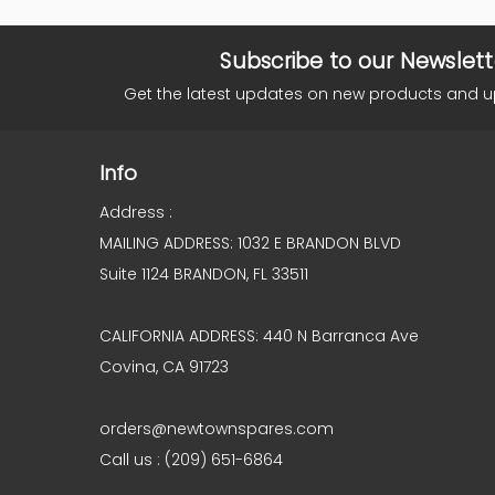
Subscribe to our Newslett
Get the latest updates on new products and 
Info
Address :
MAILING ADDRESS: 1032 E BRANDON BLVD
Suite 1124 BRANDON, FL 33511
CALIFORNIA ADDRESS: 440 N Barranca Ave
Covina, CA 91723
orders@newtownspares.com
Call us : (209) 651-6864