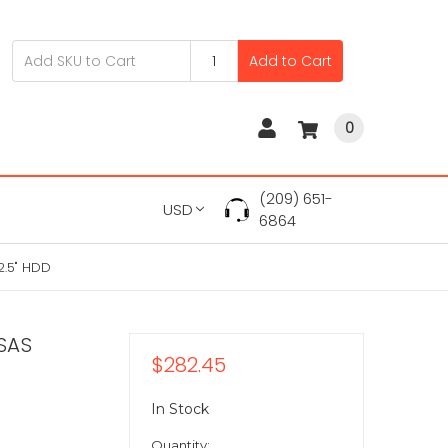
Add to Cart
0
(209) 651-
USD
6864
2.5" HDD
SAS
$282.45
In Stock
Quantity: