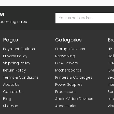
er
Email
Address
upcoming sales
Pages
Categories
Br
Payment Options
Storage Devices
HP
Privacy Policy
Networking
Dell
Shipping Policy
PC & Servers
Cis
Return Policy
Motherboards
IBM
Terms & Conditions
Printers & Cartridges
Se
About Us
Power Supplies
Inte
Contact Us
Processors
Sa
Blog
Audio-Video Devices
Le
Sitemap
Accessories
Vie