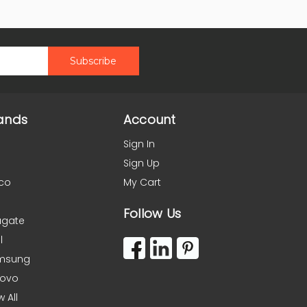
ands
Account
Sign In
Sign Up
co
My Cart
Follow Us
agate
l
msung
novo
w All