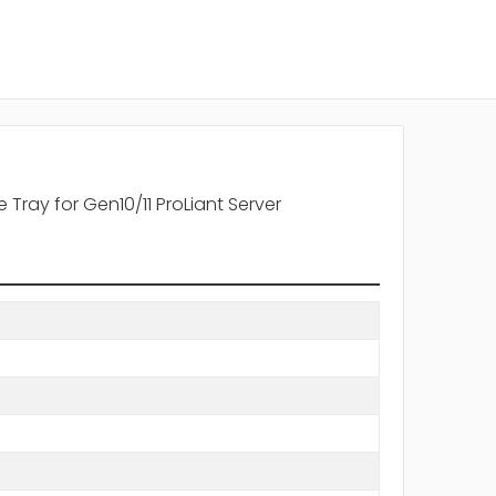
Tray for Gen10/11 ProLiant Server