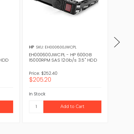
HP
SKU: EH000600JWCPL
HP
SKU:
EH000600JWCPL - HP 600GB
787656
 HDD
15000RPM SAS 12Gb/s 3.5" HDD
15000RP
Plug H
Price:
$252.40
Price:
$
$205.20
$243.
In Stock
In Stock