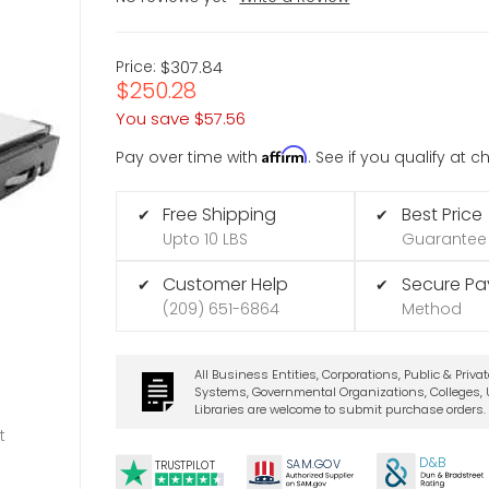
Price:
$307.84
$250.28
You save
$57.56
Affirm
Pay over time with
. See if you qualify at 
Free Shipping
Best Price
✔
✔
Upto 10 LBS
Guarantee
Customer Help
Secure P
✔
✔
(209) 651-6864
Method
All Business Entities, Corporations, Public & Priva
Systems, Governmental Organizations, Colleges, U
Libraries are welcome to submit purchase orders.
t
D&B
SA
M.
GO
V
TRUSTPILOT