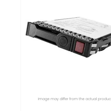
Image may differ from the actual produc