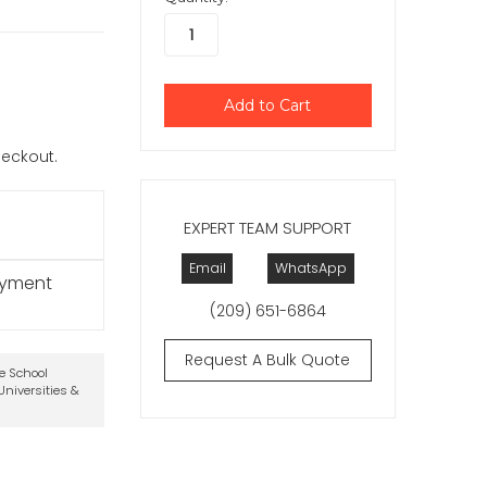
checkout.
EXPERT TEAM SUPPORT
Email
WhatsApp
ayment
(209) 651-6864
Request A Bulk Quote
te School
niversities &