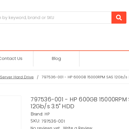
Contact Us
Blog
Server Hard Drive
797536-001 - HP 600GB 15000RPM SAS 12Gb/s 
797536-001 - HP 600GB 15000RPM
12Gb/s 3.5" HDD
HP
Brand:
797536-001
SKU:
No reviews yet
Write a Review