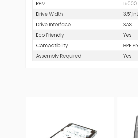
RPM
15000
Drive Width
3.5";I
Drive Interface
SAS
Eco Friendly
Yes
Compatibility
HPE Pr
Assembly Required
Yes