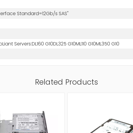
nterface Standard=12Gb/s SAS"
oLiant Servers:DL160 G10DL325 G10ML110 G10ML350 G10
Related Products