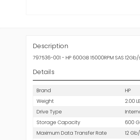
Description
797536-001 - HP 600GB 15000RPM SAS 12Gb/s Ho
Details
Brand
HP
Weight
2.00 L
Drive Type
Intern
Storage Capacity
600 G
Maximum Data Transfer Rate
12 Gb/