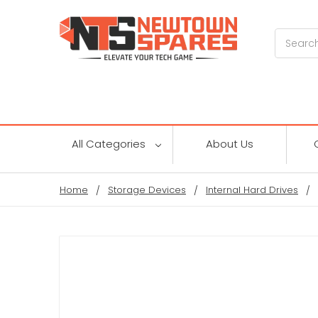
Search
All Categories
About Us
Home
Storage Devices
Internal Hard Drives