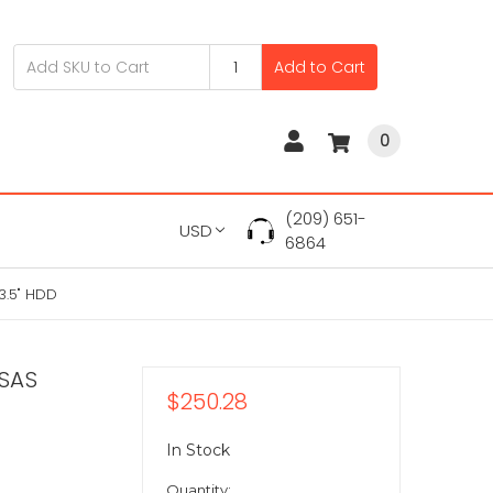
Add to Cart
0
(209) 651-
USD
6864
3.5" HDD
 SAS
$250.28
In Stock
Quantity: