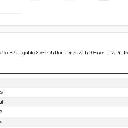
t-Pluggable 3.5-inch Hard Drive with 1.0-inch Low Profile 
BS
al
B
s