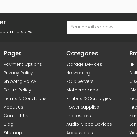
er
Email
Address
upcoming sales
Pages
Categories
Br
Payment Options
Storage Devices
HP
Privacy Policy
Networking
Dell
Shipping Policy
PC & Servers
Cis
Return Policy
Motherboards
IBM
Terms & Conditions
Printers & Cartridges
Se
About Us
Power Supplies
Inte
Contact Us
Processors
Sa
Blog
Audio-Video Devices
Le
Sitemap
Accessories
Vie