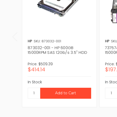
HP
SKU: 873032-001
HP
SKU
873032-001 - HP 600GB
73757
15000RPM SAS 12Gb/s 3.5" HDD
15000
Price:
$509.39
Price:
$414.14
$197
In Stock
In Sto