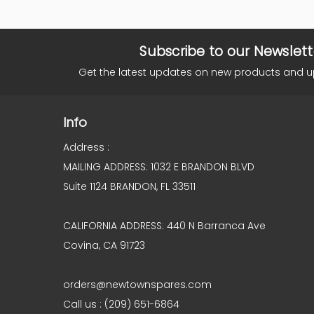
Subscribe to our Newslett
Get the latest updates on new products and 
Info
Address :
MAILING ADDRESS: 1032 E BRANDON BLVD
Suite 1124 BRANDON, FL 33511
CALIFORNIA ADDRESS: 440 N Barranca Ave
Covina, CA 91723
orders@newtownspares.com
Call us : (209) 651-6864