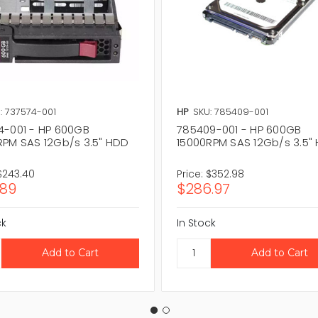
: 737574-001
HP
SKU: 785409-001
4-001 - HP 600GB
785409-001 - HP 600GB
RPM SAS 12Gb/s 3.5" HDD
15000RPM SAS 12Gb/s 3.5"
$243.40
Price:
$352.98
.89
$286.97
ck
In Stock