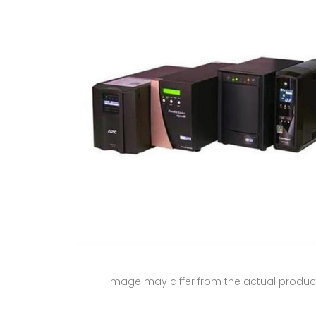
Image may differ from the actual produc