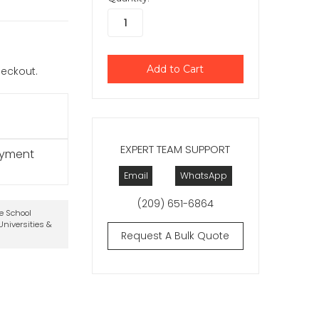
checkout.
EXPERT TEAM SUPPORT
ayment
Email
WhatsApp
(209) 651-6864
te School
niversities &
Request A Bulk Quote