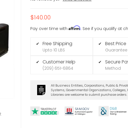
$140.00
Affirm
Pay over time with
. See if you qualify at 
Free Shipping
Best Price
✔
✔
Upto 10 LBS
Guarantee
Customer Help
Secure P
✔
✔
(209) 651-6864
Method
All Business Entities, Corporations, Public & Priva
Systems, Governmental Organizations, Colleges, U
Libraries are welcome to submit purchase orders.
D&B
SA
M.
GO
V
TRUSTPILOT
t