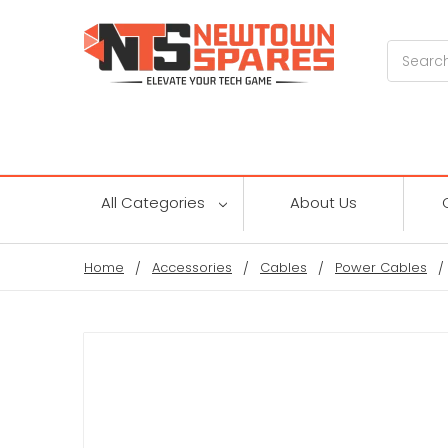
Search
All Categories
About Us
Home
Accessories
Cables
Power Cables