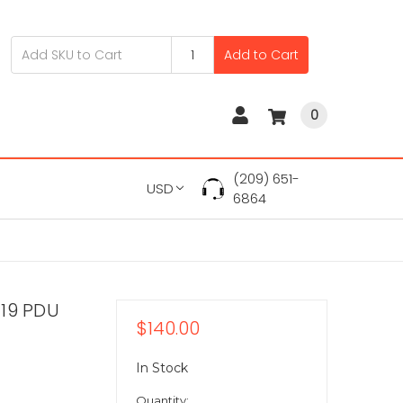
Add to Cart
0
(209) 651-
USD
6864
C19 PDU
$140.00
In Stock
Quantity: