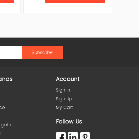
ands
Account
Sign In
Sign Up
co
My Cart
Follow Us
agate
l