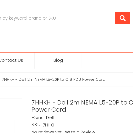
Contact Us
Blog
7HHKH - Dell 2m NEMA L5-20P to C19 PDU Power Cord
7HHKH - Dell 2m NEMA L5-20P to 
Power Cord
Dell
Brand:
7HHKH
SKU:
No reviews yet
Write a Review