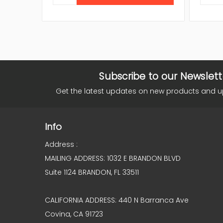
Subscribe to our Newslett
Get the latest updates on new products and 
Info
Address :
MAILING ADDRESS: 1032 E BRANDON BLVD
Suite 1124 BRANDON, FL 33511
CALIFORNIA ADDRESS: 440 N Barranca Ave
Covina, CA 91723