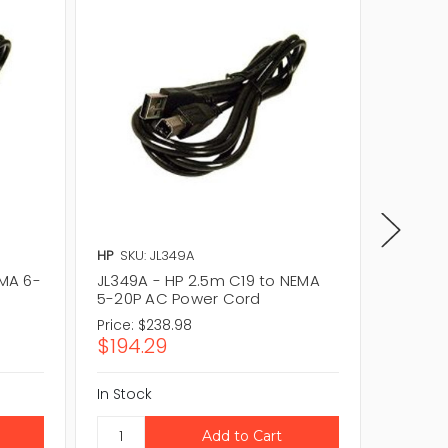
HP
SKU: JL349A
SUN
SKU
EMA 6-
JL349A - HP 2.5m C19 to NEMA
SELX9P1
5-20P AC Power Cord
20P to
Cord
Price:
$238.98
$194.29
In Stock
CAL
In Stock