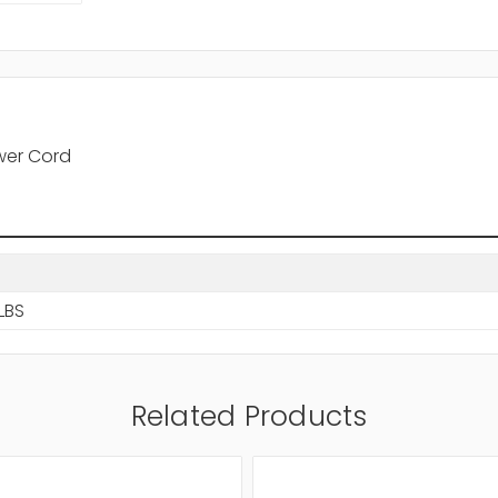
wer Cord
LBS
Related Products