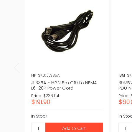
HP
SKU: JL335A
IBM
SK
JL335A - HP 2.5m C19 to NEMA
39M527
L6-20P Power Cord
PDU N
Price:
$236.04
Price:
$191.90
$60.
In Stock
In Sto