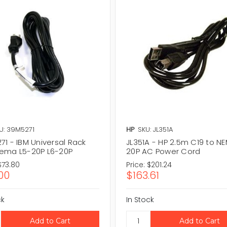
U: 39M5271
HP
SKU: JL351A
1 - IBM Universal Rack
JL351A - HP 2.5m C19 to N
ema L5-20P L6-20P
20P AC Power Cord
$73.80
Price:
$201.24
00
$163.61
ck
In Stock