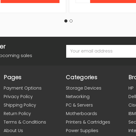
er
Email
Address
upcoming sales
Pages
Categories
Br
Payment Options
Storage Devices
HP
Privacy Policy
Networking
Dell
Shipping Policy
PC & Servers
Cis
Return Policy
Motherboards
IBM
Terms & Conditions
Printers & Cartridges
Se
About Us
Power Supplies
Inte