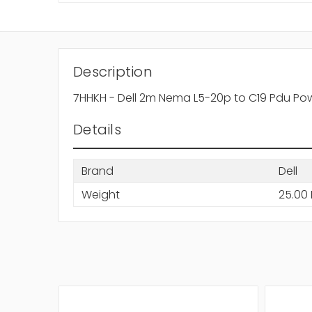
Description
7HHKH - Dell 2m Nema L5-20p to C19 Pdu Po
Details
Brand
Dell
Weight
25.00 