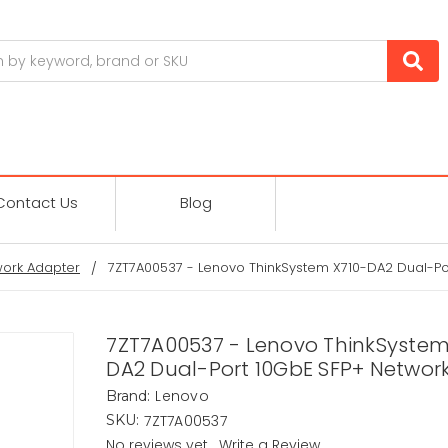
Contact Us
Blog
ork Adapter
7ZT7A00537 - Lenovo ThinkSystem X710-DA2 Dual-Po
7ZT7A00537 - Lenovo ThinkSystem
DA2 Dual-Port 10GbE SFP+ Networ
Lenovo
Brand:
7ZT7A00537
SKU:
No reviews yet
Write a Review