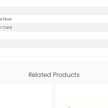
l Fiber
in Card
Related Products