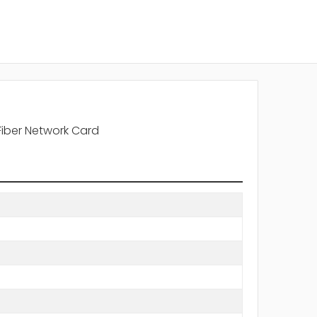
Fiber Network Card