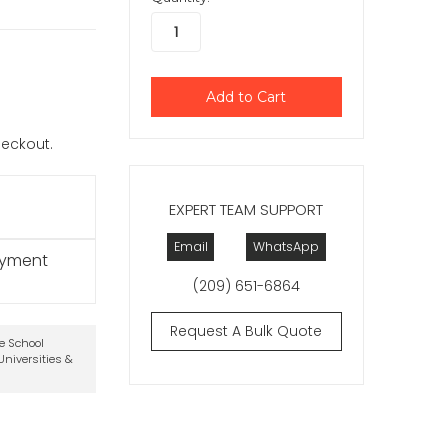
checkout.
EXPERT TEAM SUPPORT
Email
WhatsApp
ayment
(209) 651-6864
Request A Bulk Quote
te School
niversities &