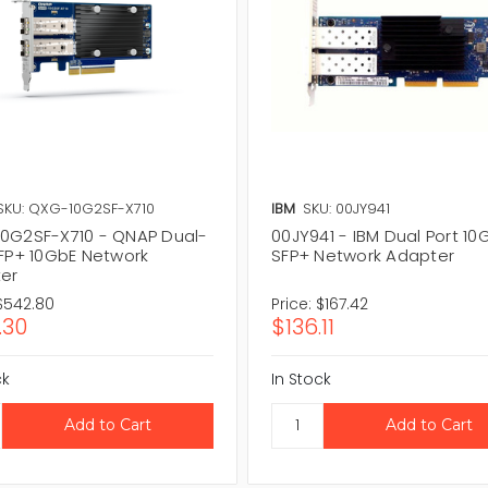
SKU: QXG-10G2SF-X710
IBM
SKU: 00JY941
0G2SF-X710 - QNAP Dual-
00JY941 - IBM Dual Port 10
SFP+ 10GbE Network
SFP+ Network Adapter
er
$542.80
Price:
$167.42
.30
$136.11
ck
In Stock