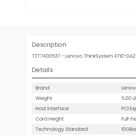
Description
7ZT7A00537 - Lenovo ThinkSystem X710-DA2 1
Details
Brand
Lenov
Weight
5.00 L
Host Interface
PCI Ex
Card Height
Full-h
Technology Standard
10GBa