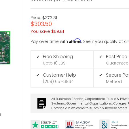
Price:
$373.31
$303.50
You save
$69.81
Affirm
Pay over time with
. See if you qualify at 
Free Shipping
Best Price
✔
✔
Upto 10 LBS
Guarantee
Customer Help
Secure P
✔
✔
(209) 651-6864
Method
All Business Entities, Corporations, Public & Priva
Systems, Governmental Organizations, Colleges, U
Libraries are welcome to submit purchase orders.
t
D&B
SA
M.
GO
V
TRUSTPILOT