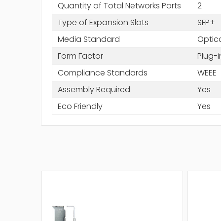
Quantity of Total Networks Ports
2
Type of Expansion Slots
SFP+
Media Standard
Optica
Form Factor
Plug-
Compliance Standards
WEEE
Assembly Required
Yes
Eco Friendly
Yes