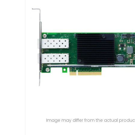
Image may differ from the actual produc