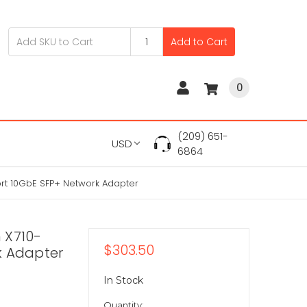
Add to Cart
0
(209) 651-
USD
6864
rt 10GbE SFP+ Network Adapter
 X710-
$303.50
k Adapter
In Stock
Quantity: