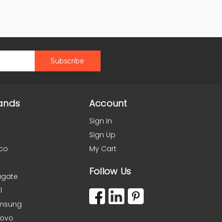
ands
Account
Sign In
Sign Up
co
My Cart
Follow Us
agate
l
msung
novo