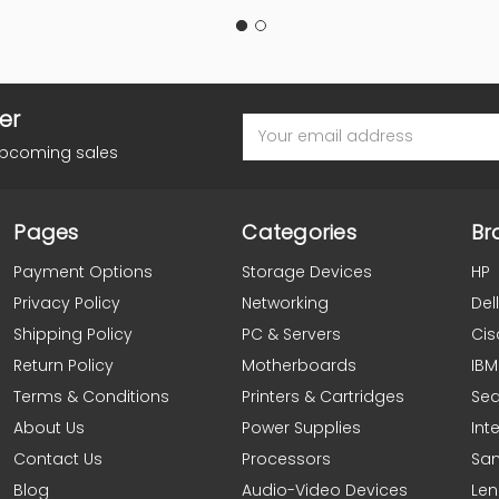
er
Email
Address
upcoming sales
Pages
Categories
Br
Payment Options
Storage Devices
HP
Privacy Policy
Networking
Dell
Shipping Policy
PC & Servers
Cis
Return Policy
Motherboards
IBM
Terms & Conditions
Printers & Cartridges
Se
About Us
Power Supplies
Inte
Contact Us
Processors
Sa
Blog
Audio-Video Devices
Le