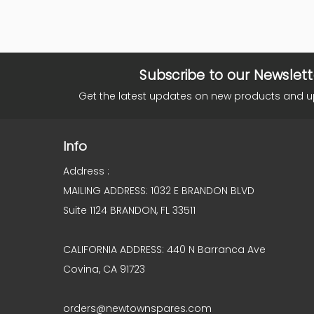
Subscribe to our Newslett
Get the latest updates on new products and 
Info
Address :
MAILING ADDRESS: 1032 E BRANDON BLVD
Suite 1124 BRANDON, FL 33511
CALIFORNIA ADDRESS: 440 N Barranca Ave
Covina, CA 91723
orders@newtownspares.com