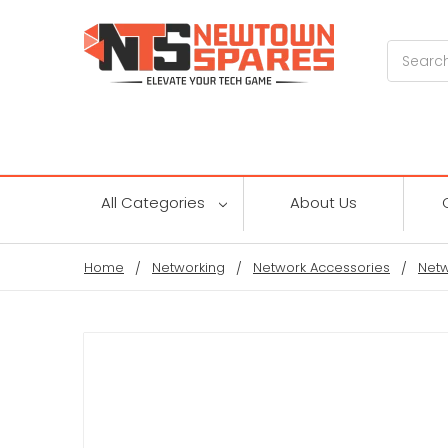
Search
All Categories
About Us
Home
Networking
Network Accessories
Netw