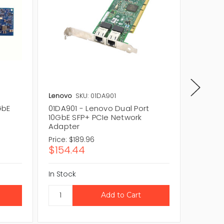
Lenovo
SKU: 01DA901
Lenovo
GbE
01DA901 - Lenovo Dual Port
01KR603
10GbE SFP+ PCIe Network
10GbE 
Adapter
Adapte
Price:
$189.96
Price:
$1
$154.44
$101.8
In Stock
In Stock