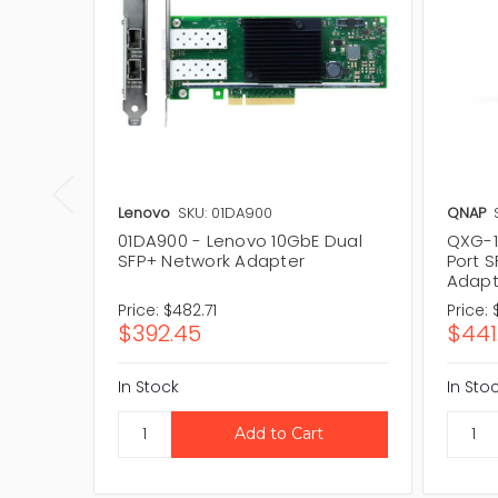
Lenovo
SKU: 01DA900
QNAP
01DA900 - Lenovo 10GbE Dual
QXG-1
SFP+ Network Adapter
Port 
Adapt
Price:
$482.71
Price:
$392.45
$441
In Stock
In Sto