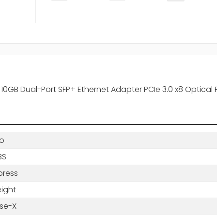
0GB Dual-Port SFP+ Ethernet Adapter PCIe 3.0 x8 Optical 
o
BS
press
eight
se-X