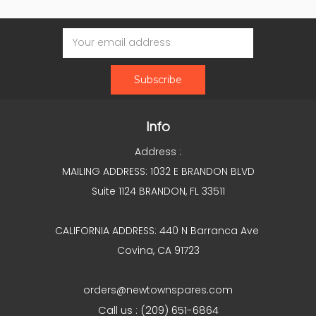
Email
Address
Info
Address :
MAILING ADDRESS: 1032 E BRANDON BLVD
Suite 1124 BRANDON, FL 33511
CALIFORNIA ADDRESS: 440 N Barranca Ave
Covina, CA 91723
orders@newtownspares.com
Call us : (209) 651-6864