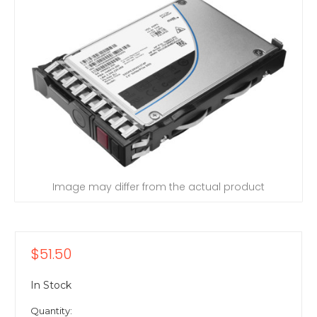
Image may differ from the actual product
$51.50
In Stock
Quantity: