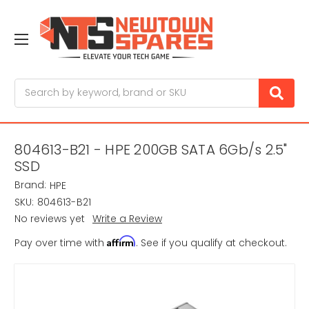
Search
804613-B21 - HPE 200GB SATA 6Gb/s 2.5"
SSD
Brand:
HPE
SKU:
804613-B21
No reviews yet
Write a Review
Affirm
Pay over time with
. See if you qualify at checkout.