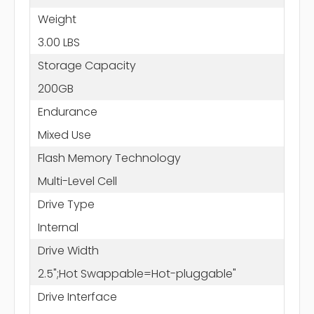
Weight
3.00 LBS
Storage Capacity
200GB
Endurance
Mixed Use
Flash Memory Technology
Multi-Level Cell
Drive Type
Internal
Drive Width
2.5";Hot Swappable=Hot-pluggable"
Drive Interface