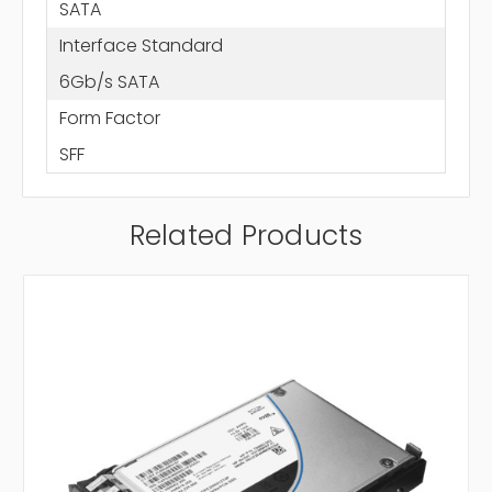
SATA
Interface Standard
6Gb/s SATA
Form Factor
SFF
Related Products