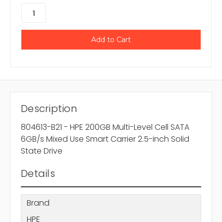
Description
804613-B21 - HPE 200GB Multi-Level Cell SATA
6GB/s Mixed Use Smart Carrier 2.5-inch Solid
State Drive
Details
Brand
HPE