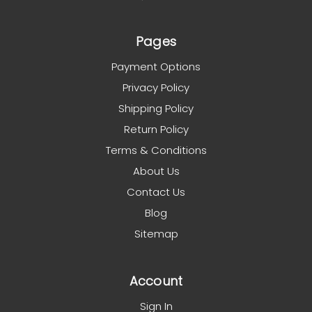
Pages
Payment Options
Privacy Policy
Shipping Policy
Return Policy
Terms & Conditions
About Us
Contact Us
Blog
Sitemap
Account
Sign In