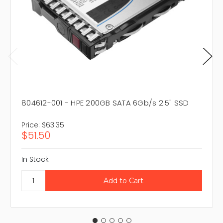
804612-001 - HPE 200GB SATA 6Gb/s 2.5" SSD
Price:
$63.35
$51.50
In Stock