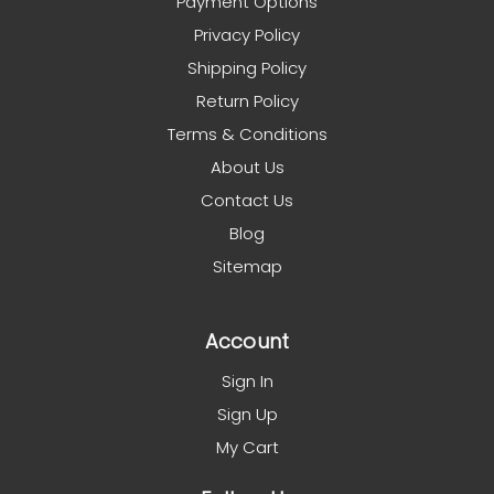
Payment Options
Privacy Policy
Shipping Policy
Return Policy
Terms & Conditions
About Us
Contact Us
Blog
Sitemap
Account
Sign In
Sign Up
My Cart