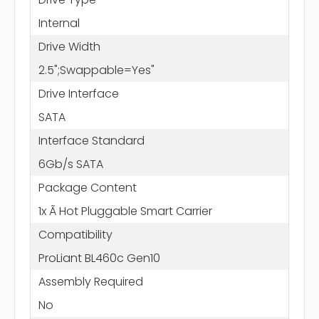
Internal
Drive Width
2.5";Swappable=Yes"
Drive Interface
SATA
Interface Standard
6Gb/s SATA
Package Content
1x Ã Hot Pluggable Smart Carrier
Compatibility
ProLiant BL460c Gen10
Assembly Required
No