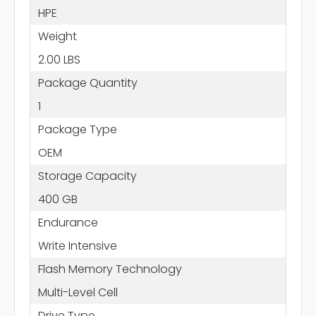
HPE
Weight
2.00 LBS
Package Quantity
1
Package Type
OEM
Storage Capacity
400 GB
Endurance
Write Intensive
Flash Memory Technology
Multi-Level Cell
Drive Type