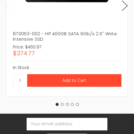
870053-002 - HP 400GB SATA 6Gb/s 2.5" Write
Intensive SSD
Price:
$460.97
$374.77
In Stock
Email
Address