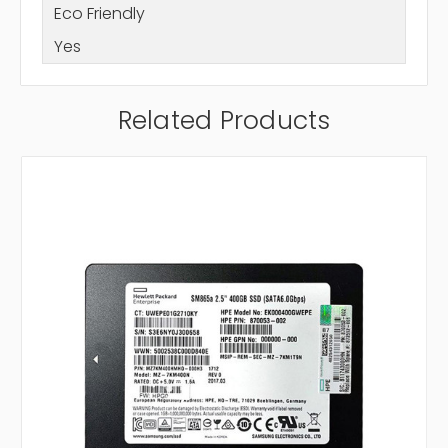
Eco Friendly
Yes
Related Products