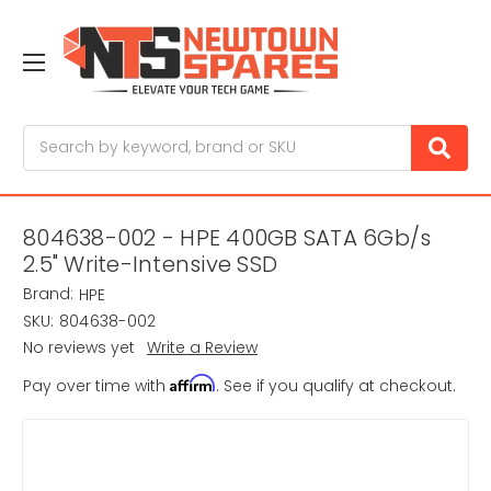
Search
804638-002 - HPE 400GB SATA 6Gb/s
2.5" Write-Intensive SSD
Brand:
HPE
SKU:
804638-002
No reviews yet
Write a Review
Affirm
Pay over time with
. See if you qualify at checkout.