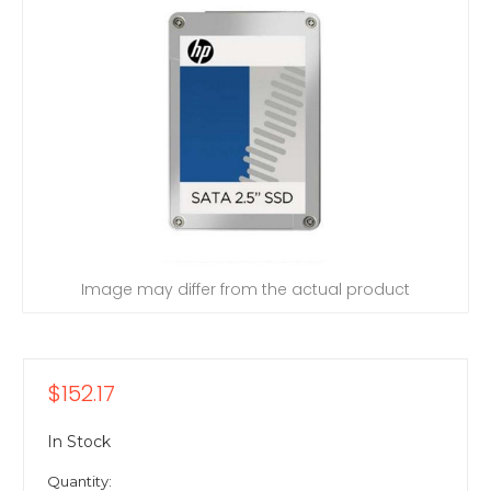
Image may differ from the actual product
$152.17
In Stock
Quantity: