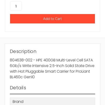
Description
804638-002 - HPE 400GB Multi-Level Cell SATA
6Gb/s Write Intensive 2.5-Inch Solid State Drive
with Hot Pluggable Smart Carrier for ProLiant
BL460c Gen10
Details
Brand