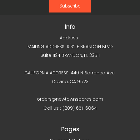
Info
Address :
MAILING ADDRESS: 1032 E BRANDON BLVD
Suite 1124 BRANDON, FL 33511
CALIFORNIA ADDRESS: 440 N Barranca Ave
Covina, CA 91723
orders@newtownspares.com
Call us : (209) 651-6864
Pages