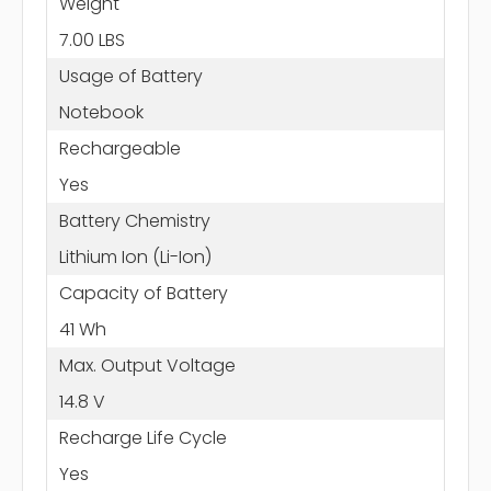
Weight
7.00 LBS
Usage of Battery
Notebook
Rechargeable
Yes
Battery Chemistry
Lithium Ion (Li-Ion)
Capacity of Battery
41 Wh
Max. Output Voltage
14.8 V
Recharge Life Cycle
Yes