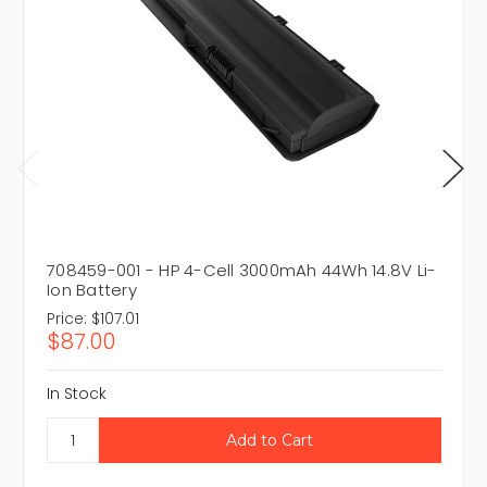
708459-001 - HP 4-Cell 3000mAh 44Wh 14.8V Li-
Ion Battery
Price:
$107.01
$87.00
In Stock