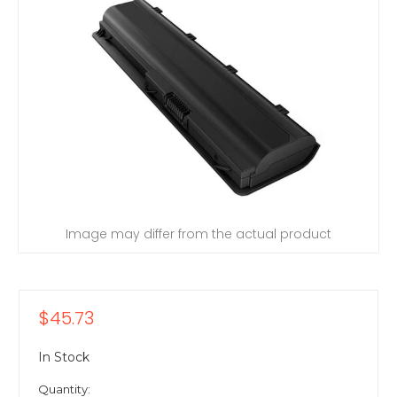
Image may differ from the actual product
$45.73
In Stock
Quantity: