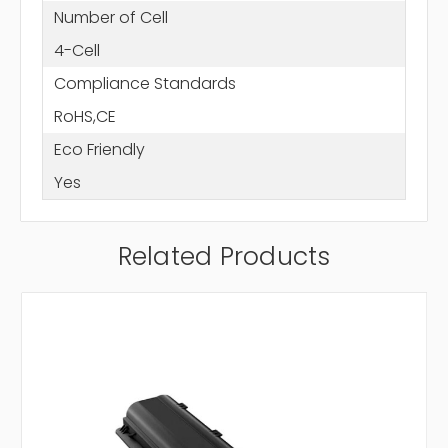
Number of Cell
4-Cell
Compliance Standards
RoHS,CE
Eco Friendly
Yes
Related Products