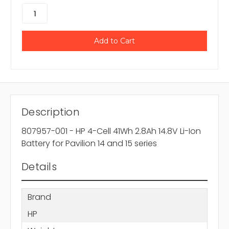
Description
807957-001 - HP 4-Cell 41Wh 2.8Ah 14.8V Li-Ion
Battery for Pavilion 14 and 15 series
Details
Brand
HP