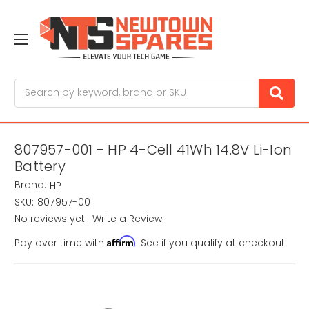
Search
807957-001 - HP 4-Cell 41Wh 14.8V Li-Ion
Battery
Brand:
HP
SKU:
807957-001
No reviews yet
Write a Review
Affirm
Pay over time with
. See if you qualify at checkout.