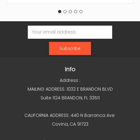
Email
Address
Info
Address :
MAILING ADDRESS: 1032 E BRANDON BLVD
Suite 1124 BRANDON, FL 33511
CALIFORNIA ADDRESS: 440 N Barranca Ave
Covina, CA 91723