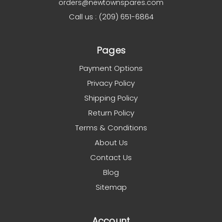
orders@newtownspares.com
Call us : (209) 651-6864
Pages
Payment Options
Privacy Policy
Shipping Policy
Return Policy
Terms & Conditions
About Us
Contact Us
Blog
Sitemap
Account