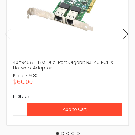
40Y9468 - IBM Dual Port Gigabit RJ-45 PCI-X
Network Adapter
Price:
$73.80
$60.00
In Stock