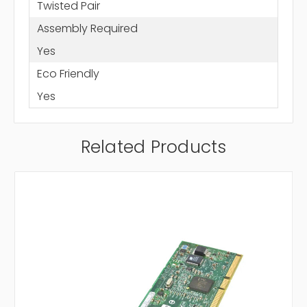
Twisted Pair
Assembly Required
Yes
Eco Friendly
Yes
Related Products