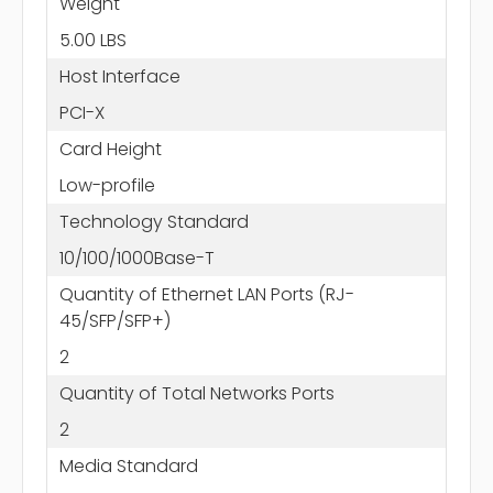
Weight
5.00 LBS
Host Interface
PCI-X
Card Height
Low-profile
Technology Standard
10/100/1000Base-T
Quantity of Ethernet LAN Ports (RJ-
45/SFP/SFP+)
2
Quantity of Total Networks Ports
2
Media Standard