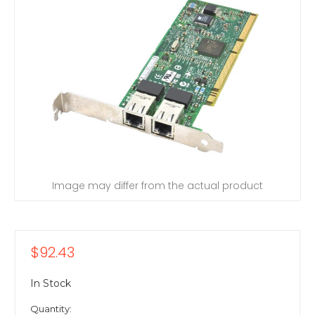
Image may differ from the actual product
$92.43
In Stock
Quantity: