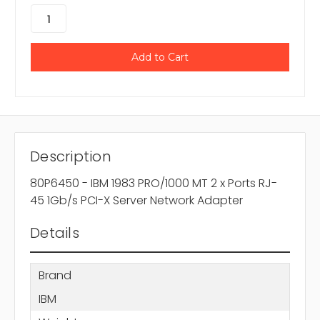
Description
80P6450 - IBM 1983 PRO/1000 MT 2 x Ports RJ-
45 1Gb/s PCI-X Server Network Adapter
Details
Brand
IBM