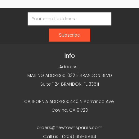
Email
Address
Info
Address :
MAILING ADDRESS: 1032 E BRANDON BLVD
Suite 1124 BRANDON, FL 33511
CALIFORNIA ADDRESS: 440 N Barranca Ave
Covina, CA 91723
orders@newtownspares.com
Call us : (209) 651-6864