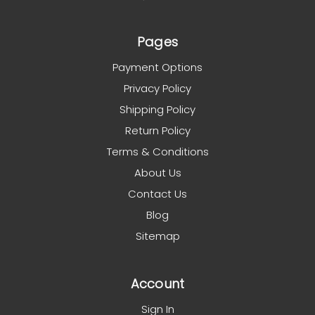
Pages
Payment Options
Privacy Policy
Shipping Policy
Return Policy
Terms & Conditions
About Us
Contact Us
Blog
Sitemap
Account
Sign In