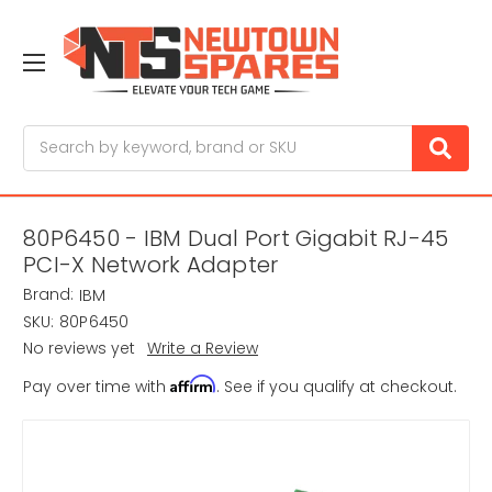
Search
80P6450 - IBM Dual Port Gigabit RJ-45
PCI-X Network Adapter
Brand:
IBM
SKU:
80P6450
No reviews yet
Write a Review
Affirm
Pay over time with
. See if you qualify at checkout.