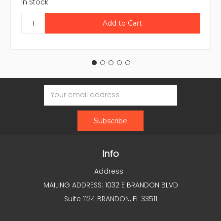
In Stock
Email
Address
Info
Address :
MAILING ADDRESS: 1032 E BRANDON BLVD
Suite 1124 BRANDON, FL 33511