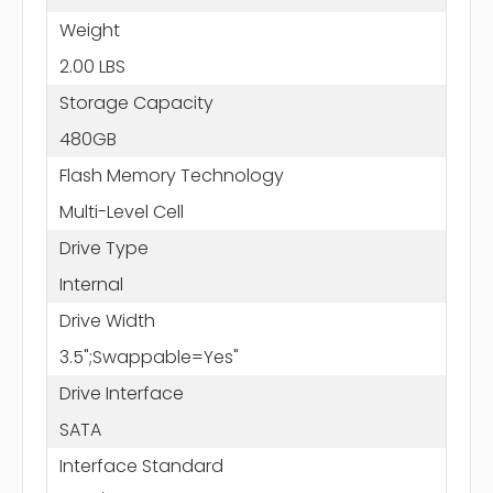
Weight
2.00 LBS
Storage Capacity
480GB
Flash Memory Technology
Multi-Level Cell
Drive Type
Internal
Drive Width
3.5";Swappable=Yes"
Drive Interface
SATA
Interface Standard