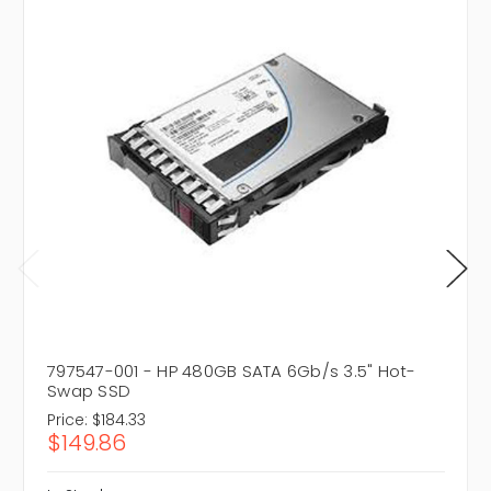
797547-001 - HP 480GB SATA 6Gb/s 3.5" Hot-
Swap SSD
Price:
$184.33
$149.86