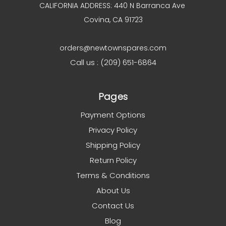
CALIFORNIA ADDRESS: 440 N Barranca Ave
Covina, CA 91723
orders@newtownspares.com
Call us : (209) 651-6864
Pages
Payment Options
Privacy Policy
Shipping Policy
Return Policy
Terms & Conditions
About Us
Contact Us
Blog