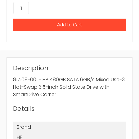
Description
817108-001 - HP 480GB SATA 6GB/s Mixed Use-3
Hot-Swap 3.5-inch Solid State Drive with
SmartDrive Carrier
Details
Brand
HP