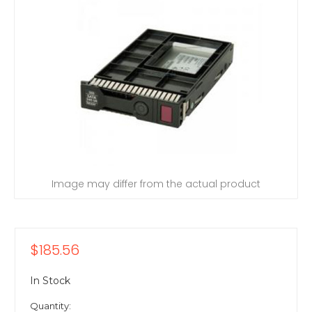
Image may differ from the actual product
$185.56
In Stock
Quantity: