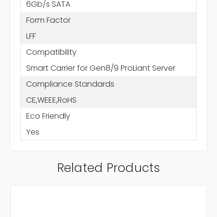
6Gb/s SATA
Form Factor
LFF
Compatibility
Smart Carrier for Gen8/9 ProLiant Server
Compliance Standards
CE,WEEE,RoHS
Eco Friendly
Yes
Related Products