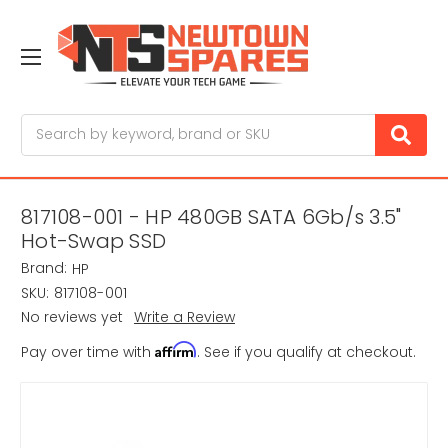
Search
817108-001 - HP 480GB SATA 6Gb/s 3.5"
Hot-Swap SSD
Brand:
HP
SKU:
817108-001
No reviews yet
Write a Review
Affirm
Pay over time with
. See if you qualify at checkout.