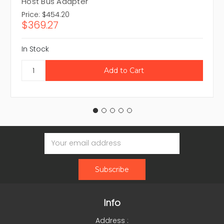
Host Bus Adapter
Price:
$454.20
$369.27
In Stock
Email
Address
Info
Address :