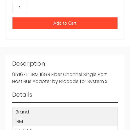
Description
81Y1671 - IBM 16GB Fiber Channel Single Port
Host Bus Adapter by Brocade for System x
Details
Brand
IBM