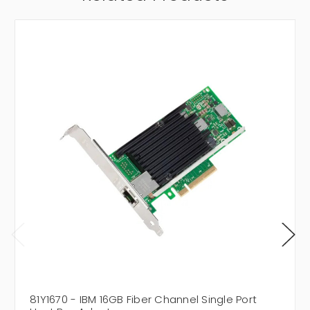
81Y1670 - IBM 16GB Fiber Channel Single Port