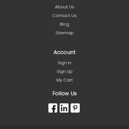
About Us
Contact Us
Blog
Sitemap
Account
Sign In
Sign Up
My Cart
Follow Us