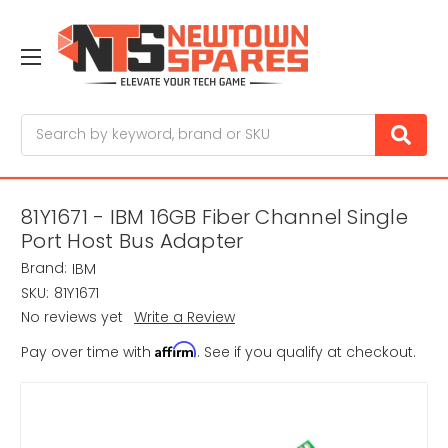
Search
81Y1671 - IBM 16GB Fiber Channel Single
Port Host Bus Adapter
Brand:
IBM
SKU:
81Y1671
No reviews yet
Write a Review
Affirm
Pay over time with
. See if you qualify at checkout.