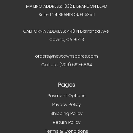
MAILING ADDRESS: 1032 E BRANDON BLVD
Suite 1124 BRANDON, FL 33511
CALIFORNIA ADDRESS: 440 N Barranca Ave
Covina, CA 91723
orders@newtownspares.com
Call us : (209) 651-6864
Pages
Payment Options
Privacy Policy
Shipping Policy
Return Policy
Terms & Conditions