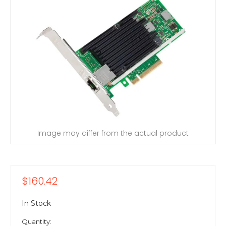
Image may differ from the actual product
$160.42
In Stock
Quantity: