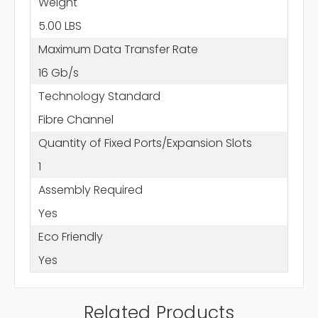
Weight
5.00 LBS
Maximum Data Transfer Rate
16 Gb/s
Technology Standard
Fibre Channel
Quantity of Fixed Ports/Expansion Slots
1
Assembly Required
Yes
Eco Friendly
Yes
Related Products