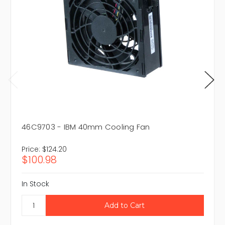
46C9703 - IBM 40mm Cooling Fan
Price:
$124.20
$100.98
In Stock