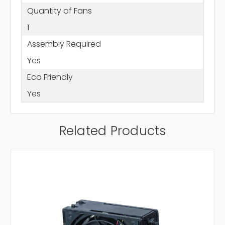
Quantity of Fans
1
Assembly Required
Yes
Eco Friendly
Yes
Related Products