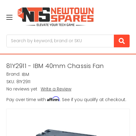
Search
81Y2911 - IBM 40mm Chassis Fan
Brand:
IBM
SKU:
81Y2911
No reviews yet
Write a Review
Affirm
Pay over time with
. See if you qualify at checkout.