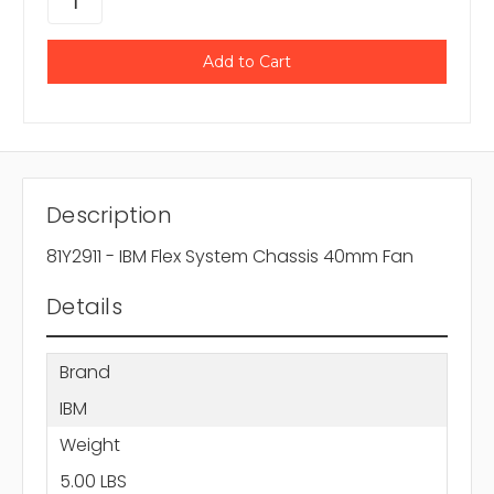
Description
81Y2911 - IBM Flex System Chassis 40mm Fan
Details
Brand
IBM
Weight
5.00 LBS