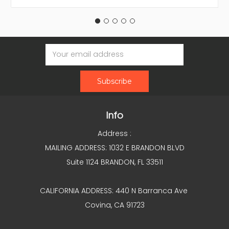
Email
Address
Info
Address :
MAILING ADDRESS: 1032 E BRANDON BLVD
Suite 1124 BRANDON, FL 33511
CALIFORNIA ADDRESS: 440 N Barranca Ave
Covina, CA 91723