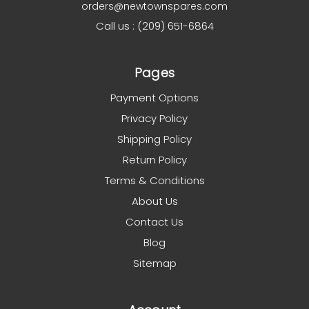
orders@newtownspares.com
Call us : (209) 651-6864
Pages
Payment Options
Privacy Policy
Shipping Policy
Return Policy
Terms & Conditions
About Us
Contact Us
Blog
Sitemap