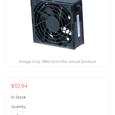
Image may differ from the actual product
$52.94
In Stock
Quantity: