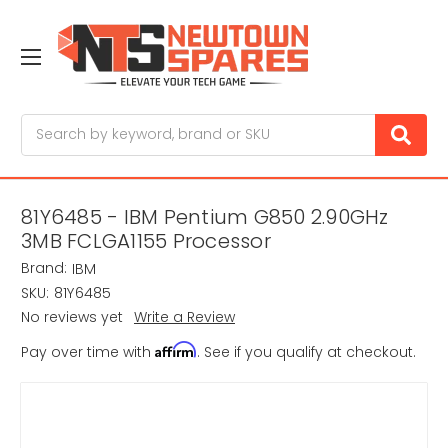
Search
81Y6485 - IBM Pentium G850 2.90GHz
3MB FCLGA1155 Processor
Brand:
IBM
SKU:
81Y6485
No reviews yet
Write a Review
Affirm
Pay over time with
. See if you qualify at checkout.