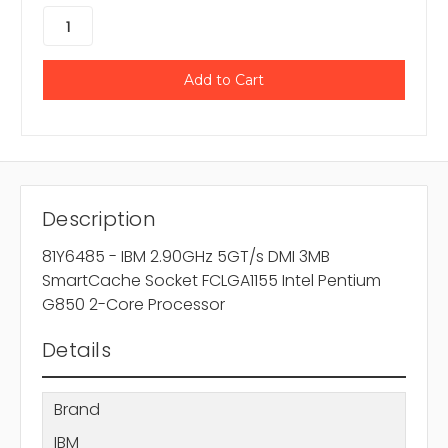
Description
81Y6485 - IBM 2.90GHz 5GT/s DMI 3MB
SmartCache Socket FCLGA1155 Intel Pentium
G850 2-Core Processor
Details
Brand
IBM