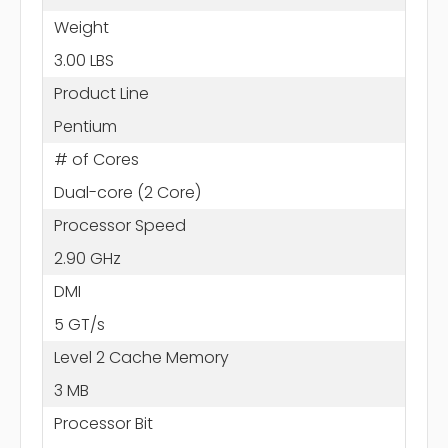
Weight
3.00 LBS
Product Line
Pentium
# of Cores
Dual-core (2 Core)
Processor Speed
2.90 GHz
DMI
5 GT/s
Level 2 Cache Memory
3 MB
Processor Bit