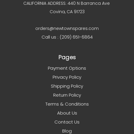
CALIFORNIA ADDRESS: 440 N Barranca Ave
Covina, CA 91723
orders@newtownspares.com
Call us : (209) 651-6864
Pages
Payment Options
Privacy Policy
Shipping Policy
Return Policy
Terms & Conditions
About Us
Contact Us
Blog