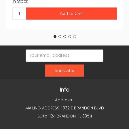
In Stock
Email
Address
Info
Address :
MAILING ADDRESS: 1032 E BRANDON BLVD
Suite 1124 BRANDON, FL 33511