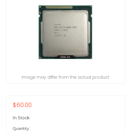
Image may differ from the actual product
$60.00
In Stock
Quantity: