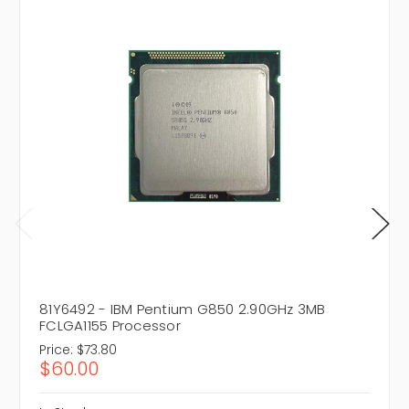
81Y6492 - IBM Pentium G850 2.90GHz 3MB
FCLGA1155 Processor
Price:
$73.80
$60.00