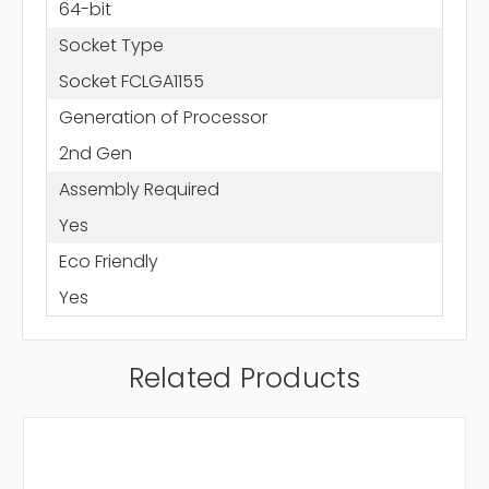
64-bit
Socket Type
Socket FCLGA1155
Generation of Processor
2nd Gen
Assembly Required
Yes
Eco Friendly
Yes
Related Products