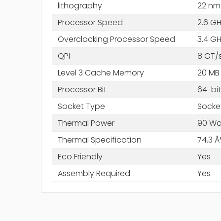
lithography
22 nm
Processor Speed
2.6 G
Overclocking Processor Speed
3.4 G
QPI
8 GT/
Level 3 Cache Memory
20 MB
Processor Bit
64-bit
Socket Type
Socke
Thermal Power
90 Wa
Thermal Specification
74.3 Ã
Eco Friendly
Yes
Assembly Required
Yes