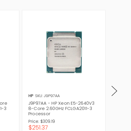
HP
SKU: J9P97AA
IBM
SKU
Core
J9P97AA - HP Xeon E5-2640V3
00JX05
1-3
8-Core 2.60GHz FCLGA2011-3
8 Core
Processor
Price:
$309.19
Price:
$
$251.37
$242.