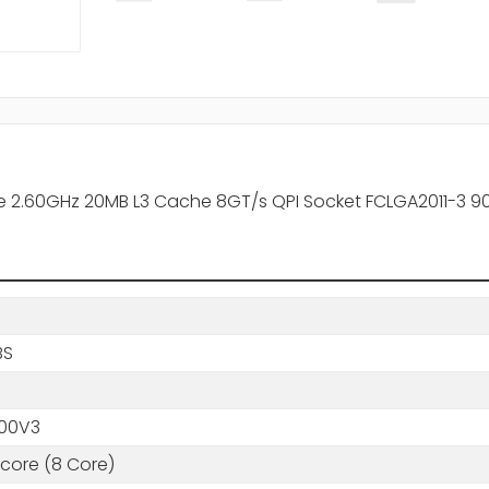
ore 2.60GHz 20MB L3 Cache 8GT/s QPI Socket FCLGA2011-3 
BS
00V3
core (8 Core)