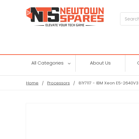
Search
All Categories
About Us
Home
Processors
81Y7117 - IBM Xeon E5-2640V