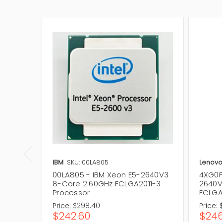
IBM
SKU: 00LA805
Lenov
00LA805 - IBM Xeon E5-2640V3
4XG0F
8-Core 2.60GHz FCLGA2011-3
2640V
Processor
FCLGA
Price:
$298.40
Price:
$242.60
$246