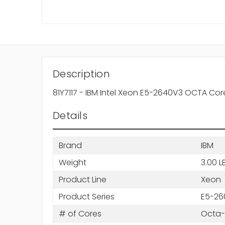
Description
81Y7117 - IBM Intel Xeon E5-2640V3 OCTA C
Details
Brand
IBM
Weight
3.00 L
Product Line
Xeon
Product Series
E5-26
# of Cores
Octa-