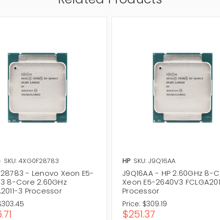
o
SKU: 4XG0F28783
HP
SKU: J9Q16AA
28783 - Lenovo Xeon E5-
J9Q16AA - HP 2.60GHz 8-
3 8-Core 2.60GHz
Xeon E5-2640V3 FCLGA201
2011-3 Processor
Processor
$303.45
Price:
$309.19
.71
$251.37