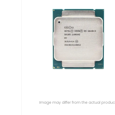
Image may differ from the actual produc