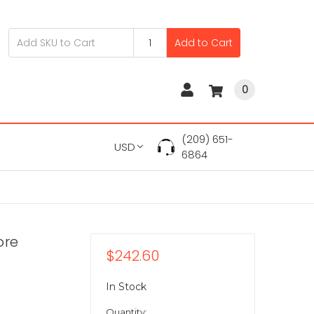
Add to Cart
0
(209) 651-
USD
6864
ore
$242.60
In Stock
Quantity: