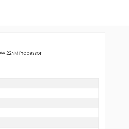
90W 22NM Processor