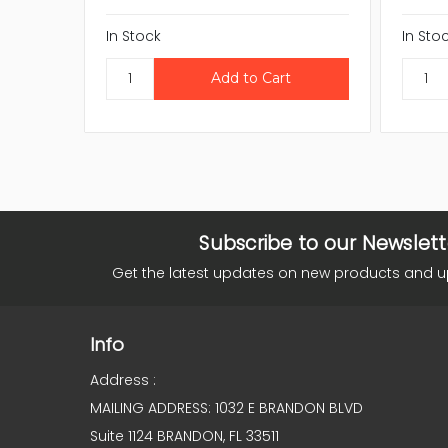
In Stock
In Sto
Subscribe to our Newslett
Get the latest updates on new products and 
Info
Address :
MAILING ADDRESS: 1032 E BRANDON BLVD
Suite 1124 BRANDON, FL 33511