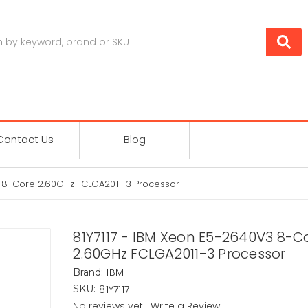
Contact Us
Blog
3 8-Core 2.60GHz FCLGA2011-3 Processor
81Y7117 - IBM Xeon E5-2640V3 8-C
2.60GHz FCLGA2011-3 Processor
IBM
Brand:
81Y7117
SKU:
No reviews yet
Write a Review