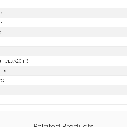
Hz
Hz
s
t FCLGA2011-3
tts
°C
Related Products