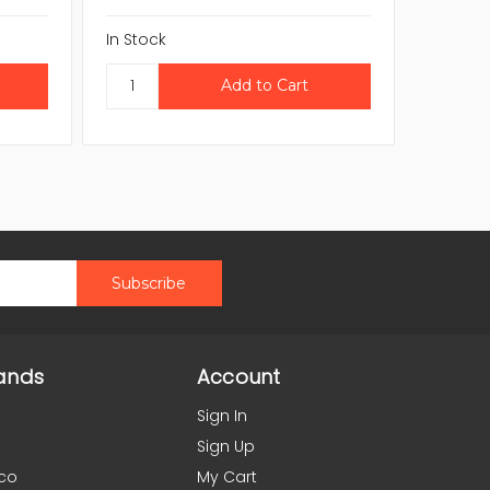
In Stock
In Stock
ands
Account
Sign In
Sign Up
co
My Cart