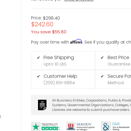
Price:
$298.40
$242.60
You save
$55.80
Affirm
Pay over time with
. See if you qualify at 
Free Shipping
Best Price
✔
✔
Upto 10 LBS
Guarantee
Customer Help
Secure P
✔
✔
(209) 651-6864
Method
All Business Entities, Corporations, Public & Priva
Systems, Governmental Organizations, Colleges, U
Libraries are welcome to submit purchase orders.
t
D&B
SA
M.
GO
V
TRUSTPILOT