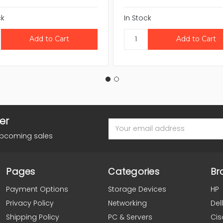
ck
In Stock
er
Email
Address
upcoming sales
Pages
Categories
Br
Payment Options
Storage Devices
HP
Privacy Policy
Networking
Dell
Shipping Policy
PC & Servers
Cis