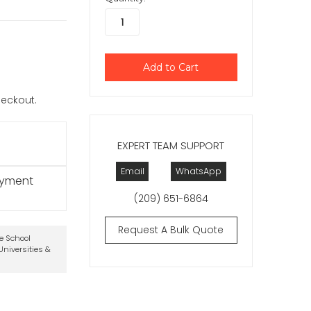
checkout.
EXPERT TEAM SUPPORT
Email
WhatsApp
ayment
(209) 651-6864
Request A Bulk Quote
te School
niversities &