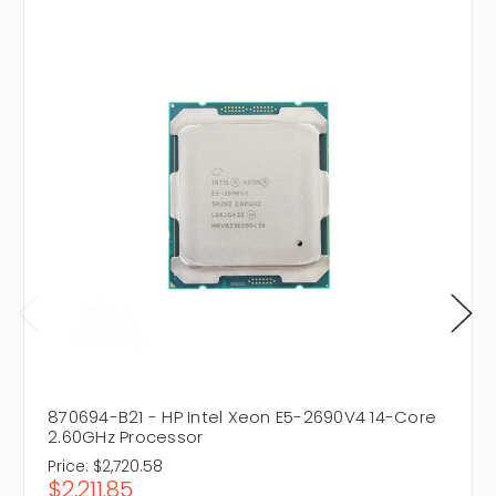
870694-B21 - HP Intel Xeon E5-2690V4 14-Core
2.60GHz Processor
Price:
$2,720.58
$2,211.85