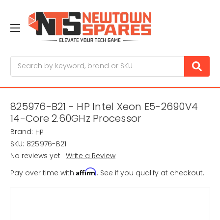
Search
825976-B21 - HP Intel Xeon E5-2690V4
14-Core 2.60GHz Processor
Brand:
HP
SKU:
825976-B21
No reviews yet
Write a Review
Affirm
Pay over time with
. See if you qualify at checkout.