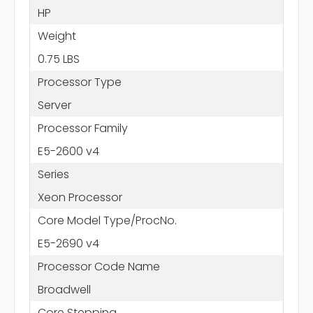
HP
Weight
0.75 LBS
Processor Type
Server
Processor Family
E5-2600 v4
Series
Xeon Processor
Core Model Type/ProcNo.
E5-2690 v4
Processor Code Name
Broadwell
Core Stepping