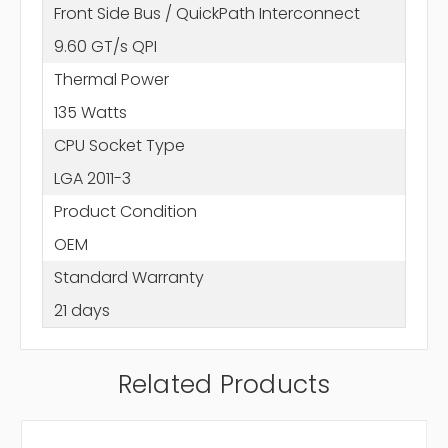
Front Side Bus / QuickPath Interconnect
9.60 GT/s QPI
Thermal Power
135 Watts
CPU Socket Type
LGA 2011-3
Product Condition
OEM
Standard Warranty
21 days
Related Products