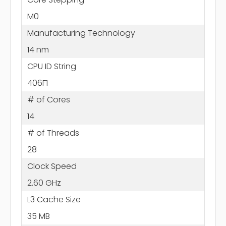
M0
Manufacturing Technology
14 nm
CPU ID String
406F1
# of Cores
14
# of Threads
28
Clock Speed
2.60 GHz
L3 Cache Size
35 MB