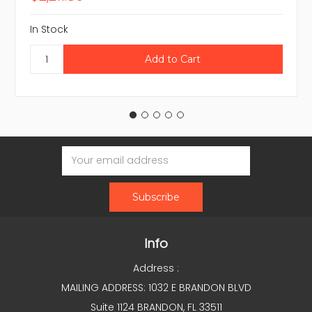
In Stock
Email
Address
Info
Address :
MAILING ADDRESS: 1032 E BRANDON BLVD
Suite 1124 BRANDON, FL 33511