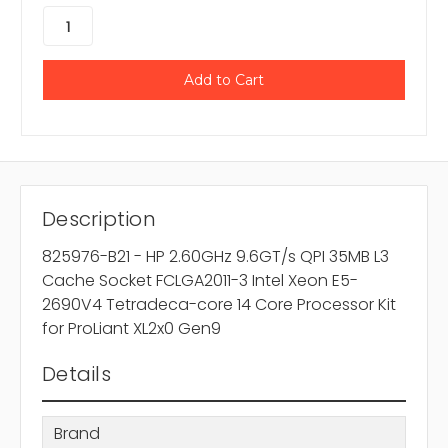
Description
825976-B21 - HP 2.60GHz 9.6GT/s QPI 35MB L3
Cache Socket FCLGA2011-3 Intel Xeon E5-
2690V4 Tetradeca-core 14 Core Processor Kit
for ProLiant XL2x0 Gen9
Details
Brand