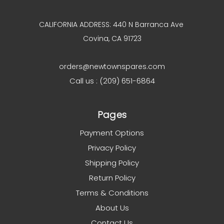
CALIFORNIA ADDRESS: 440 N Barranca Ave
Covina, CA 91723
orders@newtownspares.com
Call us : (209) 651-6864
Pages
Payment Options
Privacy Policy
Shipping Policy
Return Policy
Terms & Conditions
About Us
Contact Us