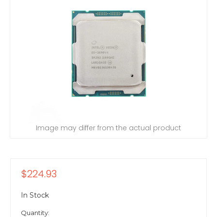
Image may differ from the actual product
$224.93
In Stock
Quantity: