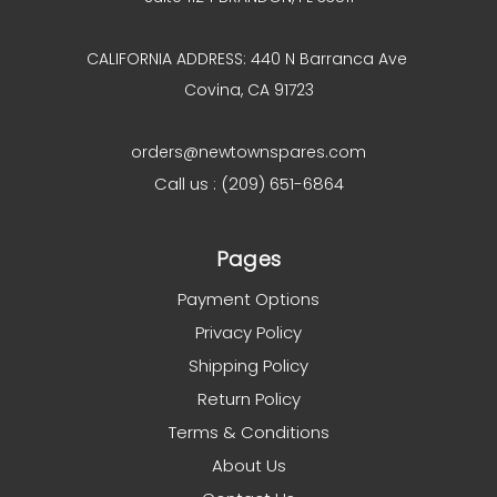
CALIFORNIA ADDRESS: 440 N Barranca Ave
Covina, CA 91723
orders@newtownspares.com
Call us : (209) 651-6864
Pages
Payment Options
Privacy Policy
Shipping Policy
Return Policy
Terms & Conditions
About Us