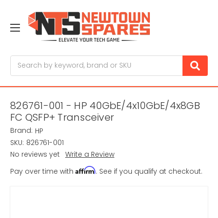
Search
826761-001 - HP 40GbE/4x10GbE/4x8GB
FC QSFP+ Transceiver
Brand:
HP
SKU:
826761-001
No reviews yet
Write a Review
Affirm
Pay over time with
. See if you qualify at checkout.