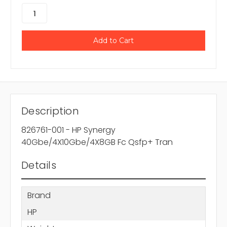
Description
826761-001 - HP Synergy
40Gbe/4X10Gbe/4X8GB Fc Qsfp+ Tran
Details
Brand
HP