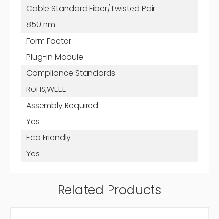
Cable Standard Fiber/Twisted Pair
850 nm
Form Factor
Plug-in Module
Compliance Standards
RoHS,WEEE
Assembly Required
Yes
Eco Friendly
Yes
Related Products