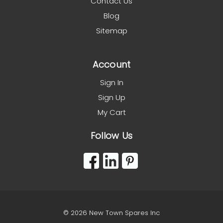
Contact Us
Blog
Sitemap
Account
Sign In
Sign Up
My Cart
Follow Us
© 2026 New Town Spares Inc