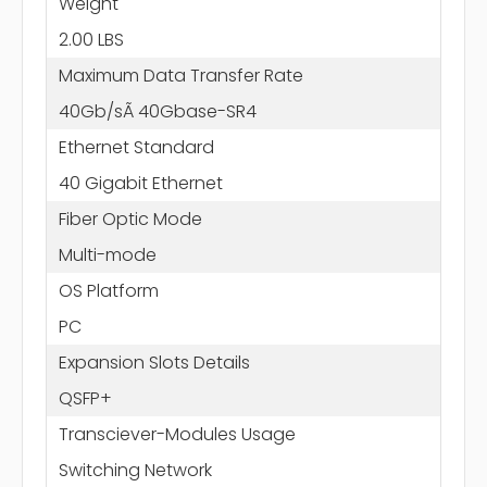
Weight
2.00 LBS
Maximum Data Transfer Rate
40Gb/sÃ 40Gbase-SR4
Ethernet Standard
40 Gigabit Ethernet
Fiber Optic Mode
Multi-mode
OS Platform
PC
Expansion Slots Details
QSFP+
Transciever-Modules Usage
Switching Network