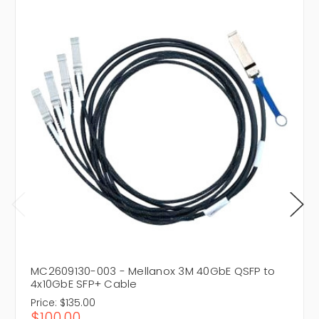
MC2609130-003 - Mellanox 3M 40GbE QSFP to
4x10GbE SFP+ Cable
Price:
$135.00
$100.00