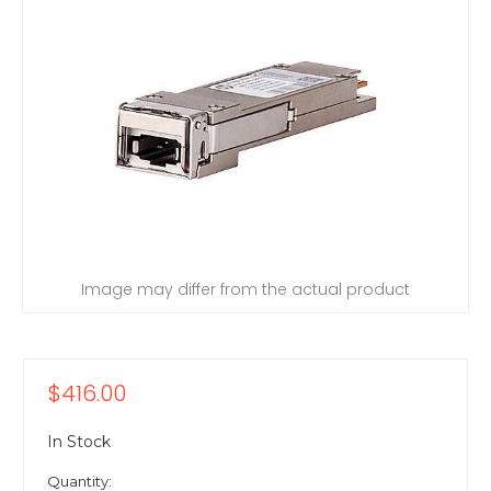
Image may differ from the actual product
$416.00
In Stock
Quantity: