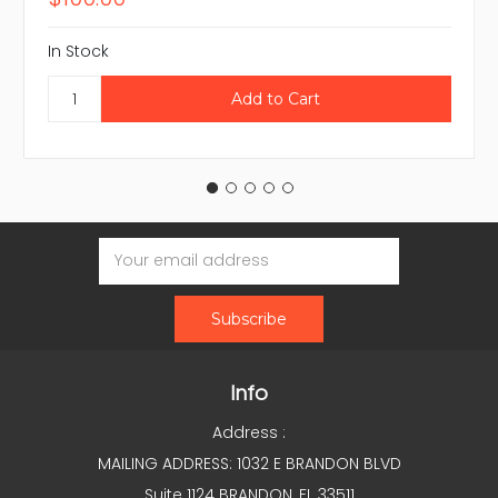
In Stock
Email
Address
Info
Address :
MAILING ADDRESS: 1032 E BRANDON BLVD
Suite 1124 BRANDON, FL 33511