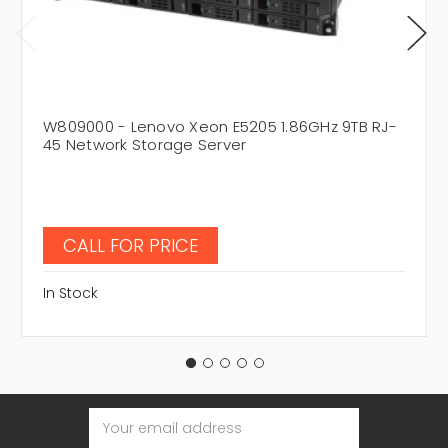
W809000 - Lenovo Xeon E5205 1.86GHz 9TB RJ-
45 Network Storage Server
CALL FOR PRICE
In Stock
Email
Address