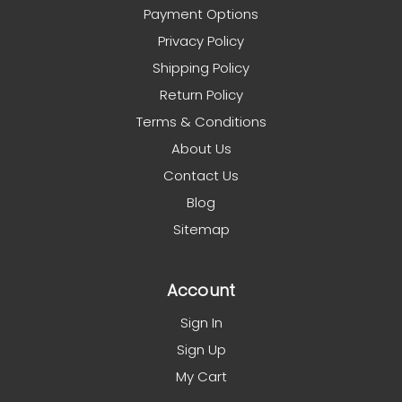
Payment Options
Privacy Policy
Shipping Policy
Return Policy
Terms & Conditions
About Us
Contact Us
Blog
Sitemap
Account
Sign In
Sign Up
My Cart