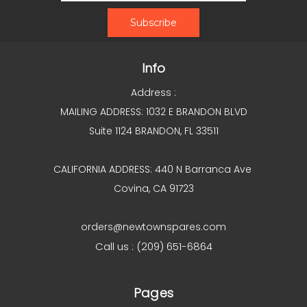
Info
Address :
MAILING ADDRESS: 1032 E BRANDON BLVD
Suite 1124 BRANDON, FL 33511
CALIFORNIA ADDRESS: 440 N Barranca Ave
Covina, CA 91723
orders@newtownspares.com
Call us : (209) 651-6864
Pages