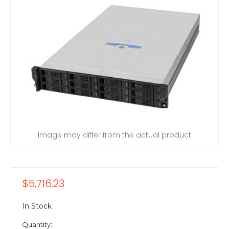
Image may differ from the actual product
$5,716.23
In Stock
Quantity: