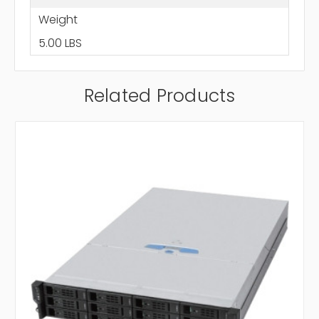
Weight
5.00 LBS
Related Products