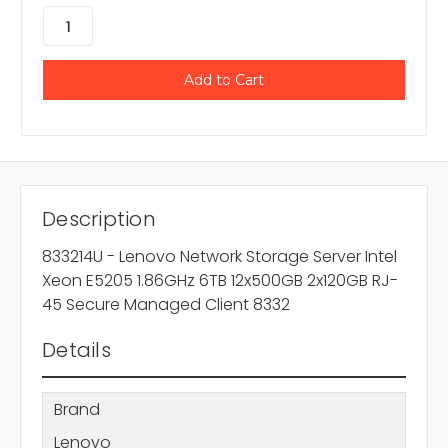
Description
833214U - Lenovo Network Storage Server Intel
Xeon E5205 1.86GHz 6TB 12x500GB 2x120GB RJ-
45 Secure Managed Client 8332
Details
Brand
Lenovo