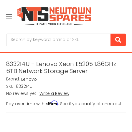
Search
833214U - Lenovo Xeon E5205 1.86GHz
6TB Network Storage Server
Brand:
Lenovo
SKU:
833214U
No reviews yet
Write a Review
Affirm
Pay over time with
. See if you qualify at checkout.