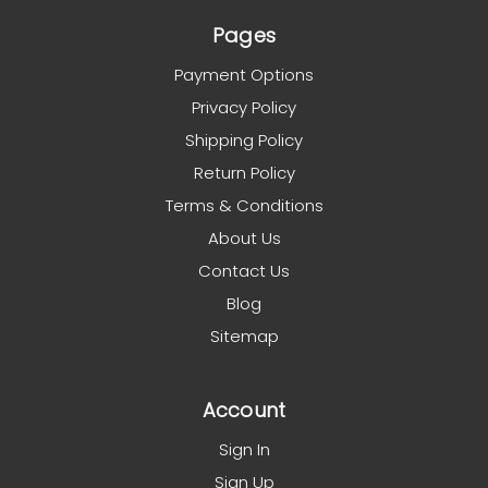
Pages
Payment Options
Privacy Policy
Shipping Policy
Return Policy
Terms & Conditions
About Us
Contact Us
Blog
Sitemap
Account
Sign In
Sign Up