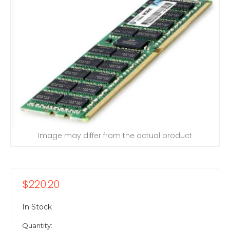
Image may differ from the actual product
$220.20
In Stock
Quantity: