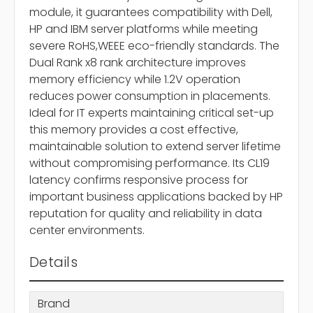
module, it guarantees compatibility with Dell,
HP and IBM server platforms while meeting
severe RoHS,WEEE eco-friendly standards. The
Dual Rank x8 rank architecture improves
memory efficiency while 1.2V operation
reduces power consumption in placements.
Ideal for IT experts maintaining critical set-up
this memory provides a cost effective,
maintainable solution to extend server lifetime
without compromising performance. Its CL19
latency confirms responsive process for
important business applications backed by HP
reputation for quality and reliability in data
center environments.
Details
Brand