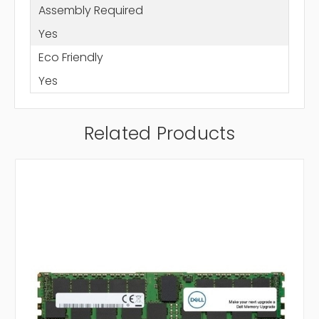
Assembly Required
Yes
Eco Friendly
Yes
Related Products