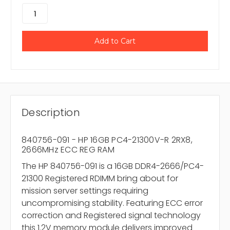
Description
840756-091 - HP 16GB PC4-21300V-R 2RX8,
2666MHz ECC REG RAM
The HP 840756-091 is a 16GB DDR4-2666/PC4-
21300 Registered RDIMM bring about for
mission server settings requiring
uncompromising stability. Featuring ECC error
correction and Registered signal technology
this 1.2V memory module delivers improved