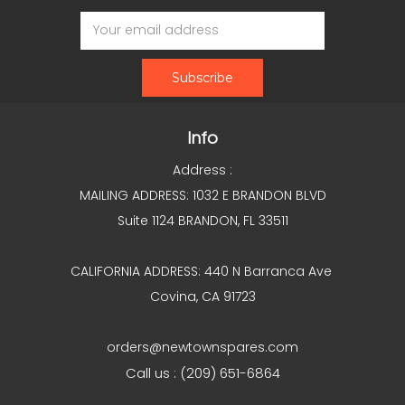
Email
Address
Info
Address :
MAILING ADDRESS: 1032 E BRANDON BLVD
Suite 1124 BRANDON, FL 33511
CALIFORNIA ADDRESS: 440 N Barranca Ave
Covina, CA 91723
orders@newtownspares.com
Call us : (209) 651-6864