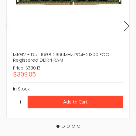
M1G12 - Dell 16GB 2666MHz PC4-21300 ECC
Registered DDR4 RAM
Price:
$380.13
$309.05
In Stock