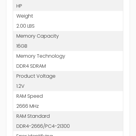
HP
Weight
2.00 LBS
Memory Capacity
16GB
Memory Technology
DDR4 SDRAM
Product Voltage
1.2V
RAM Speed
2666 MHz
RAM Standard
DDR4-2666/PC4-21300