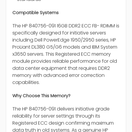
Compatible Systems
The HP 840756-091 16GB DDR2 ECC FB- RDIMM is
specifically designed for initiative servers
including Dell PowerEdge 1950/2950 series, HP
ProLiant DL380 G5/G6 models and IBM System
x3650 servers. This Registered ECC memory
module provides reliable performance for old
data center equipment that requires DDR2
memory with advanced error correction
capabilities.
Why Choose This Memory?
The HP 840756-091 delivers initiative grade
reliability for server settings through its
Registered ECC design confirming maximum
data truth in old systems. As a genuine HP