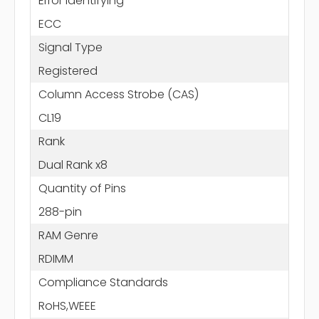
Error Identifying
ECC
Signal Type
Registered
Column Access Strobe (CAS)
CL19
Rank
Dual Rank x8
Quantity of Pins
288-pin
RAM Genre
RDIMM
Compliance Standards
RoHS,WEEE