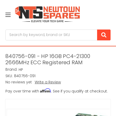
Search
840756-091 - HP 16GB PC4-21300
2666MHz ECC Registered RAM
Brand:
HP
SKU:
840756-091
No reviews yet
Write a Review
Affirm
Pay over time with
. See if you qualify at checkout.