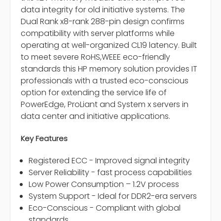
data integrity for old initiative systems. The
Dual Rank x8-rank 288-pin design confirms
compatibility with server platforms while
operating at well-organized CL19 latency. Built
to meet severe RoHS,WEEE eco-friendly
standards this HP memory solution provides IT
professionals with a trusted eco-conscious
option for extending the service life of
PowerEdge, ProLiant and System x servers in
data center and initiative applications.
Key Features
Registered ECC - Improved signal integrity
Server Reliability - fast process capabilities
Low Power Consumption – 1.2V process
System Support - Ideal for DDR2-era servers
Eco-Conscious - Compliant with global
standards