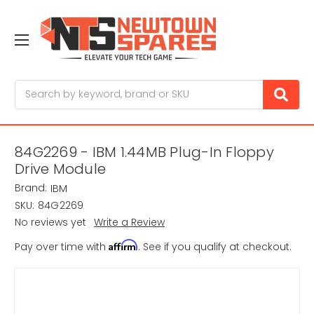
Search
84G2269 - IBM 1.44MB Plug-In Floppy
Drive Module
Brand:
IBM
SKU:
84G2269
No reviews yet
Write a Review
Affirm
Pay over time with
. See if you qualify at checkout.