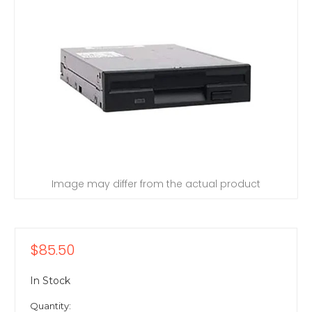
Image may differ from the actual product
$85.50
In Stock
Quantity: