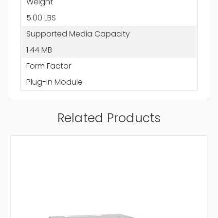
Weight
5.00 LBS
Supported Media Capacity
1.44 MB
Form Factor
Plug-in Module
Related Products