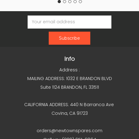
Email
Address
Info
Address :
MAILING ADDRESS: 1032 E BRANDON BLVD
Suite 1124 BRANDON, FL 33511
CALIFORNIA ADDRESS: 440 N Barranca Ave
Covina, CA 91723
orders@newtownspares.com