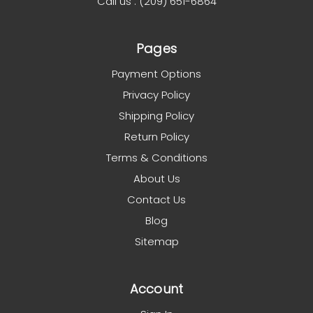
Call us : (209) 651-6864
Pages
Payment Options
Privacy Policy
Shipping Policy
Return Policy
Terms & Conditions
About Us
Contact Us
Blog
Sitemap
Account