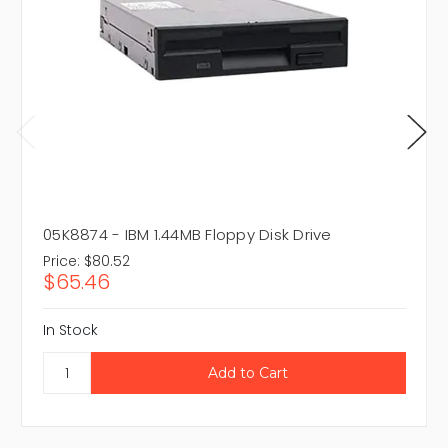
05K8874 - IBM 1.44MB Floppy Disk Drive
Price:
$80.52
$65.46
In Stock