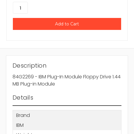
Description
84G2269 - IBM Plug-In Module Floppy Drive 1.44
MB Plug-in Module
Details
Brand
IBM