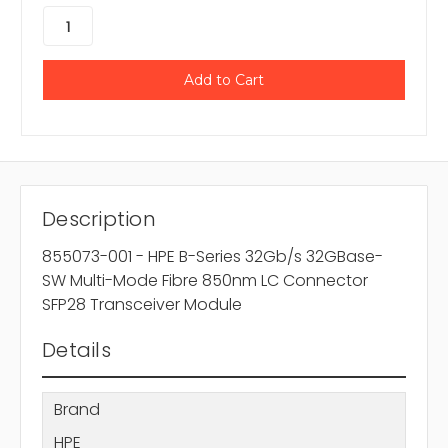
Description
855073-001 - HPE B-Series 32Gb/s 32GBase-
SW Multi-Mode Fibre 850nm LC Connector
SFP28 Transceiver Module
Details
Brand
HPE