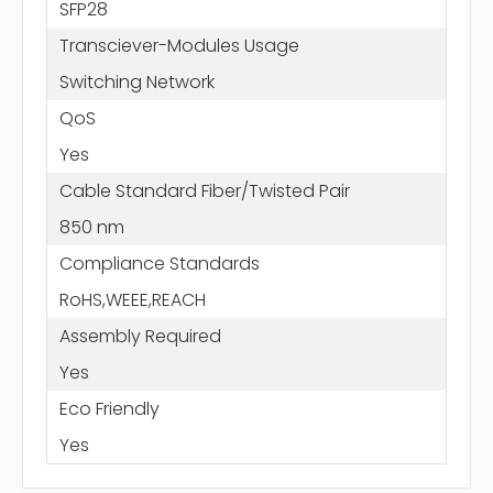
SFP28
Transciever-Modules Usage
Switching Network
QoS
Yes
Cable Standard Fiber/Twisted Pair
850 nm
Compliance Standards
RoHS,WEEE,REACH
Assembly Required
Yes
Eco Friendly
Yes