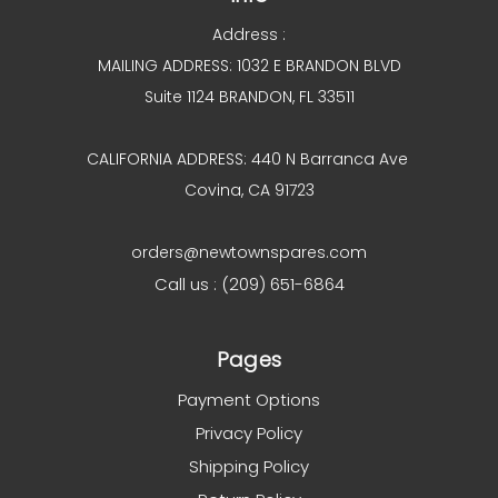
Address :
MAILING ADDRESS: 1032 E BRANDON BLVD
Suite 1124 BRANDON, FL 33511
CALIFORNIA ADDRESS: 440 N Barranca Ave
Covina, CA 91723
orders@newtownspares.com
Call us : (209) 651-6864
Pages
Payment Options
Privacy Policy
Shipping Policy