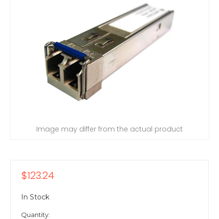
Image may differ from the actual product
$123.24
In Stock
Quantity: