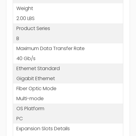
Weight
2.00 LBS
Product Series
B
Maximum Data Transfer Rate
40 Gb/s
Ethernet Standard
Gigabit Ethernet
Fiber Optic Mode
Multi-mode
OS Platform
PC
Expansion Slots Details