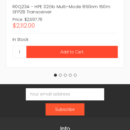
R0Q23A - HPE 32Gb Multi-Mode 850nm 150m
SFP28 Transceiver
Price:
$2,597.76
$2,112.00
In Stock
Email
Address
Info