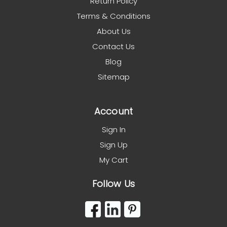
Return Policy
Terms & Conditions
About Us
Contact Us
Blog
Sitemap
Account
Sign In
Sign Up
My Cart
Follow Us