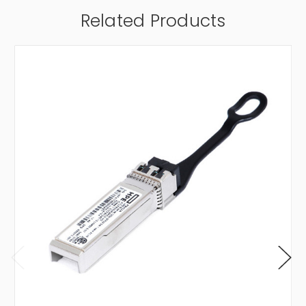
Related Products