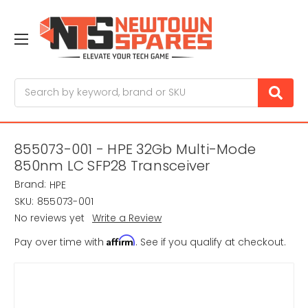
Search
855073-001 - HPE 32Gb Multi-Mode
850nm LC SFP28 Transceiver
Brand:
HPE
SKU:
855073-001
No reviews yet
Write a Review
Affirm
Pay over time with
. See if you qualify at checkout.