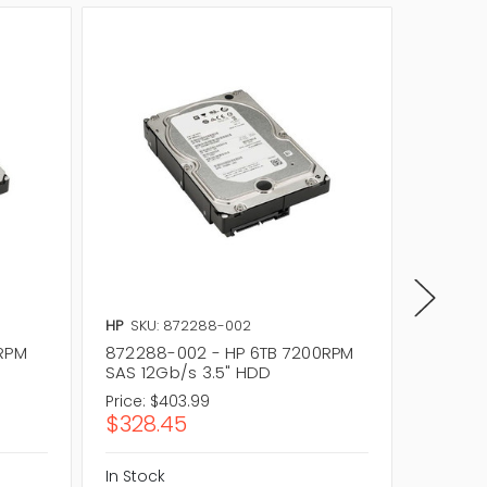
HP
SKU: 872288-002
HP
SKU:
0RPM
872288-002 - HP 6TB 7200RPM
857642
SAS 12Gb/s 3.5" HDD
SAS 12
Price:
$403.99
Price:
$4
$328.45
$356.
In Stock
In Stock