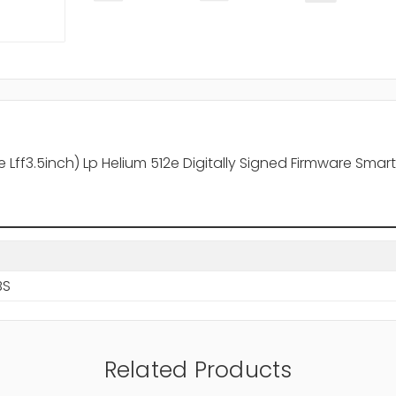
ff3.5inch) Lp Helium 512e Digitally Signed Firmware Smart 
BS
Related Products