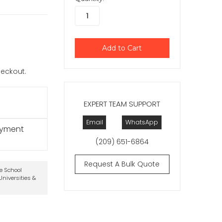
checkout.
EXPERT TEAM SUPPORT
Email
WhatsApp
ayment
(209) 651-6864
Request A Bulk Quote
te School
niversities &