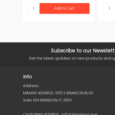
Subscribe to our Newslett
Get the latest updates on new products and 
Info
Address :
MAILING ADDRESS: 1032 E BRANDON BLVD
Suite 1124 BRANDON, FL 33511
CALIFORNIA ADDRESS: 440 N Barranca Ave