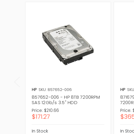
HP
SKU: 857652-006
HP
SKU
857652-006 - HP 8TB 7200RPM
87167
SAS 12Gb/s 3.5" HDD
7200R
Price:
$210.66
Price:
$171.27
$365
In Stock
In Sto