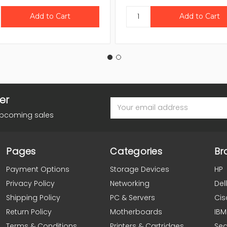
er
Email
Address
upcoming sales
Pages
Categories
Br
Payment Options
Storage Devices
HP
Privacy Policy
Networking
Dell
Shipping Policy
PC & Servers
Cis
Return Policy
Motherboards
IBM
Terms & Conditions
Printers & Cartridges
Se