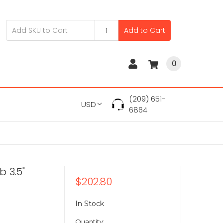
Add to Cart
0
(209) 651-
USD
6864
 3.5"
$202.80
In Stock
Quantity: