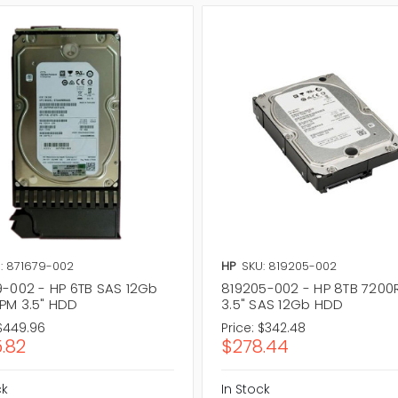
: 871679-002
HP
SKU: 819205-002
9-002 - HP 6TB SAS 12Gb
819205-002 - HP 8TB 720
PM 3.5" HDD
3.5" SAS 12Gb HDD
$449.96
Price:
$342.48
.82
$278.44
ck
In Stock