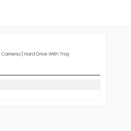
Carriersc) Hard Drive With Tray