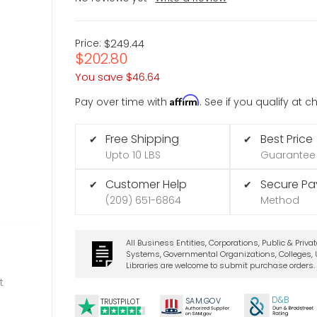
Price:
$249.44
$202.80
You save
$46.64
Affirm
Pay over time with
. See if you qualify at 
Free Shipping
Best Price
✔
✔
Upto 10 LBS
Guarantee
Customer Help
Secure P
✔
✔
(209) 651-6864
Method
All Business Entities, Corporations, Public & Priva
Systems, Governmental Organizations, Colleges, U
Libraries are welcome to submit purchase orders.
t
D&B
SA
M.
GO
V
TRUSTPILOT