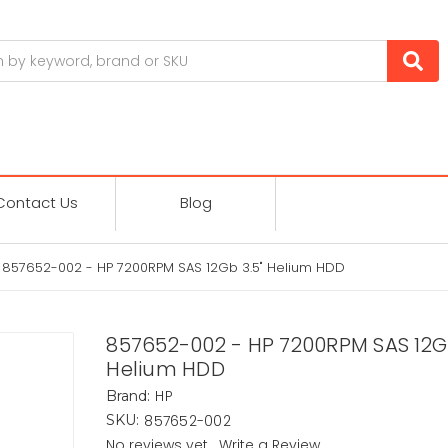
Contact Us
Blog
857652-002 - HP 7200RPM SAS 12Gb 3.5" Helium HDD
857652-002 - HP 7200RPM SAS 12Gb
Helium HDD
HP
Brand:
857652-002
SKU:
No reviews yet
Write a Review