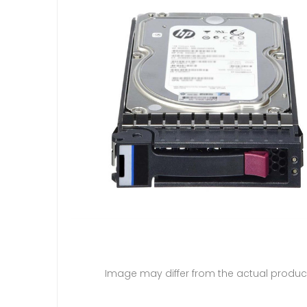
Image may differ from the actual produc