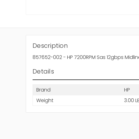
Description
857652-002 - HP 7200RPM Sas 12gbps Midline L
Details
Brand
HP
Weight
3.00 L