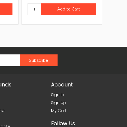
ands
Account
Sign In
Sign Up
co
My Cart
Follow Us
agate