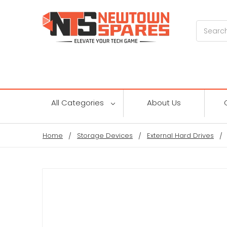
Search
All Categories
About Us
Home
Storage Devices
External Hard Drives