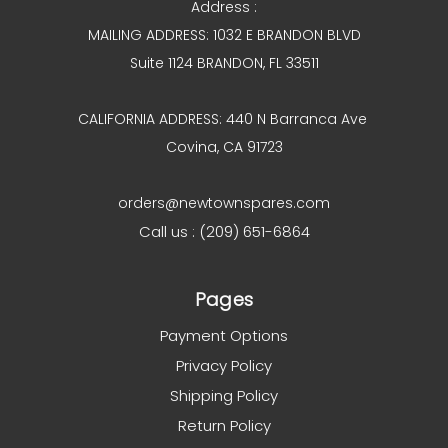
Address :
MAILING ADDRESS: 1032 E BRANDON BLVD
Suite 1124 BRANDON, FL 33511
CALIFORNIA ADDRESS: 440 N Barranca Ave
Covina, CA 91723
orders@newtownspares.com
Call us : (209) 651-6864
Pages
Payment Options
Privacy Policy
Shipping Policy
Return Policy