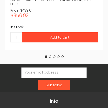
HDD
Price:
$439.01
$356.92
In Stock
Email
Address
Info