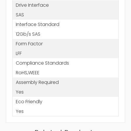
Drive Interface
SAS
Interface Standard
12Gb/s SAS
Form Factor
LFF
Compliance Standards
RoHS,WEEE
Assembly Required
Yes
Eco Friendly
Yes