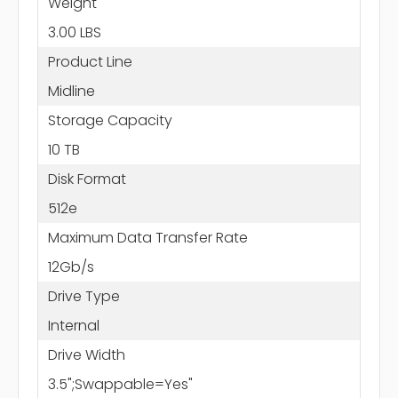
Weight
3.00 LBS
Product Line
Midline
Storage Capacity
10 TB
Disk Format
512e
Maximum Data Transfer Rate
12Gb/s
Drive Type
Internal
Drive Width
3.5";Swappable=Yes"