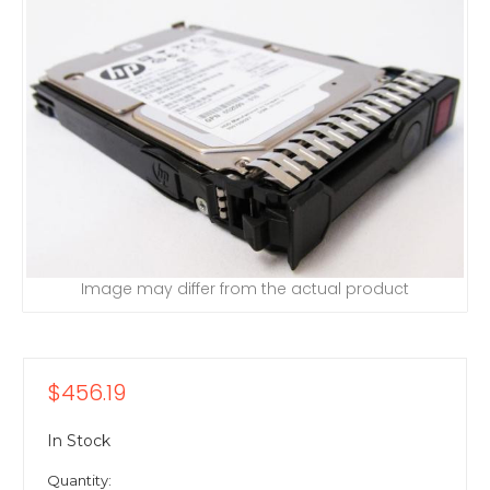
Image may differ from the actual product
$456.19
In Stock
Quantity: