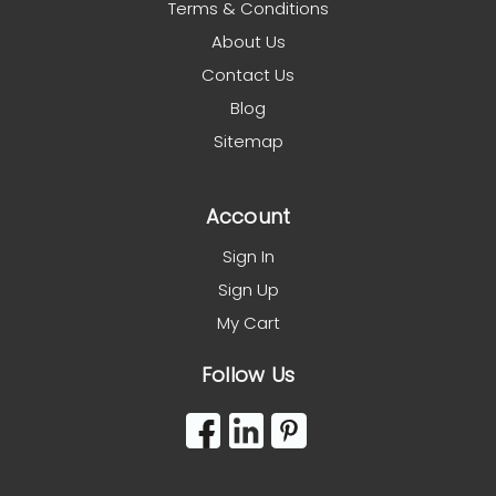
Terms & Conditions
About Us
Contact Us
Blog
Sitemap
Account
Sign In
Sign Up
My Cart
Follow Us