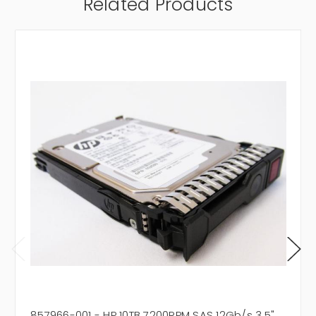
Related Products
857966-001 - HP 10TB 7200RPM SAS 12Gb/s 3.5"