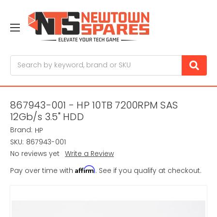
Search
867943-001 - HP 10TB 7200RPM SAS
12Gb/s 3.5" HDD
Brand:
HP
SKU:
867943-001
No reviews yet
Write a Review
Affirm
Pay over time with
. See if you qualify at checkout.