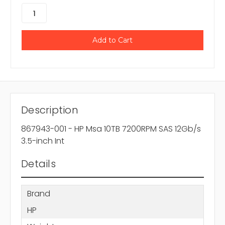
Description
867943-001 - HP Msa 10TB 7200RPM SAS 12Gb/s
3.5-inch Int
Details
Brand
HP