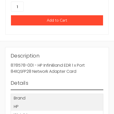
Description
878578-001 - HP InfiniBand EDR 1 x Port
841QSFP28 Network Adapter Card
Details
Brand
HP