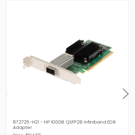
872725-H21 - HP 100GB QSFP28 Infiniband EDR
Adapter