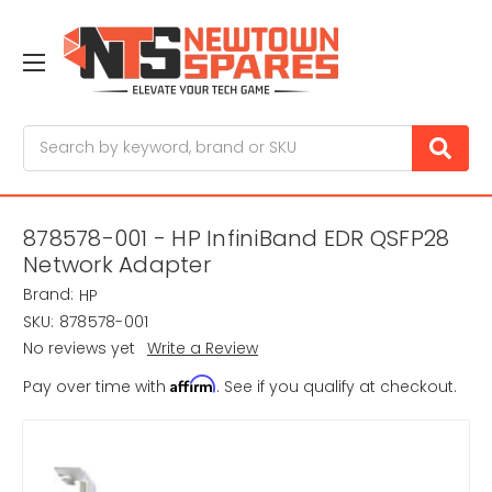
Search
878578-001 - HP InfiniBand EDR QSFP28
Network Adapter
Brand:
HP
SKU:
878578-001
No reviews yet
Write a Review
Affirm
Pay over time with
. See if you qualify at checkout.