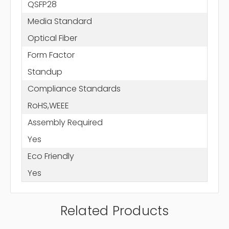
QSFP28
Media Standard
Optical Fiber
Form Factor
Standup
Compliance Standards
RoHS,WEEE
Assembly Required
Yes
Eco Friendly
Yes
Related Products