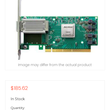
Image may differ from the actual product
$185.62
In Stock
Quantity: