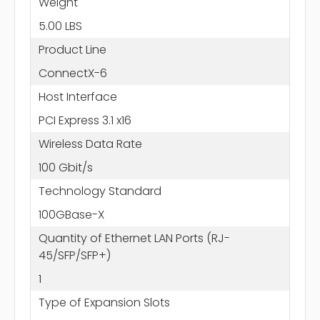
Weight
5.00 LBS
Product Line
ConnectX-6
Host Interface
PCI Express 3.1 x16
Wireless Data Rate
100 Gbit/s
Technology Standard
100GBase-X
Quantity of Ethernet LAN Ports (RJ-
45/SFP/SFP+)
1
Type of Expansion Slots