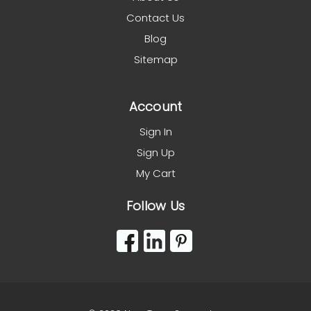
Contact Us
Blog
Sitemap
Account
Sign In
Sign Up
My Cart
Follow Us