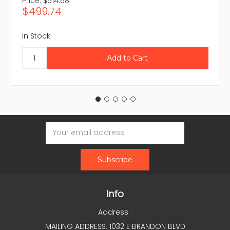
Price:
$614.68
$499.74
In Stock
Email
Address
Info
Address :
MAILING ADDRESS: 1032 E BRANDON BLVD