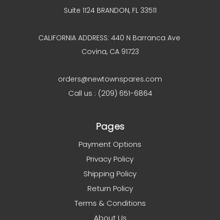
Suite 1124 BRANDON, FL 33511
CALIFORNIA ADDRESS: 440 N Barranca Ave
Covina, CA 91723
orders@newtownspares.com
Call us : (209) 651-6864
Pages
Payment Options
Privacy Policy
Shipping Policy
Return Policy
Terms & Conditions
About Us