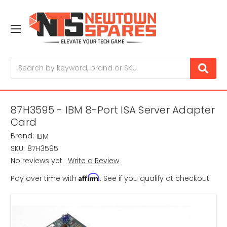
Search
87H3595 - IBM 8-Port ISA Server Adapter
Card
Brand:
IBM
SKU:
87H3595
No reviews yet
Write a Review
Affirm
Pay over time with
. See if you qualify at checkout.