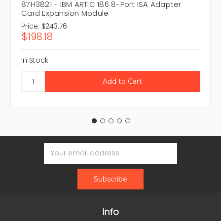
87H3821 - IBM ARTIC 186 8-Port ISA Adapter
Card Expansion Module
Price:
$243.76
$198.18
In Stock
Email
Address
Info