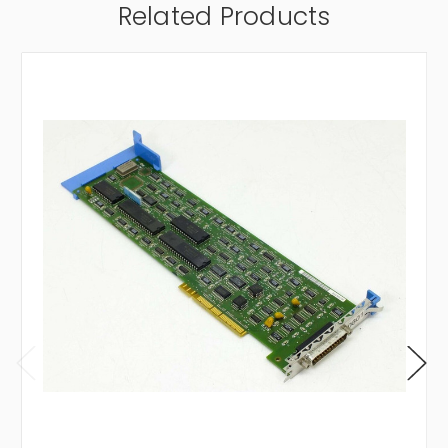
Related Products