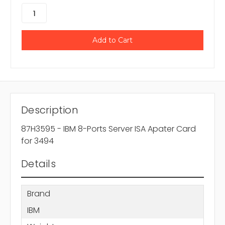
Description
87H3595 - IBM 8-Ports Server ISA Apater Card
for 3494
Details
Brand
IBM