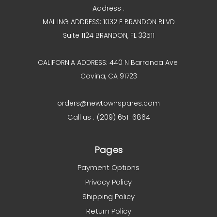
Address :
MAILING ADDRESS: 1032 E BRANDON BLVD
Suite 1124 BRANDON, FL 33511
CALIFORNIA ADDRESS: 440 N Barranca Ave
Covina, CA 91723
orders@newtownspares.com
Call us : (209) 651-6864
Pages
Payment Options
Privacy Policy
Shipping Policy
Return Policy