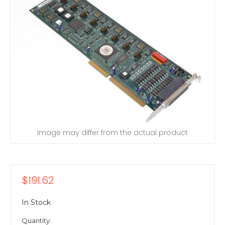
Image may differ from the actual product
$191.62
In Stock
Quantity: