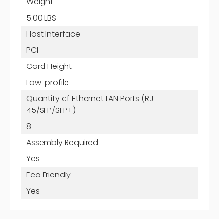
Weight
5.00 LBS
Host Interface
PCI
Card Height
Low-profile
Quantity of Ethernet LAN Ports (RJ-
45/SFP/SFP+)
8
Assembly Required
Yes
Eco Friendly
Yes