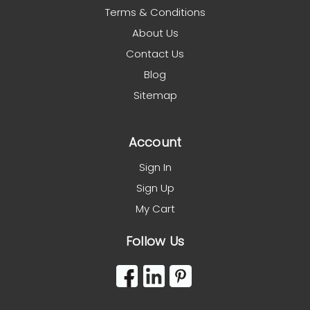
Terms & Conditions
About Us
Contact Us
Blog
Sitemap
Account
Sign In
Sign Up
My Cart
Follow Us