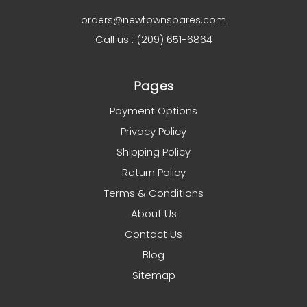
orders@newtownspares.com
Call us : (209) 651-6864
Pages
Payment Options
Privacy Policy
Shipping Policy
Return Policy
Terms & Conditions
About Us
Contact Us
Blog
Sitemap