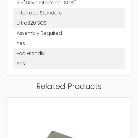
3.5";Drive Interface=SCSI"
Interface Standard
Ultra320 SCSI
Assembly Required
Yes
Eco Friendly
Yes
Related Products