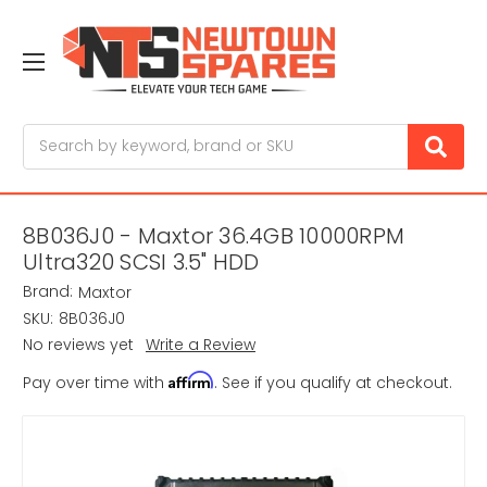
Search
8B036J0 - Maxtor 36.4GB 10000RPM
Ultra320 SCSI 3.5" HDD
Brand:
Maxtor
SKU:
8B036J0
No reviews yet
Write a Review
Affirm
Pay over time with
. See if you qualify at checkout.