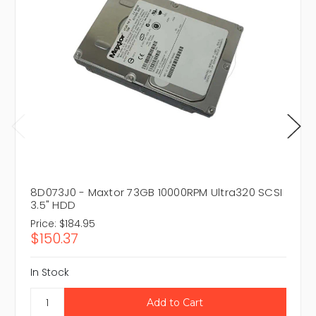
8D073J0 - Maxtor 73GB 10000RPM Ultra320 SCSI
3.5" HDD
Price:
$184.95
$150.37
In Stock