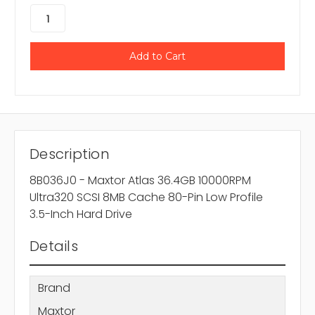
Description
8B036J0 - Maxtor Atlas 36.4GB 10000RPM
Ultra320 SCSI 8MB Cache 80-Pin Low Profile
3.5-Inch Hard Drive
Details
Brand
Maxtor