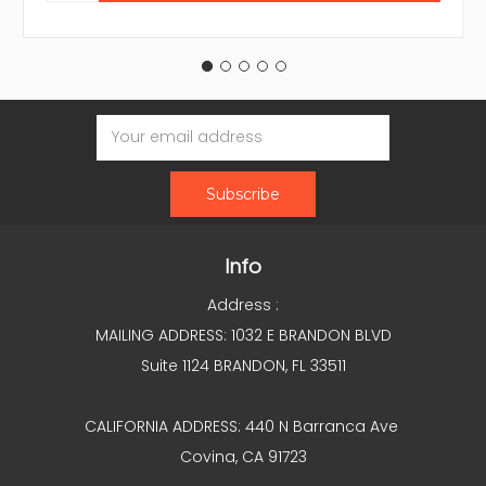
Email
Address
Info
Address :
MAILING ADDRESS: 1032 E BRANDON BLVD
Suite 1124 BRANDON, FL 33511
CALIFORNIA ADDRESS: 440 N Barranca Ave
Covina, CA 91723