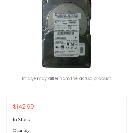
Image may differ from the actual product
$142.69
In Stock
Quantity: