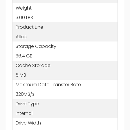
Weight
3.00 LBS
Product Line
Atlas
Storage Capacity
36.4 GB
Cache Storage
8 MB
Maximum Data Transfer Rate
320MB/s
Drive Type
Internal
Drive Width